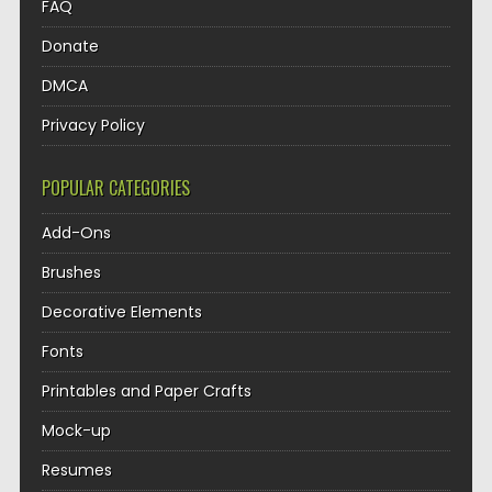
FAQ
Donate
DMCA
Privacy Policy
POPULAR CATEGORIES
Add-Ons
Brushes
Decorative Elements
Fonts
Printables and Paper Crafts
Mock-up
Resumes