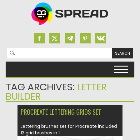
Search for:
Skip to content
TAG ARCHIVES:
LETTER
BUILDER
PROCREATE LETTERING GRIDS SET
Lettering brushes set for Procreate included
13 grid brushes in 1...