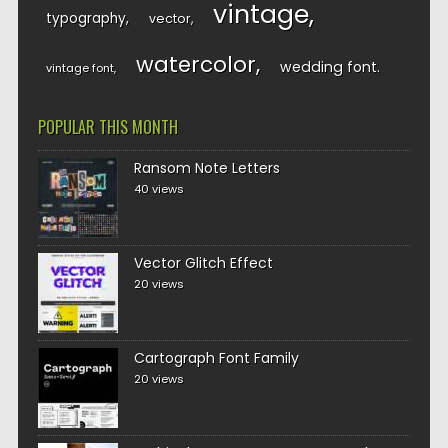
vintage
typography
vector
watercolor
wedding font
vintage font
POPULAR THIS MONTH
Ransom Note Letters
40 views
Vector Glitch Effect
20 views
Cartograph Font Family
20 views