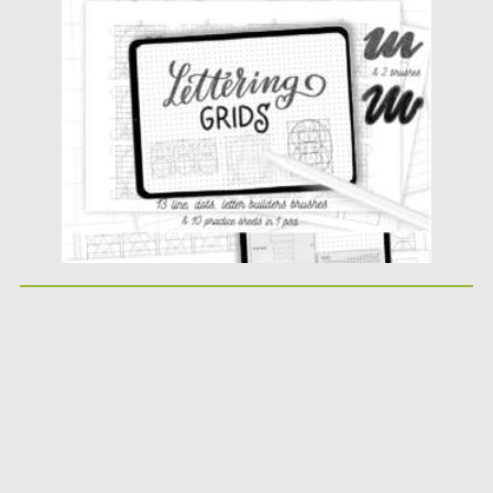
Posted on
11.01.2022
by
Spread
Updated on
11.01.2022