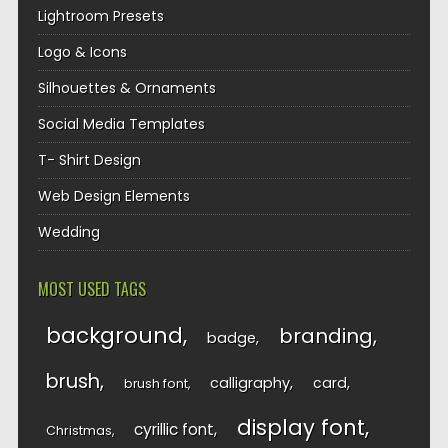
Lightroom Presets
Logo & Icons
Silhouettes & Ornaments
Social Media Templates
T- Shirt Design
Web Design Elements
Wedding
MOST USED TAGS
background
branding
badge
brush
calligraphy
card
brush font
display font
cyrillic font
Christmas