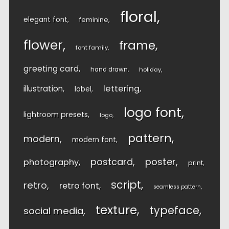
floral
elegant font
feminine
flower
frame
font family
greeting card
hand drawn
holiday
lettering
illustration
label
logo font
lightroom presets
logo
pattern
modern
modern font
postcard
poster
photography
print
script
retro
retro font
seamless pattern
texture
typeface
social media