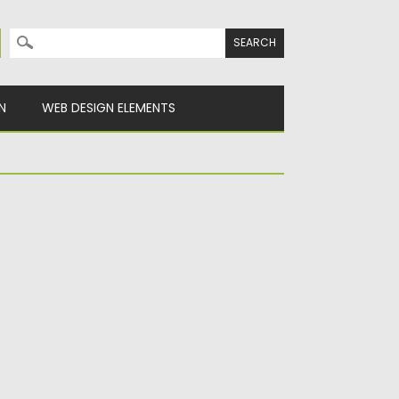
Search for:
N
WEB DESIGN ELEMENTS