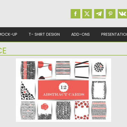
MOCK-UP
T- SHIRT DESIGN
ADD-ONS
PRESENTATIO
CE
HAND DRAWN ABSTRACT CARDS VECTOR
Description: Set of 12modern vector images
with abstract cards for your...
Posted on
18.01.2016
by
CGI
Updated on
18.01.2016