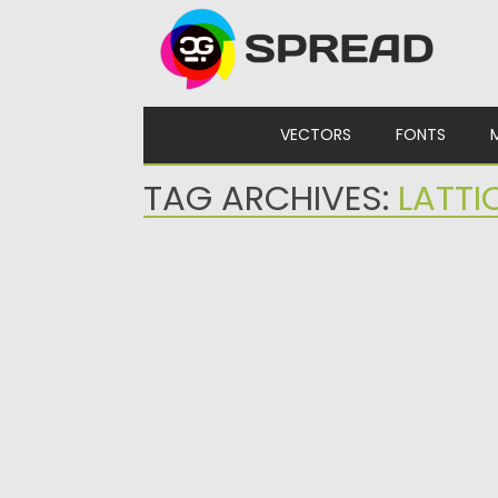
Skip to content
VECTORS
FONTS
TAG ARCHIVES:
LATTI