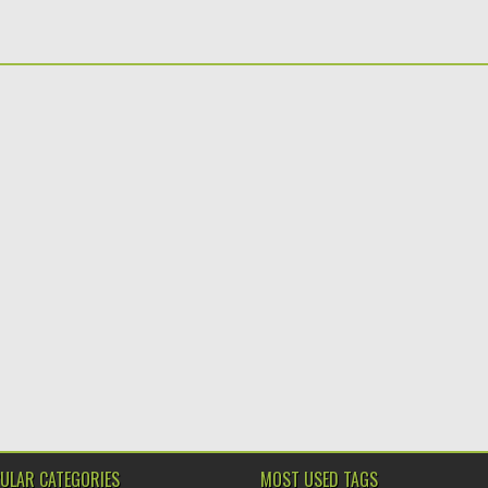
ULAR CATEGORIES
MOST USED TAGS