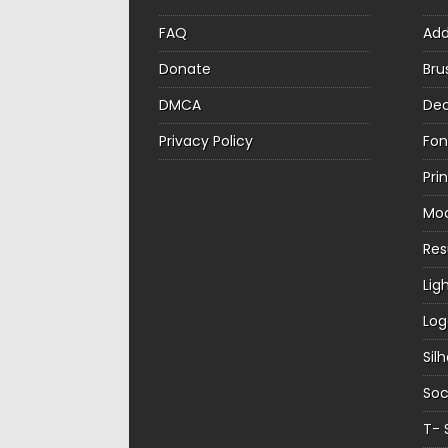
FAQ
Ad
Donate
Bru
DMCA
Dec
Privacy Policy
Fon
Pri
Mo
Re
Lig
Log
Sil
Soc
T- 