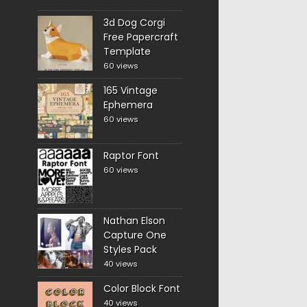
3d Dog Corgi
Free Papercraft
Template
60 views
165 Vintage
Ephemera
60 views
Raptor Font
60 views
Nathan Elson
Capture One
Styles Pack
40 views
Color Block Font
40 views