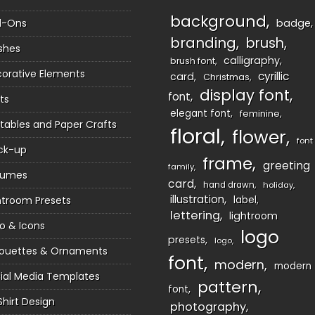
background
d-Ons
badge
branding
brush
shes
calligraphy
brush font
orative Elements
cyrillic
card
Christmas
display font
font
ts
elegant font
feminine
ntables and Paper Crafts
floral
flower
font
ck-up
frame
greeting
family
sumes
card
hand drawn
holiday
illustration
htroom Presets
label
lettering
lightroom
o & Icons
logo
presets
logo
houettes & Ornaments
font
modern
modern
ial Media Templates
pattern
font
Shirt Design
photography