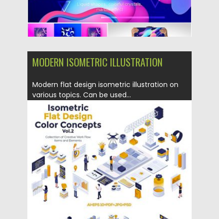
MODERN ISOMETRIC ILLUSTRATION
Modern flat design isometric illustration on
various topics. Can be used...
Posted on
12.06.2019
by
Spread
Updated on
12.06.2019