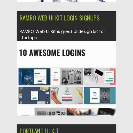
RAMRO WEB UI KIT LOGIN SIGNUPS
RAMRO Web Ui Kit is great UI design kit for
startups...
Posted on
20.05.2019
by
Spread
Updated on
22.08.2019
PORTLAND UI KIT