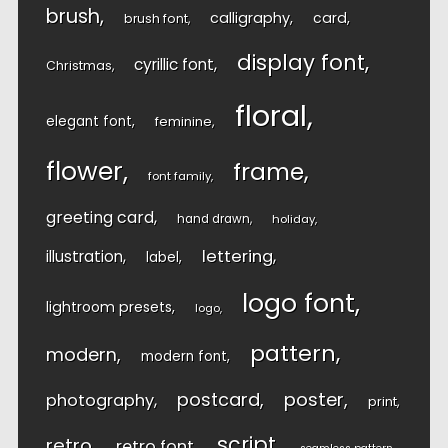
brush
calligraphy
card
brush font
display font
cyrillic font
Christmas
floral
elegant font
feminine
flower
frame
font family
greeting card
hand drawn
holiday
lettering
illustration
label
logo font
lightroom presets
logo
pattern
modern
modern font
postcard
poster
photography
print
script
retro
retro font