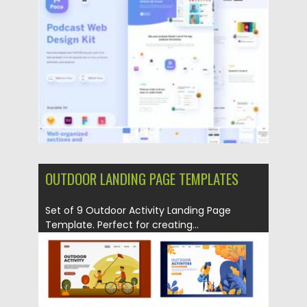
Posted on
01.04.2021
by
Spread
Updated on
01.04.2021
OUTDOOR LANDING PAGE TEMPLATES
Set of 9 Outdoor Activity Landing Page
Template. Perfect for creating...
Posted on
22.07.2019
by
Spread
Updated on
22.07.2019