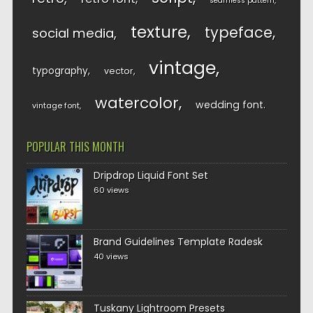
seamless pattern
texture
typeface
social media
vintage
typography
vector
watercolor
wedding font
vintage font
POPULAR THIS MONTH
Dripdrop Liquid Font Set
60 views
Brand Guidelines Template Radesk
40 views
Tuskany Lightroom Presets