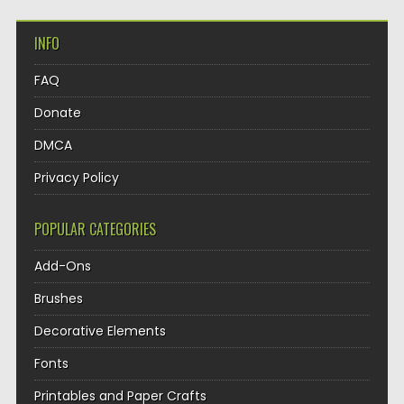
INFO
FAQ
Donate
DMCA
Privacy Policy
POPULAR CATEGORIES
Add-Ons
Brushes
Decorative Elements
Fonts
Printables and Paper Crafts