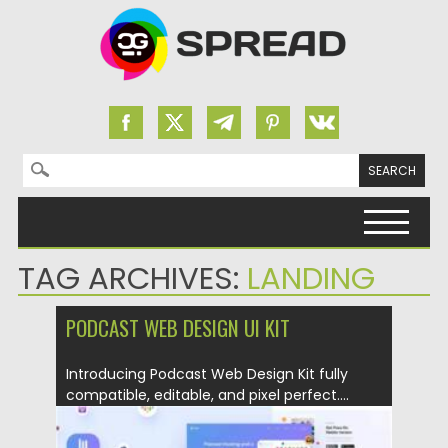
Search for:
Skip to content
TAG ARCHIVES:
LANDING
PODCAST WEB DESIGN UI KIT
Introducing Podcast Web Design Kit fully
compatible, editable, and pixel perfect....