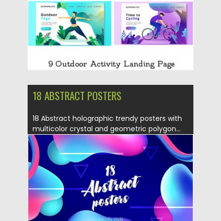
18 ABSTRACT POSTERS
18 Abstract holographic trendy posters with
multicolor crystal and geometric polygon...
Posted on
04.07.2019
by
Spread
Updated on
04.07.2019