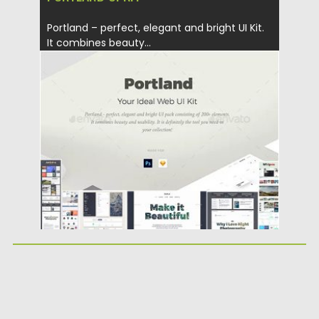
Portland – perfect, elegant and bright UI Kit.
It combines beauty...
Posted on
20.03.2019
by
Spread
Updated on
22.08.2019