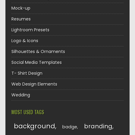
Mock-up
Resumes
Lightroom Presets
Logo & Icons
Silhouettes & Ornaments
Social Media Templates
T- Shirt Design
Web Design Elements
Wedding
MOST USED TAGS
background
branding
badge