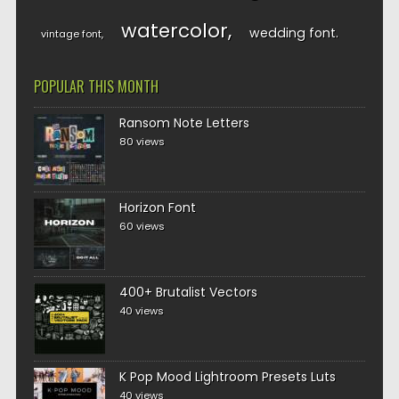
watercolor
wedding font
vintage font
POPULAR THIS MONTH
Ransom Note Letters
80 views
Horizon Font
60 views
400+ Brutalist Vectors
40 views
K Pop Mood Lightroom Presets Luts
40 views