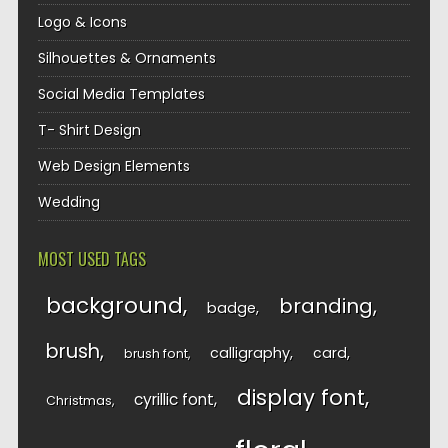
Logo & Icons
Silhouettes & Ornaments
Social Media Templates
T- Shirt Design
Web Design Elements
Wedding
MOST USED TAGS
background
branding
badge
brush
calligraphy
card
brush font
display font
cyrillic font
Christmas