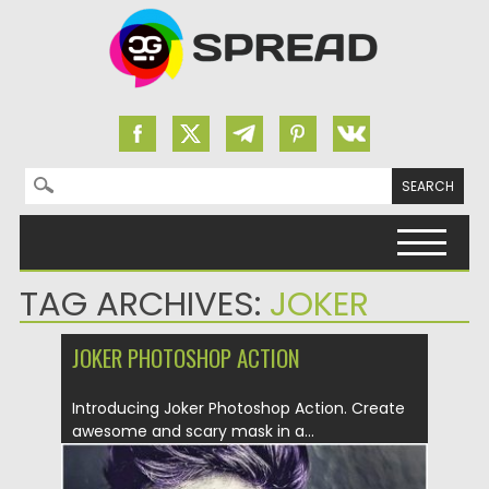
Search for:
Skip to content
TAG ARCHIVES:
JOKER
JOKER PHOTOSHOP ACTION
Introducing Joker Photoshop Action. Create
awesome and scary mask in a...