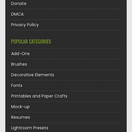
Donate
DMCA
Privacy Policy
POPULAR CATEGORIES
Add-Ons
Brushes
Decorative Elements
Fonts
Printables and Paper Crafts
Mock-up
Resumes
Lightroom Presets