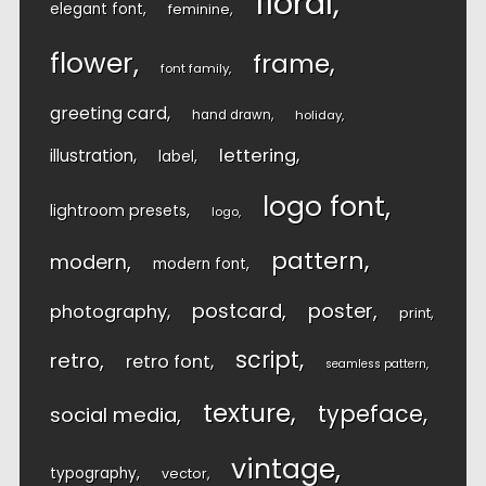
floral
elegant font
feminine
flower
frame
font family
greeting card
hand drawn
holiday
lettering
illustration
label
logo font
lightroom presets
logo
pattern
modern
modern font
postcard
poster
photography
print
script
retro
retro font
seamless pattern
texture
typeface
social media
vintage
typography
vector