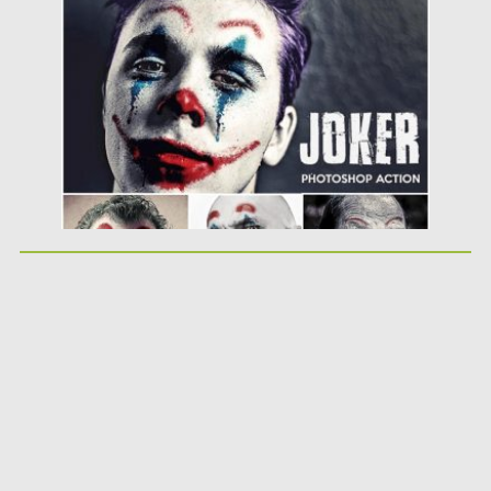
Posted on
18.10.2019
by
Spread
Updated on
18.10.2019