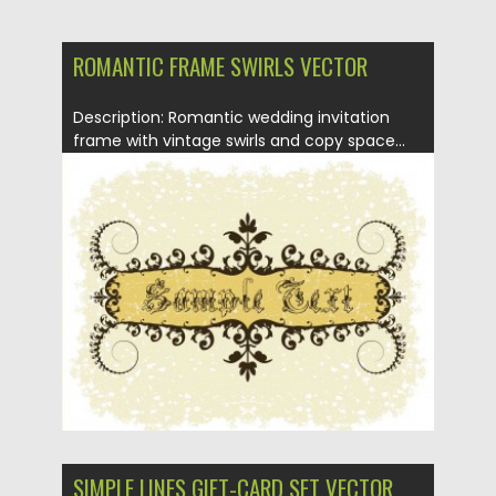
ROMANTIC FRAME SWIRLS VECTOR
Description: Romantic wedding invitation
frame with vintage swirls and copy space...
Posted on
22.01.2014
by
Spread
Updated on
08.10.2015
SIMPLE LINES GIFT-CARD SET VECTOR