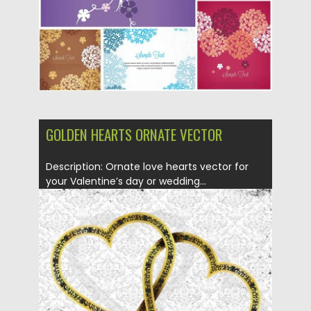
Updated on
05.02.2014
GOLDEN HEARTS ORNATE VECTOR
Description: Ornate love hearts vector for
your Valentine’s day or wedding...
Posted on
27.01.2014
by
Spread
Updated on
08.10.2015