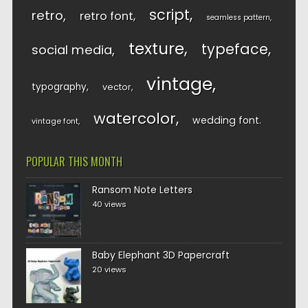
script
retro
retro font
seamless pattern
texture
typeface
social media
vintage
typography
vector
watercolor
wedding font
vintage font
POPULAR THIS MONTH
Ransom Note Letters
40 views
Baby Elephant 3D Papercraft
20 views