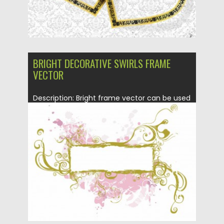
BRIGHT DECORATIVE SWIRLS FRAME
VECTOR
Description: Bright frame vector can be used
for your wedding invitation...
Posted on
23.01.2014
by
Spread
Updated on
08.10.2015