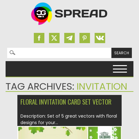
Search for:
Skip to content
TAG ARCHIVES:
INVITATION
FLORAL INVITATION CARD SET VECTOR
Description: Set of 5 great vectors with floral
designs for your...