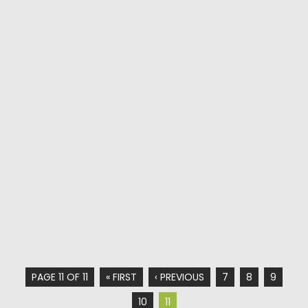
PAGE 11 OF 11
« FIRST
‹ PREVIOUS
7
8
9
10
11