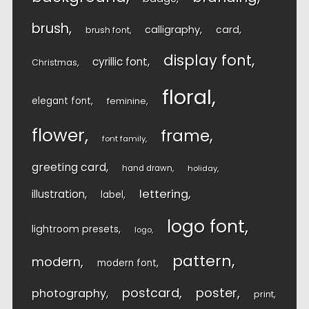
brush
calligraphy
card
brush font
display font
cyrillic font
Christmas
floral
elegant font
feminine
flower
frame
font family
greeting card
hand drawn
holiday
lettering
illustration
label
logo font
lightroom presets
logo
pattern
modern
modern font
postcard
poster
photography
print