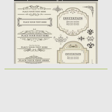
elements in vector with floral and
geometrical...
Posted on
21.06.2013
by
CGI
Updated on
14.05.2019