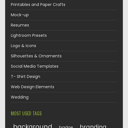
Printables and Paper Crafts
Mock-up
Resumes
Lightroom Presets
Logo & Icons
Silhouettes & Ornaments
Social Media Templates
T- Shirt Design
Web Design Elements
Wedding
MOST USED TAGS
background
branding
badge