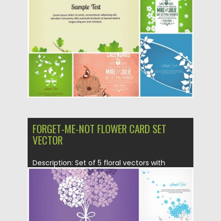
Posted on
05.02.2014
by
Spread
Updated on
05.02.2014
FORGET-ME-NOT FLOWER CARD SET
VECTOR
Description: Set of 5 floral vectors with
Forget-me-not flowers for your...
Posted on
05.02.2014
by
Spread