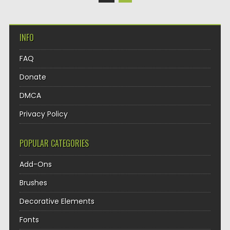
INFO
FAQ
Donate
DMCA
Privacy Policy
POPULAR CATEGORIES
Add-Ons
Brushes
Decorative Elements
Fonts