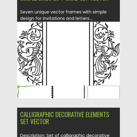
Seven unique vector frames with simple
design for invitations and letters....
Posted on
03.12.2013
by
Spread
Updated on
08.10.2015
CALLIGRAPHIC DECORATIVE ELEMENTS
SET VECTOR
Description: Set of calligraphic decorative