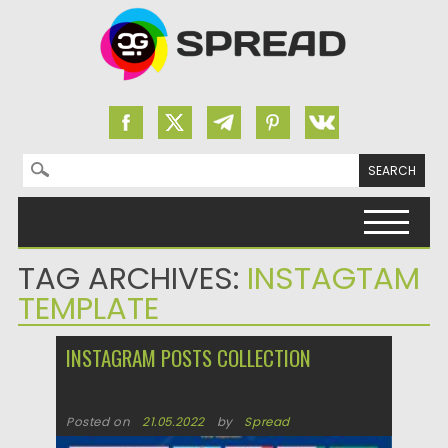
Search for:
Skip to content
TAG ARCHIVES:
INSTAGTAM
TEMPLATE
INSTAGRAM POSTS COLLECTION
Posted on
21.05.2022
by
Spread