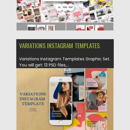
VARIATIONS INSTAGRAM TEMPLATES
Variations Instagram Templates Graphic Set.
You will get: 13 PSD files,...
Posted on
22.09.2020
by
Spread
Updated on
16.03.2024