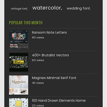
watercolor
wedding font
vintage font
POPULAR THIS MONTH
Ransom Note Letters
80 views
400+ Brutalist Vectors
60 views
Magnies Minimal Serif Font
40 views
100 Hand Drawn Elements Home
20 views