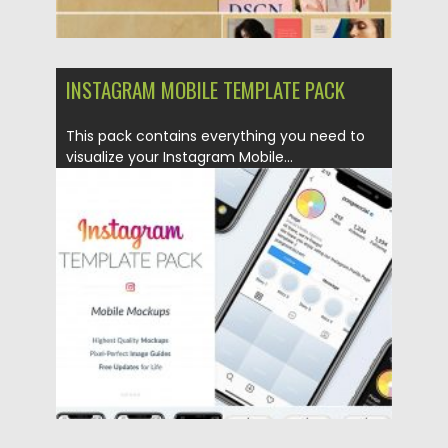
INSTAGRAM MOBILE TEMPLATE PACK
This pack contains everything you need to
visualize your Instagram Mobile...
Posted on
02.04.2020
by
Spread
Updated on
02.04.2020