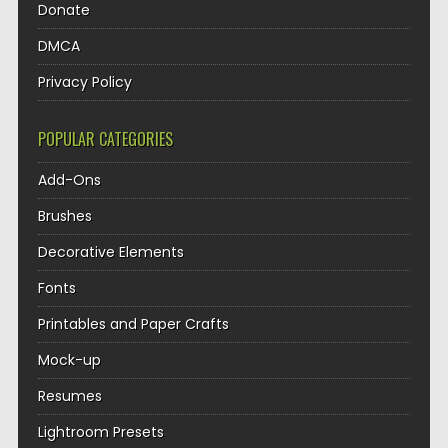
Donate
DMCA
Privacy Policy
POPULAR CATEGORIES
Add-Ons
Brushes
Decorative Elements
Fonts
Printables and Paper Crafts
Mock-up
Resumes
Lightroom Presets