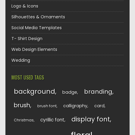
Logo & Icons
Silhouettes & Ornaments
Social Media Templates
T- Shirt Design
Web Design Elements
Wedding
MOST USED TAGS
background
branding
badge
brush
calligraphy
card
brush font
display font
cyrillic font
Christmas