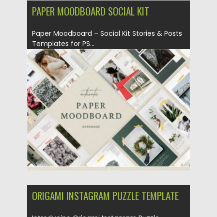
PAPER MOODBOARD SOCIAL KIT
Paper Moodboard – Social Kit Stories & Posts
Templates for PS...
Posted on
09.03.2020
by
Spread
Updated on
09.03.2020
ORIGAMI INSTAGRAM PUZZLE TEMPLATE