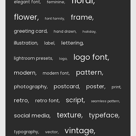
floral
elegant font
feminine
flower
frame
font family
greeting card
hand drawn
holiday
lettering
illustration
label
logo font
lightroom presets
logo
pattern
modern
modern font
postcard
poster
photography
print
script
retro
retro font
seamless pattern
texture
typeface
social media
vintage
typography
vector