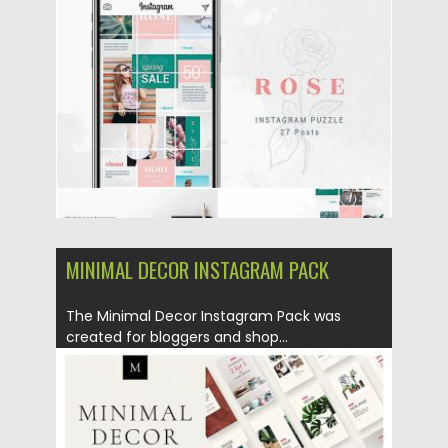
Posted on
10.05.2019
by
Spread
Updated on
10.05.2019
MINIMAL DECOR INSTAGRAM PACK
The Minimal Decor Instagram Pack was
created for bloggers and shop...
Posted on
07.05.2019
by
Spread
Updated on
07.05.2019