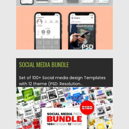
Updated on
21.05.2022
SOCIAL MEDIA BUNDLE
Set of 100+ Social media design Templates
with 12 theme (PSD: Resolution...
Posted on
19.04.2022
by
Spread
Updated on
19.04.2022