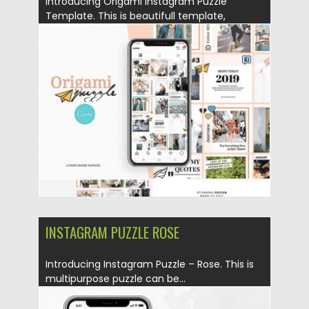
Introducing Origami Instagram Puzzle
Template. This is beautifull template,
designed to...
Posted on
25.08.2019
by
Spread
Updated on
25.08.2019
INSTAGRAM PUZZLE ROSE
Introducing Instagram Puzzle – Rose. This is
multipurpose puzzle can be...