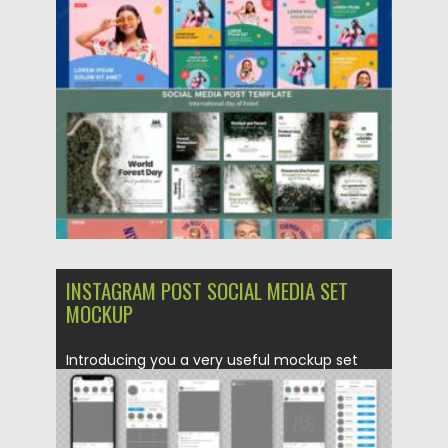
Updated on
21.05.2022
INSTAGRAM POST SOCIAL MEDIA SET
MOCKUP
Introducing you a very useful mockup set
that will be suitable...
Posted on
21.05.2022
by
Spread