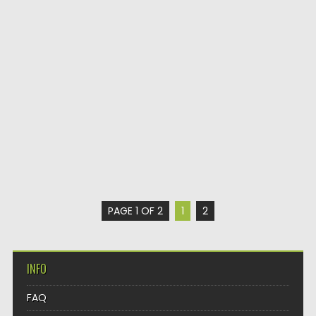
PAGE 1 OF 2
1
2
INFO
FAQ