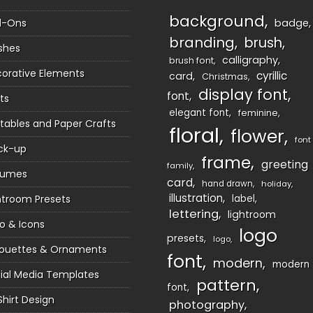
background
d-Ons
badge
branding
brush
shes
calligraphy
brush font
orative Elements
cyrillic
card
Christmas
display font
font
ts
elegant font
feminine
ntables and Paper Crafts
floral
flower
font
ck-up
frame
greeting
family
sumes
card
hand drawn
holiday
illustration
htroom Presets
label
lettering
lightroom
o & Icons
logo
presets
logo
houettes & Ornaments
font
modern
modern
ial Media Templates
pattern
font
Shirt Design
photography