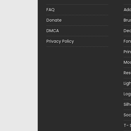
FAQ
Ad
Donate
Bru
DMCA
Dec
Privacy Policy
Fon
Pri
Mo
Re
Lig
Log
Sil
Soc
T- 