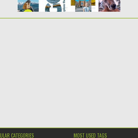
ULAR CATEGORIES
MOST USED TAGS