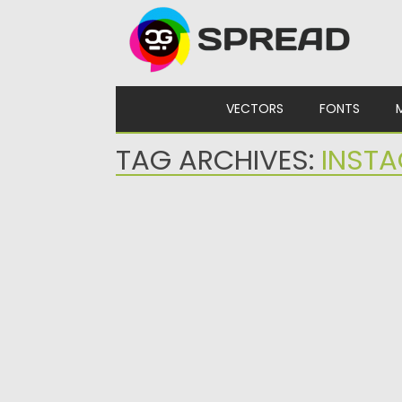
Skip to content
VECTORS
FONTS
TAG ARCHIVES:
INST