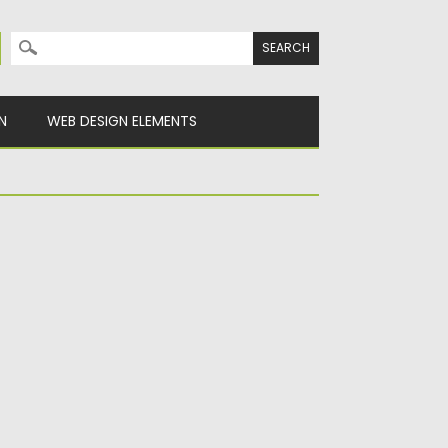
Search for:
N
WEB DESIGN ELEMENTS