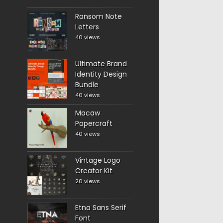
Ransom Note
Letters
40 views
Ultimate Brand
Identity Design
Bundle
40 views
Macaw
Papercraft
40 views
Vintage Logo
Creator Kit
20 views
Etna Sans Serif
Font