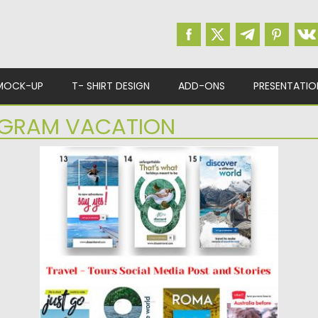
MOCK-UP
T- SHIRT DESIGN
ADD-ONS
PRESENTATIO
AGRAM VACATION
TRAVEL SOCIAL MEDIA POST AND
STORIES
Introducing Travel Social Media Post and
Stories Set. You will get...
Posted on
20.03.2019
by
Spread
Updated on
22.08.2019