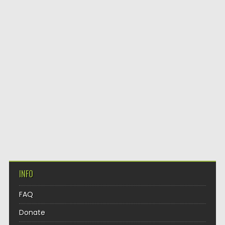
INFO
FAQ
Donate