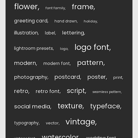
flower
frame
font family
greeting card
hand drawn
holiday
lettering
illustration
label
logo font
lightroom presets
logo
pattern
modern
modern font
postcard
poster
photography
print
script
retro
retro font
seamless pattern
texture
typeface
social media
vintage
typography
vector
watercolor