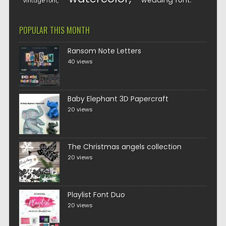
wedding font
vintage font
POPULAR THIS MONTH
Ransom Note Letters
40 views
Baby Elephant 3D Papercraft
20 views
The Christmas angels collection
20 views
Playlist Font Duo
20 views