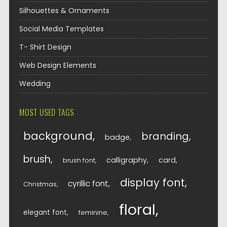
Silhouettes & Ornaments
Social Media Templates
T- Shirt Design
Web Design Elements
Wedding
MOST USED TAGS
background
branding
badge
brush
calligraphy
card
brush font
display font
cyrillic font
Christmas
floral
elegant font
feminine