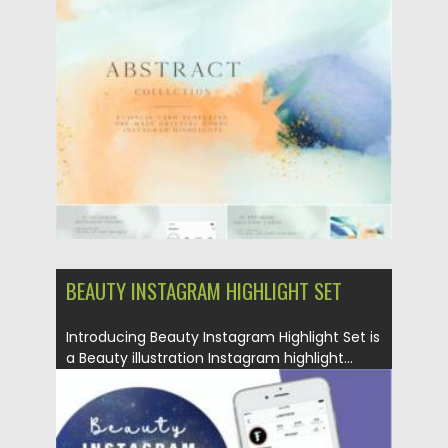
Posted on
17.10.2021
by
Spread
Updated on
17.10.2021
BEAUTY INSTAGRAM HIGHLIGHT SET
Introducing Beauty Instagram Highlight Set is
a Beauty illustration Instagram highlight...
Posted on
29.07.2021
by
Spread