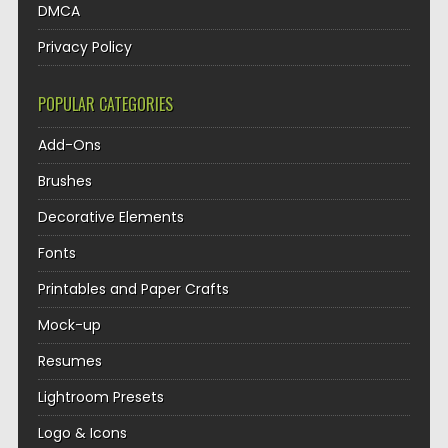
DMCA
Privacy Policy
POPULAR CATEGORIES
Add-Ons
Brushes
Decorative Elements
Fonts
Printables and Paper Crafts
Mock-up
Resumes
Lightroom Presets
Logo & Icons