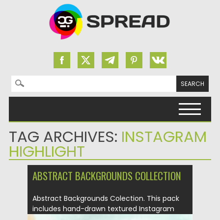
Search for:
Skip to content
TAG ARCHIVES:
INSTAGRAM
HIGHLIGHT
ABSTRACT BACKGROUNDS COLLECTION
Abstract Backgrounds Colection. This pack
includes hand-drawn textured Instagram
backgrounds, pre-made...