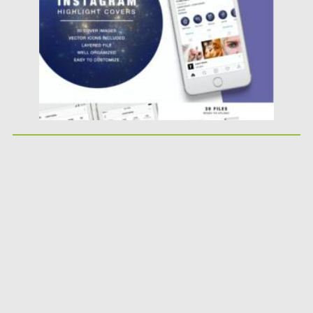
Updated on
29.07.2021