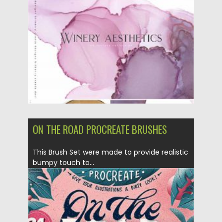
Posted on
22.09.2020
by
Spread
Updated on
16.03.2024
ON THE ROAD PROCREATE BRUSHES
This Brush Set were made to provide realistic
bumpy touch to...
Posted on
18.09.2020
by
Spread
Updated on
18.09.2020