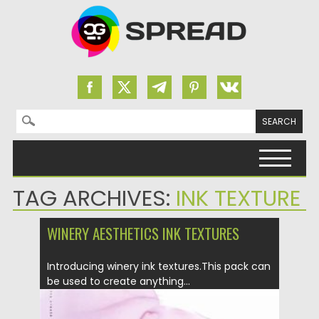
Search for:
Skip to content
TAG ARCHIVES:
INK TEXTURE
WINERY AESTHETICS INK TEXTURES
Introducing winery ink textures.This pack can
be used to create anything...