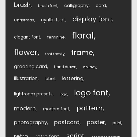
brush
calligraphy
card
brush font
display font
cyrillic font
Christmas
floral
elegant font
feminine
flower
frame
font family
greeting card
hand drawn
holiday
lettering
illustration
label
logo font
lightroom presets
logo
pattern
modern
modern font
postcard
poster
photography
print
script
retro
retro font