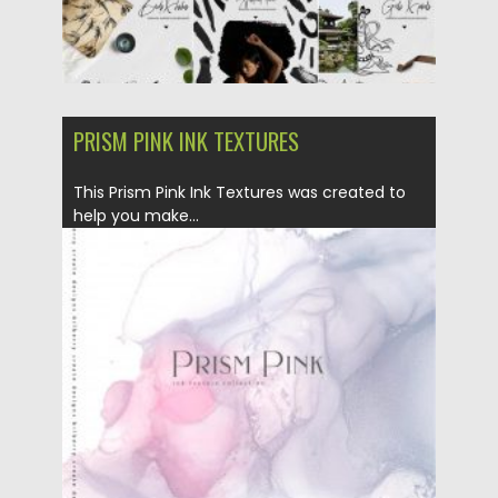
PRISM PINK INK TEXTURES
This Prism Pink Ink Textures was created to
help you make...
Posted on
02.04.2020
by
Spread
Updated on
02.04.2020