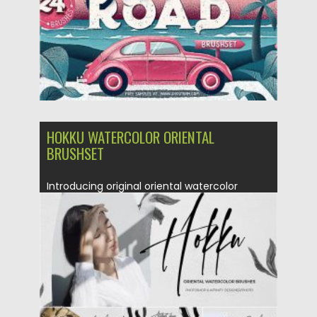
HOKKU WATERCOLOR ORIENTAL
BRUSHSET
Introducing original oriental watercolor
brushes. Modern and stylish set over 120...
Posted on
14.04.2020
by
Spread
Updated on
17.03.2024