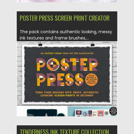
POSTER PRESS SCREEN PRINT CREATOR
The pack contains authentic looking, messy
ink textures and frame brushes,...
Posted on
07.08.2019
by
Spread
Updated on
07.08.2019
TENDERNESS INK TEXTURE COLLECTION