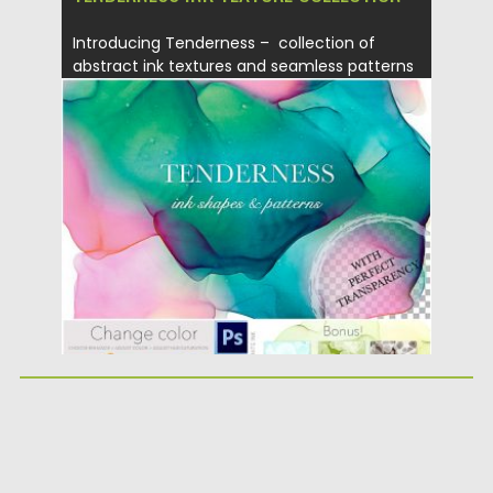
Introducing Tenderness – collection of
abstract ink textures and seamless patterns
which...
Posted on
02.05.2019
by
Spread
Updated on
21.04.2023