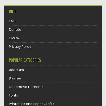
INFO
FAQ
Donate
DMCA
Privacy Policy
POPULAR CATEGORIES
Add-Ons
Brushes
Decorative Elements
Fonts
Printables and Paper Crafts