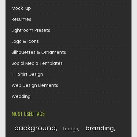
Mock-up
Resumes
Lightroom Presets
Logo & Icons
Silhouettes & Ornaments
Social Media Templates
T- Shirt Design
Web Design Elements
Wedding
MOST USED TAGS
background
branding
badge