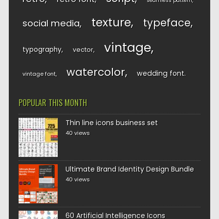
seamless pattern
texture
typeface
social media
vintage
typography
vector
watercolor
wedding font
vintage font
POPULAR THIS MONTH
Thin line icons business set
40 views
Ultimate Brand Identity Design Bundle
40 views
60 Artificial Intelligence Icons