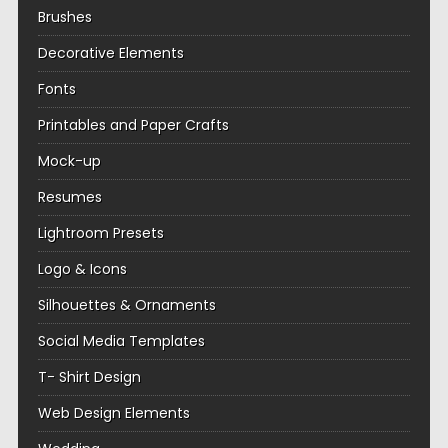
Brushes
Decorative Elements
Fonts
Printables and Paper Crafts
Mock-up
Resumes
Lightroom Presets
Logo & Icons
Silhouettes & Ornaments
Social Media Templates
T- Shirt Design
Web Design Elements