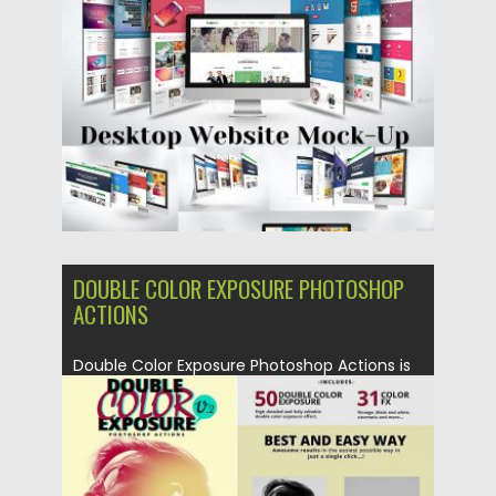
Posted on
11.02.2019
by
Spread
Updated on
21.02.2019
DOUBLE COLOR EXPOSURE PHOTOSHOP
ACTIONS
Double Color Exposure Photoshop Actions is
a Professional multifunctional artistic
action...
Posted on
22.11.2018
by
Spread