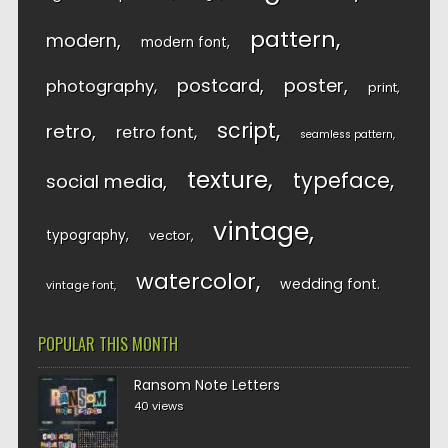
pattern
modern
modern font
postcard
poster
photography
print
script
retro
retro font
seamless pattern
texture
typeface
social media
vintage
typography
vector
watercolor
wedding font
vintage font
POPULAR THIS MONTH
Ransom Note Letters
40 views