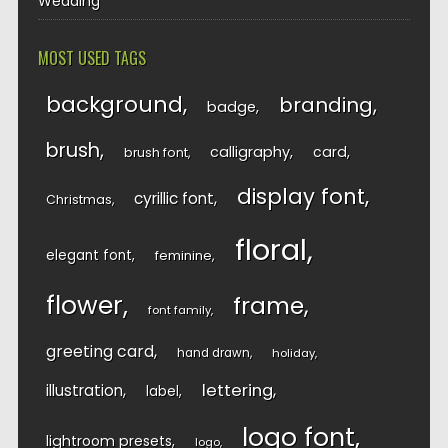
Wedding
MOST USED TAGS
background
branding
badge
brush
calligraphy
card
brush font
display font
cyrillic font
Christmas
floral
elegant font
feminine
flower
frame
font family
greeting card
hand drawn
holiday
lettering
illustration
label
logo font
lightroom presets
logo