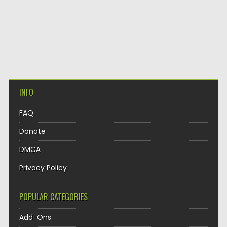
INFO
FAQ
Donate
DMCA
Privacy Policy
POPULAR CATEGORIES
Add-Ons