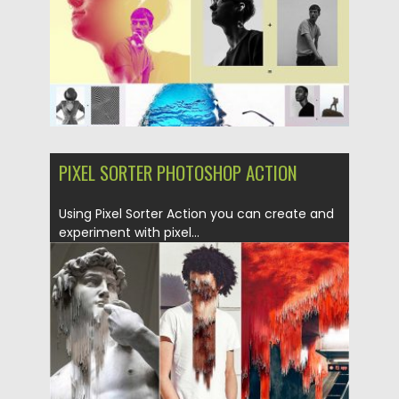
Updated on
04.12.2018
PIXEL SORTER PHOTOSHOP ACTION
Using Pixel Sorter Action you can create and
experiment with pixel...
Posted on
29.01.2018
by
Spread
Updated on
04.12.2018