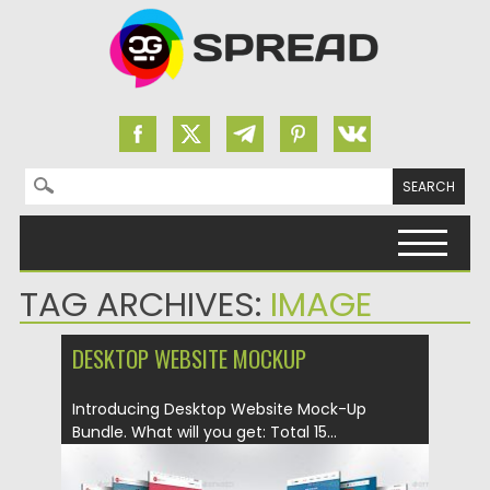
Search for:
Skip to content
TAG ARCHIVES:
IMAGE
DESKTOP WEBSITE MOCKUP
Introducing Desktop Website Mock-Up
Bundle. What will you get: Total 15...