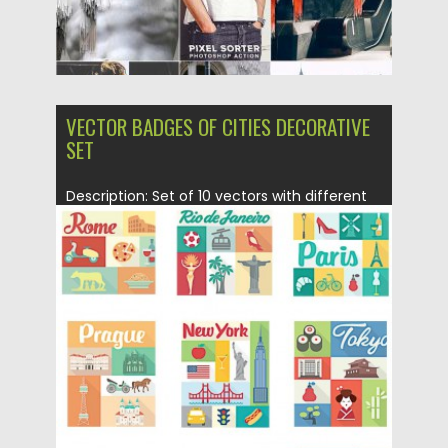
VECTOR BADGES OF CITIES DECORATIVE
SET
Description: Set of 10 vectors with different
cities traditional elements (Rome,...
Posted on
30.04.2015
by
Spread
Updated on
18.10.2015