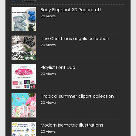
Baby Elephant 3D Papercraft
20 views
The Christmas angels collection
20 views
Playlist Font Duo
20 views
Tropical summer clipart collection
20 views
Modern Isometric Illustrations
20 views