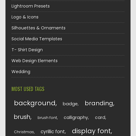
Lightroom Presets
Logo & Icons
Silhouettes & Ornaments
Social Media Templates
T- Shirt Design
Web Design Elements
Wedding
MOST USED TAGS
background
branding
badge
brush
calligraphy
card
brush font
display font
cyrillic font
Christmas