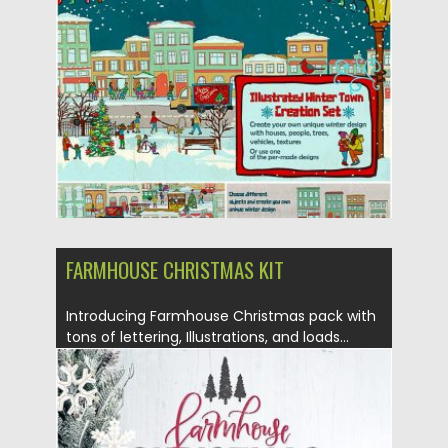
Posted on
29.10.2019
by
Spread
Updated on
29.10.2019
FARMHOUSE CHRISTMAS KIT
Introducing Farmhouse Christmas pack with
tons of lettering, Illustrations, and loads...
Posted on
27.09.2019
by
Spread
Updated on
27.09.2019