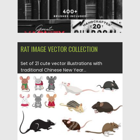
RAT IMAGE VECTOR COLLECTION
Set of 21 cute vector illustrations with
traditional Chinese New Year...
Posted on
12.12.2019
by
Spread
Updated on
12.12.2019