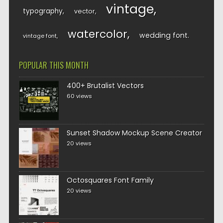
vintage
typography
vector
watercolor
wedding font
vintage font
POPULAR THIS MONTH
400+ Brutalist Vectors
60 views
Sunset Shadow Mockup Scene Creator
20 views
Octosquares Font Family
20 views