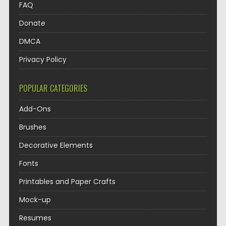
FAQ
Donate
DMCA
Privacy Policy
POPULAR CATEGORIES
Add-Ons
Brushes
Decorative Elements
Fonts
Printables and Paper Crafts
Mock-up
Resumes