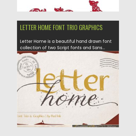
LETTER HOME FONT TRIO GRAPHICS
Letter Home is a beautiful hand drawn font
collection of two Script fonts and Sans...
Posted on
12.12.2019
by
Spread
Updated on
12.12.2019