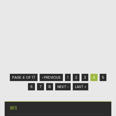
PAGE 4 OF 17
‹ PREVIOUS
1
2
3
4
5
6
7
8
NEXT ›
LAST »
INFO