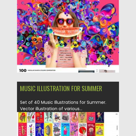
Posted on
04.03.2020
by
Spread
Updated on
04.03.2020
MUSIC ILLUSTRATION FOR SUMMER
Set of 40 Music Illustrations for Summer.
Vector illustration of various...
Posted on
04.03.2020
by
Spread