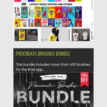
Updated on
04.03.2020
PROCREATE BRUSHES BUNDLE
This bundle includes more than 400 brushes
for the iPad app...
Posted on
15.12.2019
by
Spread
Updated on
15.12.2019