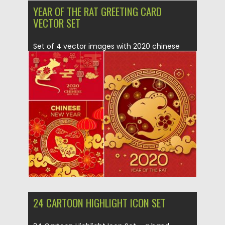
YEAR OF THE RAT GREETING CARD
VECTOR SET
Set of 4 vector images with 2020 chinese
year of the...
Posted on
12.12.2019
by
Spread
Updated on
12.12.2019
24 CARTOON HIGHLIGHT ICON SET