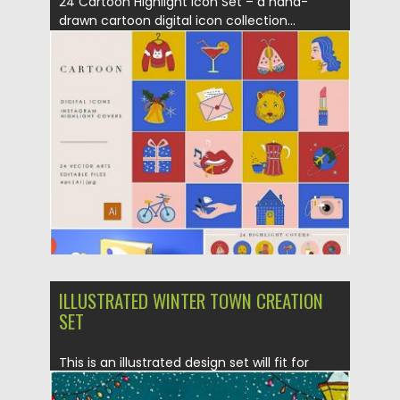
24 Cartoon Highlight Icon Set – a hand-
drawn cartoon digital icon collection...
Posted on
26.11.2019
by
Spread
Updated on
26.11.2019
ILLUSTRATED WINTER TOWN CREATION
SET
This is an illustrated design set will fit for
winter cards...