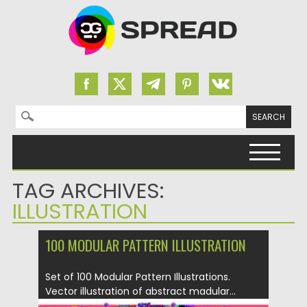
Search for:
Skip to content
TAG ARCHIVES:
ILLUSTRATION
100 MODULAR PATTERN ILLUSTRATION
Set of 100 Modular Pattern Illustrations.
Vector illustration of abstract madular...