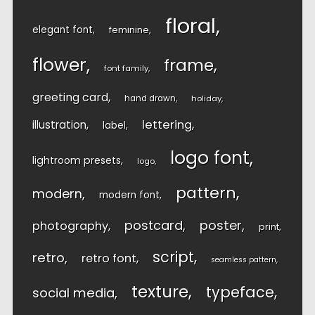
floral
elegant font
feminine
flower
frame
font family
greeting card
hand drawn
holiday
lettering
illustration
label
logo font
lightroom presets
logo
pattern
modern
modern font
postcard
poster
photography
print
script
retro
retro font
seamless pattern
texture
typeface
social media