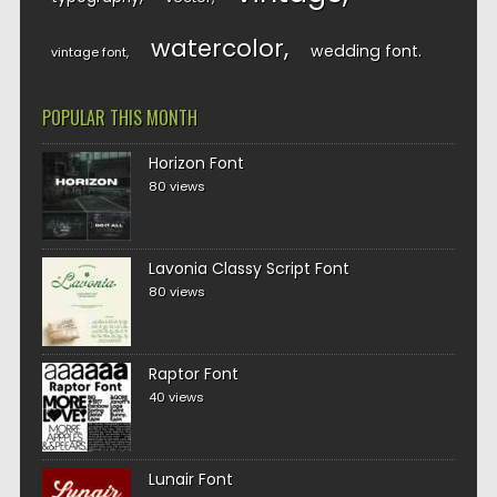
watercolor
wedding font
vintage font
POPULAR THIS MONTH
Horizon Font
80 views
Lavonia Classy Script Font
80 views
Raptor Font
40 views
Lunair Font