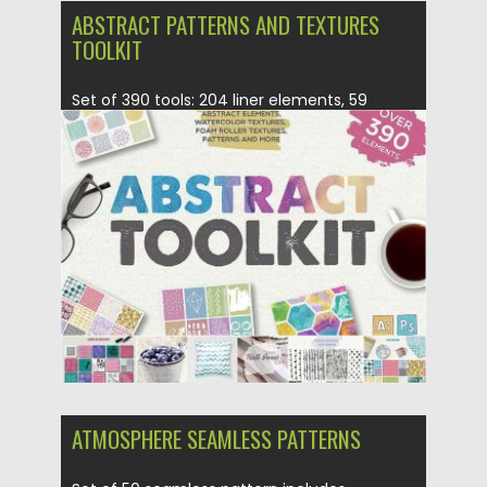
ABSTRACT PATTERNS AND TEXTURES
TOOLKIT
Set of 390 tools: 204 liner elements, 59
marker elements, 40...
Posted on
24.04.2017
by
Spread
Updated on
20.10.2017
ATMOSPHERE SEAMLESS PATTERNS