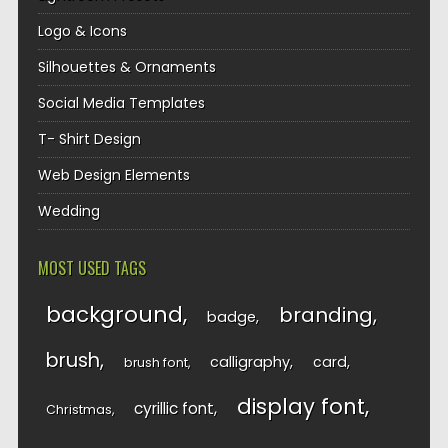
Logo & Icons
Silhouettes & Ornaments
Social Media Templates
T- Shirt Design
Web Design Elements
Wedding
MOST USED TAGS
background
branding
badge
brush
calligraphy
card
brush font
display font
cyrillic font
Christmas