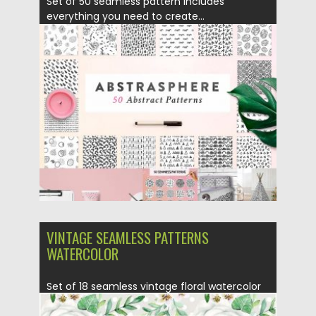
Set of 50 seamless pattern includes
everything you need to create...
Posted on
04.04.2017
by
Spread
Updated on
20.10.2017
VINTAGE SEAMLESS PATTERNS
WATERCOLOR
Set of 18 seamless vintage floral watercolor
patterns. Free for download....