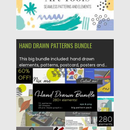
HAND DRAWN PATTERNS BUNDLE
This big bundle included: hand drawn
elements, patterns, postcard, posters and...
Posted on
12.11.2018
by
Spread
Updated on
12.02.2019