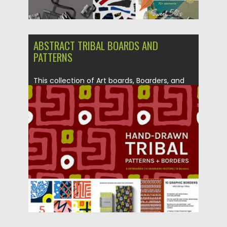
ABSTRACT TRIBAL BOARDS AND
PATTERNS
This collection of Art boards, Boarders, and
seamless patterns are a...
Posted on
26.10.2018
by
Spread
Updated on
12.02.2019