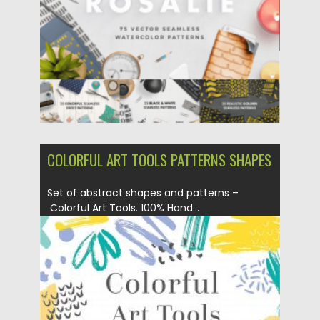
Updated on
16.04.2025
COLORFUL ART TOOLS PATTERNS SHAPES
Set of abstract shapes and patterns –
Colorful Art Tools. 100% Hand...
Posted on
03.06.2020
by
Spread
Updated on
17.03.2024