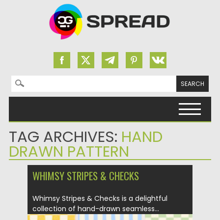
Search for:
Skip to content
TAG ARCHIVES:
HAND
DRAWN PATTERN
WHIMSY STRIPES & CHECKS
Whimsy Stripes & Checks is a delightful
collection of hand-drawn seamless...