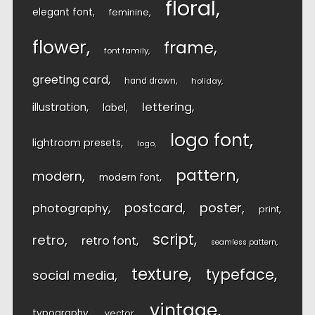
floral
elegant font
feminine
flower
frame
font family
greeting card
hand drawn
holiday
lettering
illustration
label
logo font
lightroom presets
logo
pattern
modern
modern font
postcard
poster
photography
print
script
retro
retro font
seamless pattern
texture
typeface
social media
vintage
typography
vector