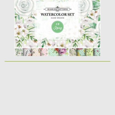
Posted on
13.02.2017
by
Spread
Updated on
27.10.2017