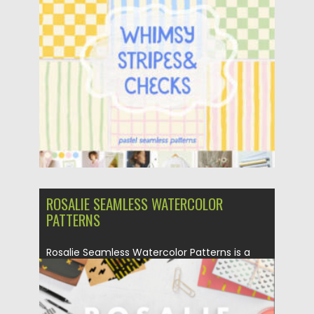
Posted on
24.07.2026
by
Spread
Updated on
24.07.2026
ROSALIE SEAMLESS WATERCOLOR
PATTERNS
Rosalie Seamless Watercolor Patterns is a
joyful collection of 75 hand-drawn...
Posted on
16.04.2025
by
Spread