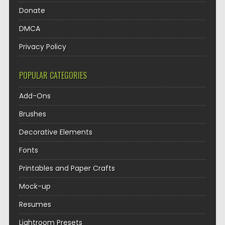
Donate
DMCA
Privacy Policy
POPULAR CATEGORIES
Add-Ons
Brushes
Decorative Elements
Fonts
Printables and Paper Crafts
Mock-up
Resumes
Lightroom Presets