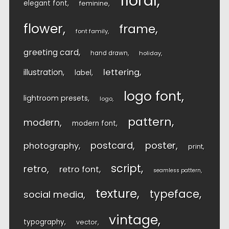
floral
elegant font
feminine
flower
frame
font family
greeting card
hand drawn
holiday
lettering
illustration
label
logo font
lightroom presets
logo
pattern
modern
modern font
postcard
poster
photography
print
script
retro
retro font
seamless pattern
texture
typeface
social media
vintage
typography
vector