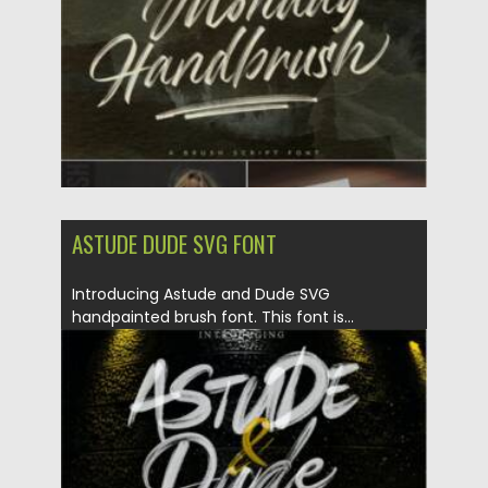
Updated on
29.08.2021
ASTUDE DUDE SVG FONT
Introducing Astude and Dude SVG
handpainted brush font. This font is...
Posted on
22.08.2021
by
Spread
Updated on
22.08.2021