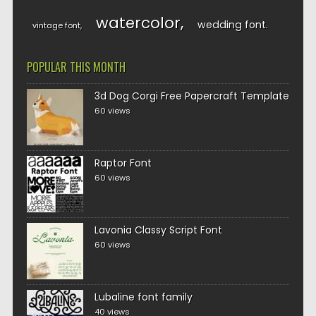
watercolor
wedding font
vintage font
POPULAR THIS MONTH
3d Dog Corgi Free Papercraft Template
60 views
Raptor Font
60 views
Lavonia Classy Script Font
60 views
Lubaline font family
40 views