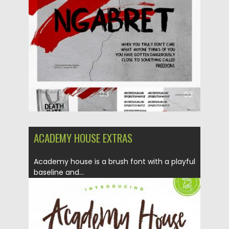
Posted on
26.09.2017
by
Spread
Updated on
05.10.2017
ACADEMY HOUSE EXTRAS
Academy house is a brush font with a playful
baseline and...
Posted on
18.04.2017
by
Spread
Updated on
20.10.2017