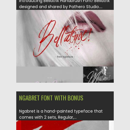
Introducing Bellatrix Handbrush Font! Bellatrix
designed and shared by Pathero Studio....
Posted on
25.10.2017
by
Spread
Updated on
25.10.2017
NGABRET FONT WITH BONUS
Ngabret is a hand-painted typeface that
comes with 2 sets, Regular,...