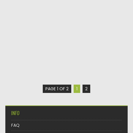
PAGE 1 OF 2
1
2
INFO
FAQ