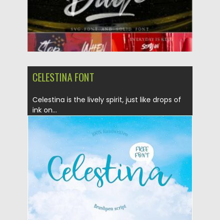
CELESTINA FONT
Celestina is the lively spirit, just like drops of
ink on...
Posted on
09.09.2019
by
Spread
Updated on
30.03.2024