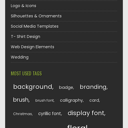
Logo & Icons
Silhouettes & Ornaments
Social Media Templates
T- Shirt Design
Web Design Elements
Wedding
MOST USED TAGS
background
branding
badge
brush
calligraphy
card
brush font
display font
cyrillic font
Christmas