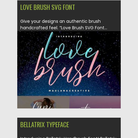
LOVE BRUSH SVG FONT
Give your designs an authentic brush
handcrafted feel. “Love Brush SVG Font...
Posted on
27.04.2019
by
Spread
Updated on
27.04.2019
BELLATRIX TYPEFACE