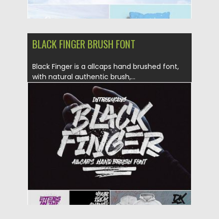
BLACK FINGER BRUSH FONT
Black Finger is a allcaps hand brushed font,
with natural authentic brush,...
Posted on
10.05.2019
by
Spread
Updated on
10.05.2019