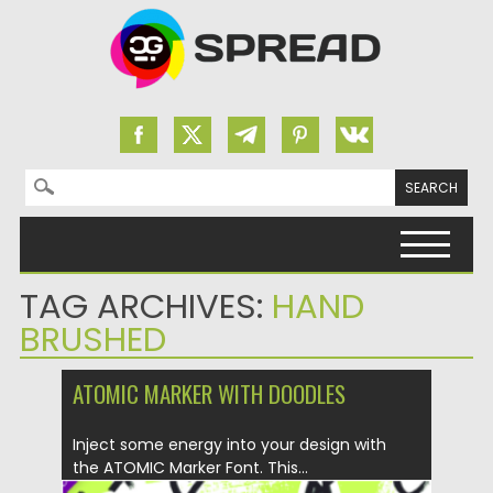
Search for:
Skip to content
TAG ARCHIVES:
HAND
BRUSHED
ATOMIC MARKER WITH DOODLES
Inject some energy into your design with
the ATOMIC Marker Font. This...