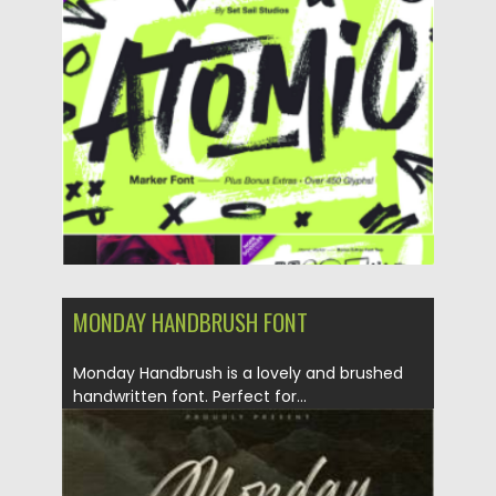
Posted on
30.10.2022
by
Spread
Updated on
30.10.2022
MONDAY HANDBRUSH FONT
Monday Handbrush is a lovely and brushed
handwritten font. Perfect for...
Posted on
29.08.2021
by
Spread