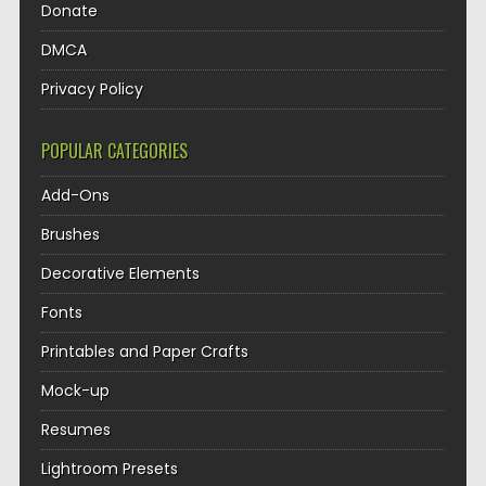
Donate
DMCA
Privacy Policy
POPULAR CATEGORIES
Add-Ons
Brushes
Decorative Elements
Fonts
Printables and Paper Crafts
Mock-up
Resumes
Lightroom Presets