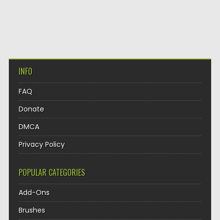
INFO
FAQ
Donate
DMCA
Privacy Policy
POPULAR CATEGORIES
Add-Ons
Brushes