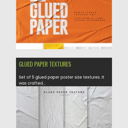
Updated on
23.05.2020
GLUED PAPER TEXTURES
Set of 5 glued paper poster size textures. It
was crafted...
Posted on
06.04.2020
by
Spread
Updated on
24.03.2024