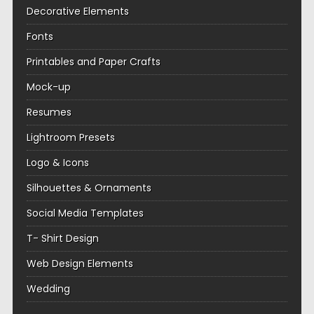
Decorative Elements
Fonts
Printables and Paper Crafts
Mock-up
Resumes
Lightroom Presets
Logo & Icons
Silhouettes & Ornaments
Social Media Templates
T- Shirt Design
Web Design Elements
Wedding