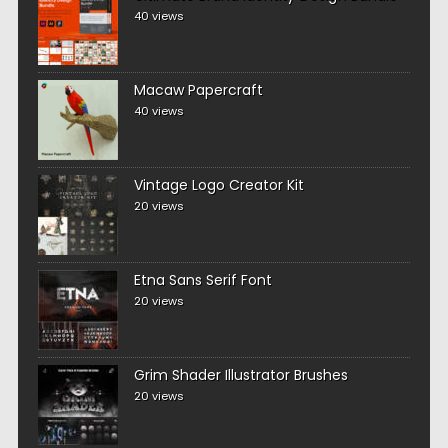
40 views
Macaw Papercraft
40 views
Vintage Logo Creator Kit
20 views
Etna Sans Serif Font
20 views
Grim Shader Illustrator Brushes
20 views