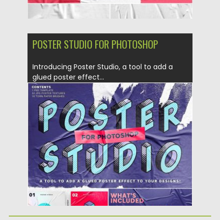
POSTER STUDIO FOR PHOTOSHOP
Introducing Poster Studio, a tool to add a
glued poster effect...
Posted on
18.09.2019
by
Spread
Updated on
18.09.2019