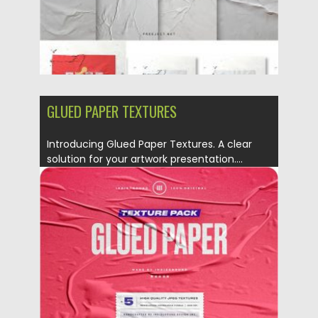
GLUED PAPER TEXTURES
Introducing Glued Paper Textures. A clear
solution for your artwork presentation....
Posted on
23.09.2019
by
Spread
Updated on
23.09.2019