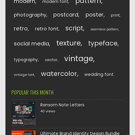
pattern
modern
modern font
postcard
poster
photography
print
script
retro
retro font
seamless pattern
texture
typeface
social media
vintage
typography
vector
watercolor
wedding font
vintage font
POPULAR THIS MONTH
Ransom Note Letters
40 views
Ultimate Brand Identity Design Bundle