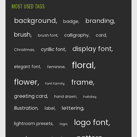
MOST USED TAGS
background
branding
badge
brush
calligraphy
card
brush font
display font
cyrillic font
Christmas
floral
elegant font
feminine
flower
frame
font family
greeting card
hand drawn
holiday
lettering
illustration
label
logo font
lightroom presets
logo