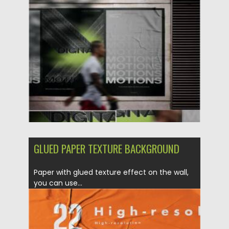
Posted on
25.05.2021
by
Spread
Updated on
25.05.2021
GLUED PAPER TEXTURE BACKGROUND
Paper with glued texture effect on the wall,
you can use...
Posted on
23.05.2020
by
Spread