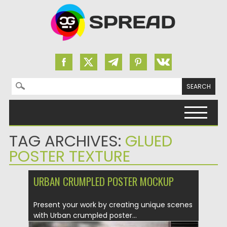
Search for:
Skip to content
TAG ARCHIVES:
GLUED
POSTER TEXTURE
URBAN CRUMPLED POSTER MOCKUP
Present your work by creating unique scenes
with Urban crumpled poster...