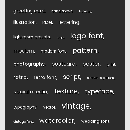
greeting card
hand drawn
holiday
lettering
illustration
label
logo font
lightroom presets
logo
pattern
modern
modern font
postcard
poster
photography
print
script
retro
retro font
seamless pattern
texture
typeface
social media
vintage
typography
vector
watercolor
wedding font
vintage font