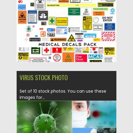
Posted on
05.05.2020
by
Spread
Updated on
05.05.2020
VIRUS STOCK PHOTO
Set of 10 stock photos. You can use these
images for...
Posted on
16.03.2020
by
Spread
Updated on
16.03.2020