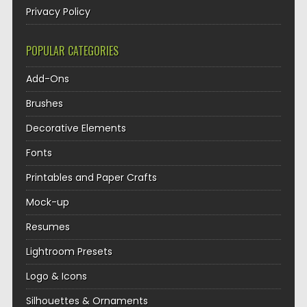
Privacy Policy
POPULAR CATEGORIES
Add-Ons
Brushes
Decorative Elements
Fonts
Printables and Paper Crafts
Mock-up
Resumes
Lightroom Presets
Logo & Icons
Silhouettes & Ornaments