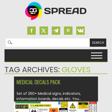
Search for:
Skip to content
TAG ARCHIVES:
GLOVES
MEDICAL DECALS PACK
Set of 260+ Medical signs, indicators,
information boards, decals etc. You...