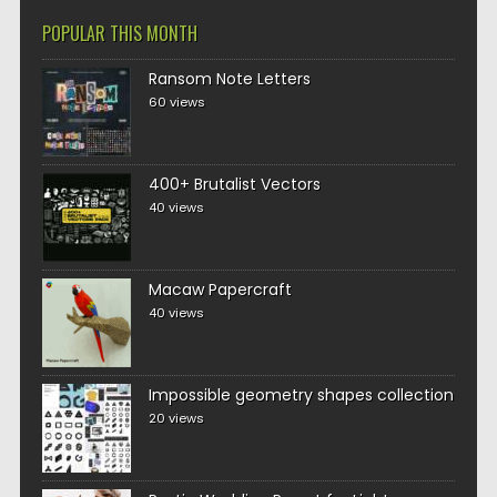
POPULAR THIS MONTH
Ransom Note Letters
60 views
400+ Brutalist Vectors
40 views
Macaw Papercraft
40 views
Impossible geometry shapes collection
20 views