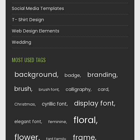
Social Media Templates
T- Shirt Design
Web Design Elements
Wedding
MOST USED TAGS
background
branding
badge
brush
calligraphy
card
brush font
display font
cyrillic font
Christmas
floral
elegant font
feminine
flower
frame
font family