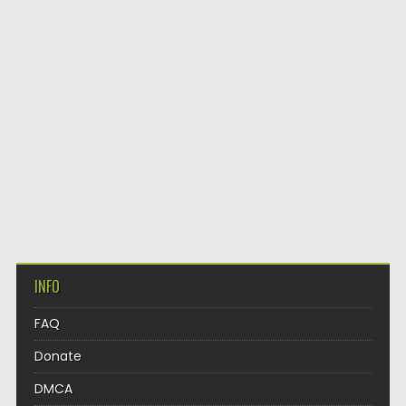
INFO
FAQ
Donate
DMCA