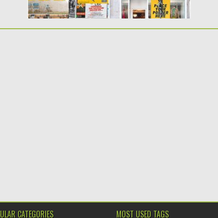
ULAR CATEGORIES
MOST USED TAGS