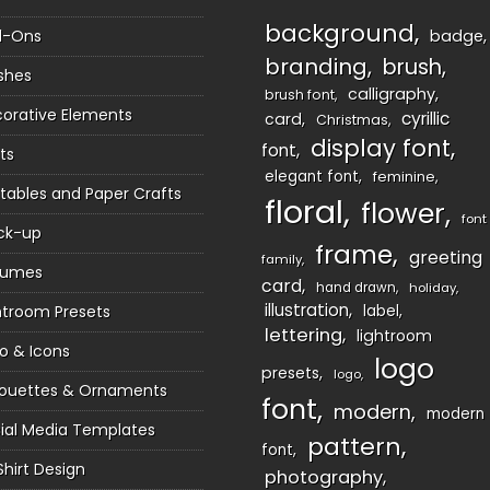
background
d-Ons
badge
branding
brush
shes
calligraphy
brush font
orative Elements
cyrillic
card
Christmas
display font
font
ts
elegant font
feminine
ntables and Paper Crafts
floral
flower
font
ck-up
frame
greeting
family
sumes
card
hand drawn
holiday
illustration
htroom Presets
label
lettering
lightroom
o & Icons
logo
presets
logo
houettes & Ornaments
font
modern
modern
ial Media Templates
pattern
font
Shirt Design
photography