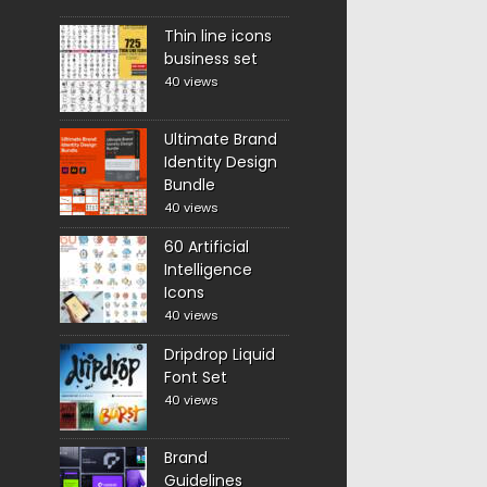
Thin line icons
business set
40 views
Ultimate Brand
Identity Design
Bundle
40 views
60 Artificial
Intelligence
Icons
40 views
Dripdrop Liquid
Font Set
40 views
Brand
Guidelines