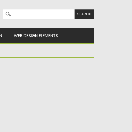
Search for:
N
WEB DESIGN ELEMENTS