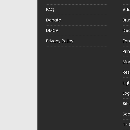
FAQ
Ad
Donate
Bru
DMCA
Dec
Privacy Policy
Fon
Pri
Mo
Re
Lig
Log
Sil
Soc
T- 