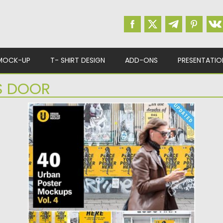
MOCK-UP
T- SHIRT DESIGN
ADD-ONS
PRESENTATIO
S DOOR
URBAN POSTER MOCKUP
Set of 15 Urban Poster Mockups for creating
branding unique design....
Posted on
22.10.2019
by
Spread
Updated on
22.10.2019