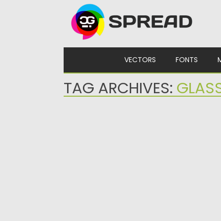
Skip to content
VECTORS
FONTS
TAG ARCHIVES:
GLAS