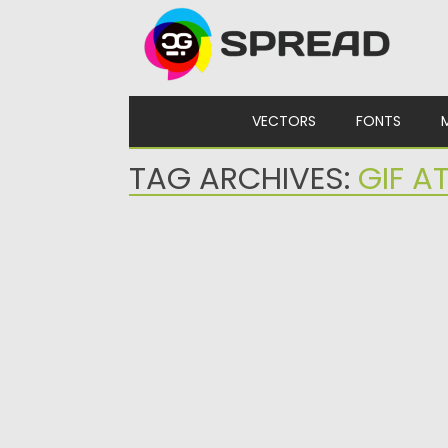
Skip to content
VECTORS
FONTS
TAG ARCHIVES:
GIF A