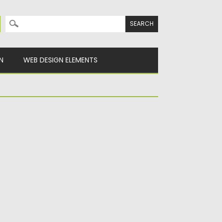
Search for:
N
WEB DESIGN ELEMENTS