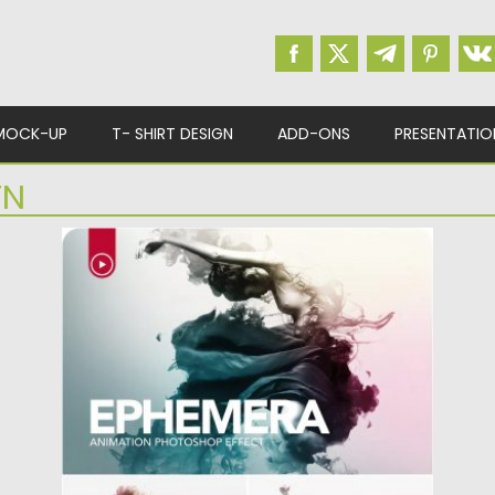
MOCK-UP
T- SHIRT DESIGN
ADD-ONS
PRESENTATIO
TN
EPHEMERA ANIMATION PHOTOSHOP
ACTION
Introducing the Animated Gif Ephemera
Photoshop Action. Billowing clouds of
colorful...
Posted on
08.03.2019
by
Spread
Updated on
08.03.2019