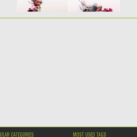
ULAR CATEGORIES
MOST USED TAGS