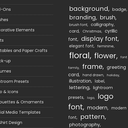
background
d-Ons
badge
branding
brush
shes
calligraphy
brush font
orative Elements
cyrillic
card
Christmas
display font
font
ts
elegant font
feminine
ntables and Paper Crafts
floral
flower
font
ck-up
frame
greeting
family
sumes
card
hand drawn
holiday
illustration
htroom Presets
label
lettering
lightroom
o & Icons
logo
presets
logo
houettes & Ornaments
font
modern
modern
ial Media Templates
pattern
font
Shirt Design
photography