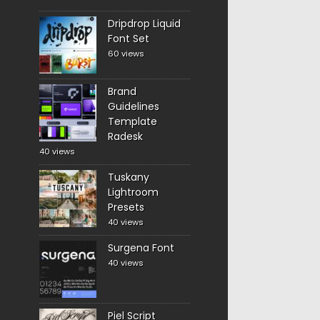
Dripdrop Liquid
Font Set
60 views
Brand
Guidelines
Template
Radesk
40 views
Tuskany
Lightroom
Presets
40 views
Surgena Font
40 views
Piel Script