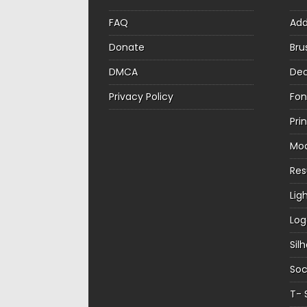
FAQ
Ad
Donate
Bru
DMCA
Dec
Privacy Policy
Fon
Pri
Mo
Re
Lig
Log
Sil
Soc
T- 