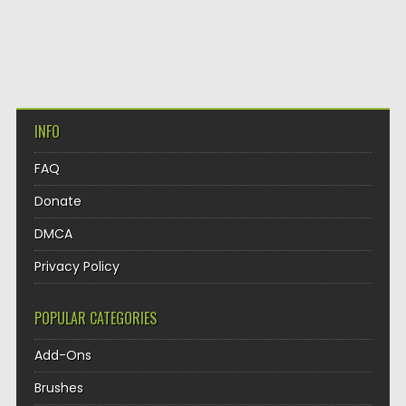
INFO
FAQ
Donate
DMCA
Privacy Policy
POPULAR CATEGORIES
Add-Ons
Brushes