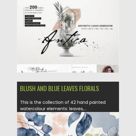
Posted on
01.06.2021
by
Spread
Updated on
01.06.2021
BLUSH AND BLUE LEAVES FLORALS
This is the collection of 42 hand painted
watercolour elements: leaves,...
Posted on
05.12.2020
by
Spread