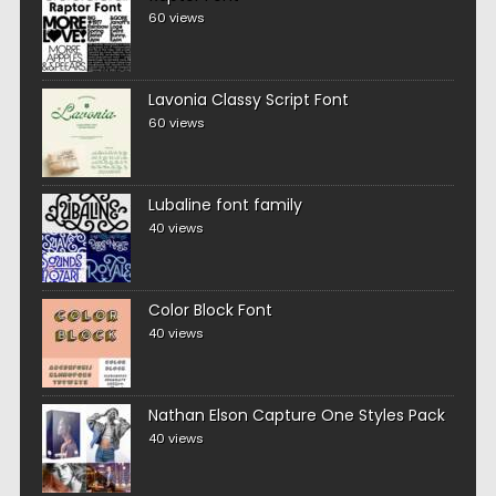
60 views
Lavonia Classy Script Font
60 views
Lubaline font family
40 views
Color Block Font
40 views
Nathan Elson Capture One Styles Pack
40 views