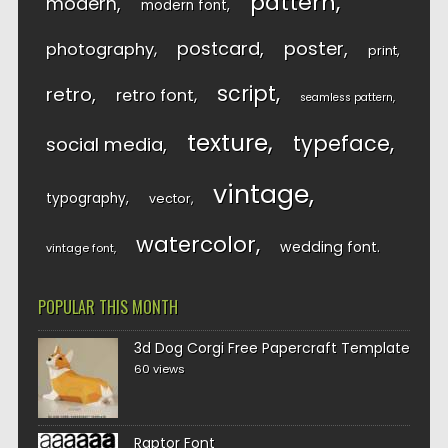
pattern
modern
modern font
postcard
poster
photography
print
script
retro
retro font
seamless pattern
texture
typeface
social media
vintage
typography
vector
watercolor
wedding font
vintage font
POPULAR THIS MONTH
3d Dog Corgi Free Papercraft Template
60 views
Raptor Font