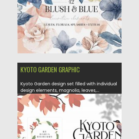
Updated on
15.03.2024
KYOTO GARDEN GRAPHIC
Kyoto Garden design set filled with individual
design elements, magnolia, leaves,...
Posted on
02.12.2020
by
Spread
Updated on
15.03.2024