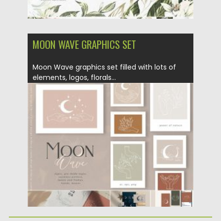
MOON WAVE GRAPHICS SET
Moon Wave graphics set filled with lots of
elements, logos, florals...
Posted on
02.04.2020
by
Spread
Updated on
24.03.2024