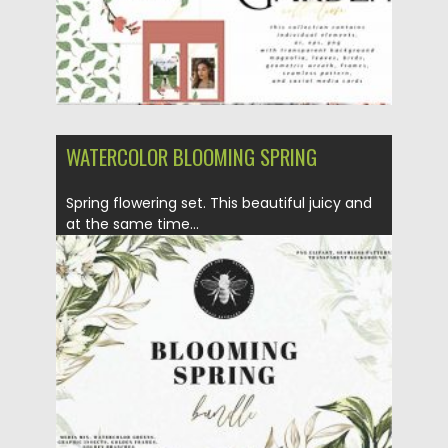
WATERCOLOR BLOOMING SPRING
Spring flowering set. This beautiful juicy and
at the same time...
Posted on
27.11.2020
by
Spread
Updated on
27.11.2020