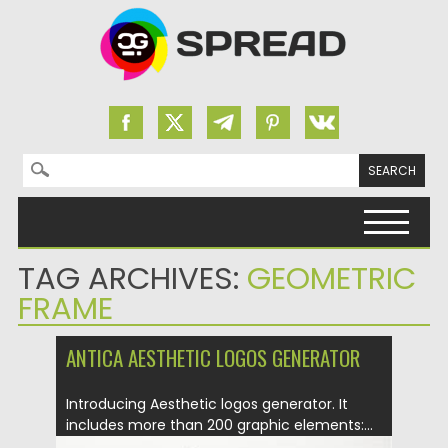
Search for:
Skip to content
TAG ARCHIVES:
GEOMETRIC
FRAME
ANTICA AESTHETIC LOGOS GENERATOR
Introducing Aesthetic logos generator. It
includes more than 200 graphic elements:...