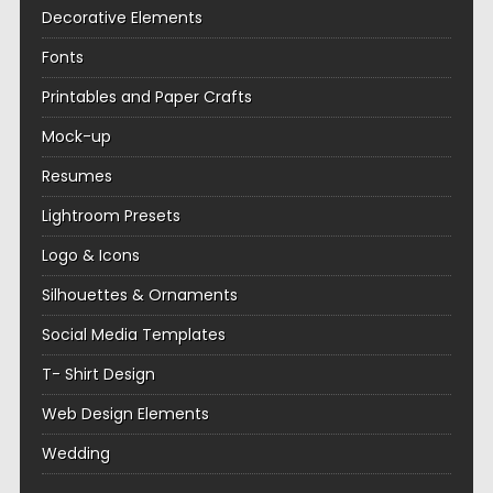
Decorative Elements
Fonts
Printables and Paper Crafts
Mock-up
Resumes
Lightroom Presets
Logo & Icons
Silhouettes & Ornaments
Social Media Templates
T- Shirt Design
Web Design Elements
Wedding