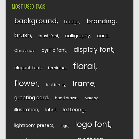
MOST USED TAGS
background
branding
badge
brush
calligraphy
card
brush font
display font
cyrillic font
Christmas
floral
elegant font
feminine
flower
frame
font family
greeting card
hand drawn
holiday
lettering
illustration
label
logo font
lightroom presets
logo