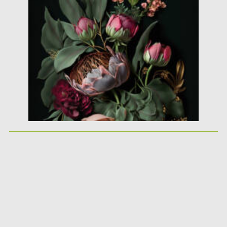
background was made with Generative...
Posted on
10.02.2021
by
Spread
Updated on
11.04.2023