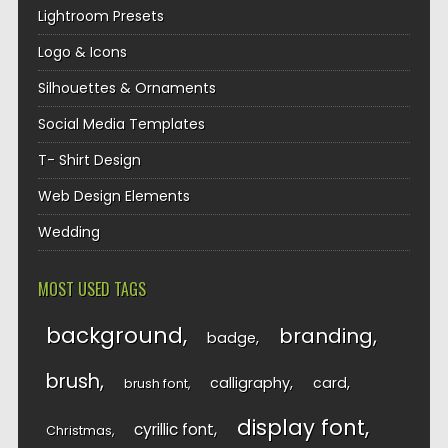
Lightroom Presets
Logo & Icons
Silhouettes & Ornaments
Social Media Templates
T- Shirt Design
Web Design Elements
Wedding
MOST USED TAGS
background
branding
badge
brush
calligraphy
card
brush font
display font
cyrillic font
Christmas