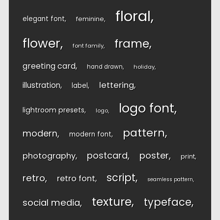
floral
elegant font
feminine
flower
frame
font family
greeting card
hand drawn
holiday
lettering
illustration
label
logo font
lightroom presets
logo
pattern
modern
modern font
postcard
poster
photography
print
script
retro
retro font
seamless pattern
texture
typeface
social media