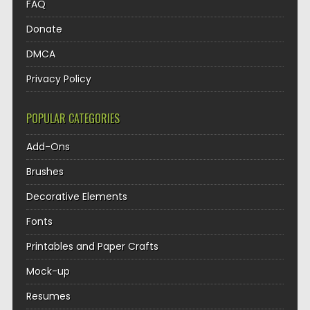
FAQ
Donate
DMCA
Privacy Policy
POPULAR CATEGORIES
Add-Ons
Brushes
Decorative Elements
Fonts
Printables and Paper Crafts
Mock-up
Resumes