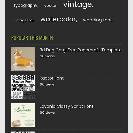
vintage
typography
vector
watercolor
wedding font
vintage font
POPULAR THIS MONTH
3d Dog Corgi Free Papercraft Template
60 views
Raptor Font
60 views
Lavonia Classy Script Font
60 views