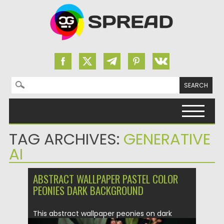
Search for:
Skip to content
TAG ARCHIVES:
GENERATIVE
AI
ABSTRACT WALLPAPER PASTEL COLOR
PEONIES DARK BACKGROUND
This abstract wallpaper peonies on dark