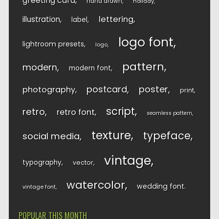
greeting card
hand drawn
holiday
lettering
illustration
label
logo font
lightroom presets
logo
pattern
modern
modern font
postcard
poster
photography
print
script
retro
retro font
seamless pattern
texture
typeface
social media
vintage
typography
vector
watercolor
wedding font
vintage font
POPULAR THIS MONTH