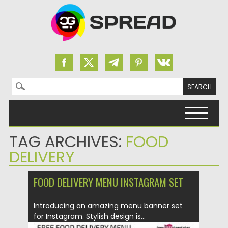
Search for:
Skip to content
TAG ARCHIVES:
FOOD
DELIVERY
FOOD DELIVERY MENU INSTAGRAM SET
Introducing an amazing menu banner set
for Instagram. Stylish design is...