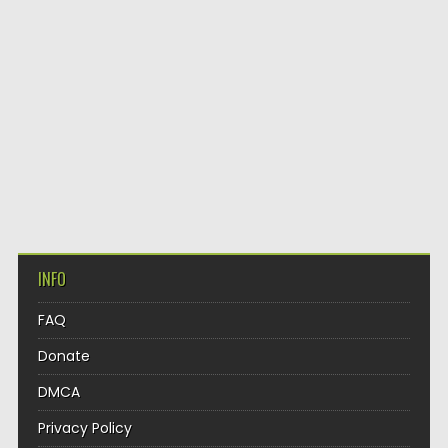
INFO
FAQ
Donate
DMCA
Privacy Policy