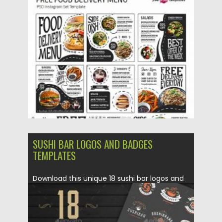
Posted on
29.10.2020
by
Spread
Updated on
29.10.2020
SUSHI BAR LOGOS AND BADGES
TEMPLATES
Download this unique 18 sushi bar logos and
badges. Perfect for...
Posted on
04.03.2020
by
Spread