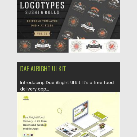
Updated on
04.03.2020
DAE ALRIGHT UI KIT
Introducing Dae Alright UI Kit. It’s a free food
delivery app...
Posted on
26.08.2019
by
Spread
Updated on
26.08.2019