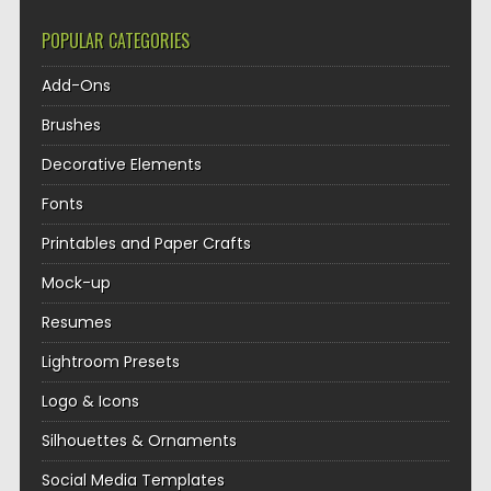
POPULAR CATEGORIES
Add-Ons
Brushes
Decorative Elements
Fonts
Printables and Paper Crafts
Mock-up
Resumes
Lightroom Presets
Logo & Icons
Silhouettes & Ornaments
Social Media Templates