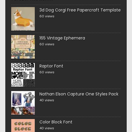
3d Dog Corgi Free Papercraft Template
60 views
165 Vintage Ephemera
60 views
Raptor Font
60 views
Nathan Elson Capture One Styles Pack
40 views
Color Block Font
40 views