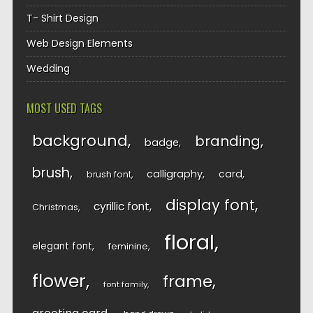
T- Shirt Design
Web Design Elements
Wedding
MOST USED TAGS
background
branding
badge
brush
calligraphy
card
brush font
display font
cyrillic font
Christmas
floral
elegant font
feminine
flower
frame
font family