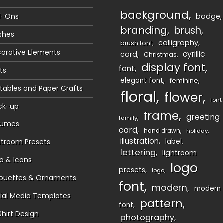
background
d-Ons
badge
branding
brush
shes
calligraphy
brush font
orative Elements
cyrillic
card
Christmas
display font
font
ts
elegant font
feminine
ntables and Paper Crafts
floral
flower
font
ck-up
frame
greeting
family
sumes
card
hand drawn
holiday
illustration
htroom Presets
label
lettering
lightroom
o & Icons
logo
presets
logo
houettes & Ornaments
font
modern
modern
ial Media Templates
pattern
font
Shirt Design
photography