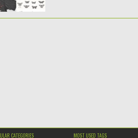
ULAR CATEGORIES
MOST USED TAGS