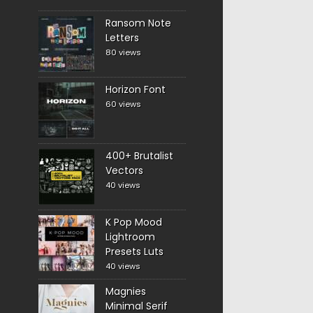
Ransom Note
Letters
80 views
Horizon Font
60 views
400+ Brutalist
Vectors
40 views
K Pop Mood
Lightroom
Presets Luts
40 views
Magnies
Minimal Serif