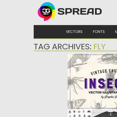
Skip to content
VECTORS
FONTS
TAG ARCHIVES:
FLY
INSECTS VINTAGE ENG
ILLUSTRATIONS
A collection of beautiful a
of insects restored from 1
Posted on
08.10.2018
by
Sprea
Updated on
08.10.2018