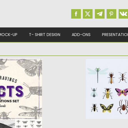
MOCK-UP
T- SHIRT DESIGN
ADD-ONS
PRESENTATIO
RAVING
BUGS AND BUTTER
Set of 20 vector ima
spiders, butterflies, 
ntique illustrations
9th-century...
Posted on
16.02.2016
b
Updated on
06.08.2016
d