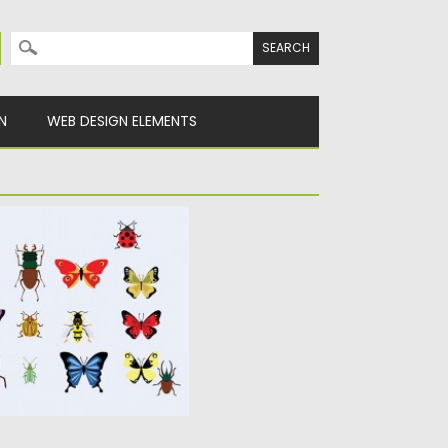
Search for:
N
WEB DESIGN ELEMENTS
FLIES VECTOR SET
ges of bugs, flies,
dragonflies...
y
Spread