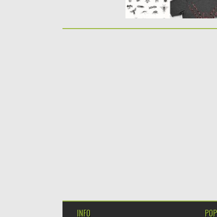
INFO
POP