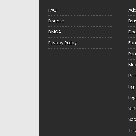
FAQ
Ad
Donate
Bru
DMCA
Dec
Privacy Policy
Fon
Pri
Mo
Re
Lig
Log
Sil
Soc
T- 