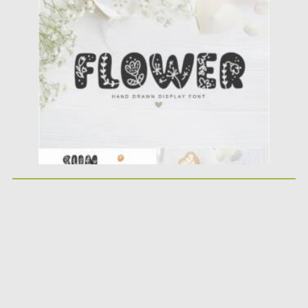
Posted on
25.05.2021
by
Spread
Updated on
25.05.2021