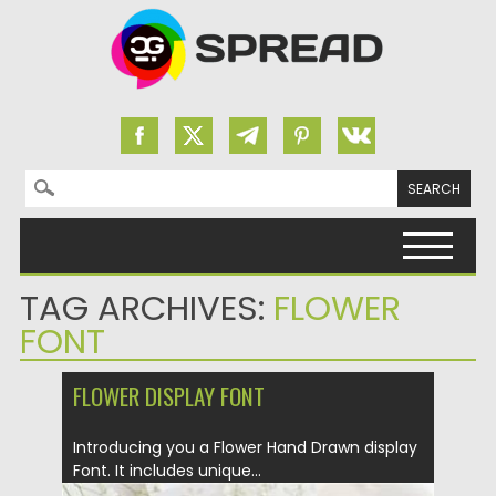
Search for:
Skip to content
TAG ARCHIVES:
FLOWER
FONT
FLOWER DISPLAY FONT
Introducing you a Flower Hand Drawn display
Font. It includes unique...