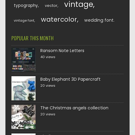
vintage
typography
vector
watercolor
wedding font
vintage font
POPULAR THIS MONTH
Ransom Note Letters
40 views
Baby Elephant 3D Papercraft
20 views
The Christmas angels collection
20 views