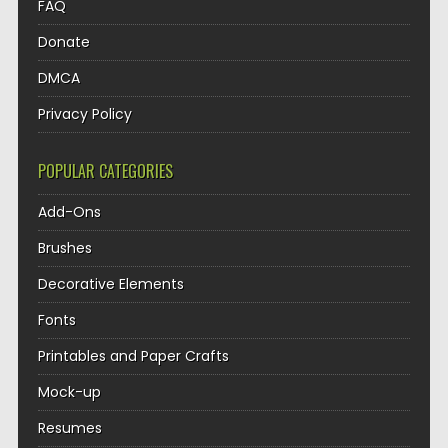
FAQ
Donate
DMCA
Privacy Policy
POPULAR CATEGORIES
Add-Ons
Brushes
Decorative Elements
Fonts
Printables and Paper Crafts
Mock-up
Resumes