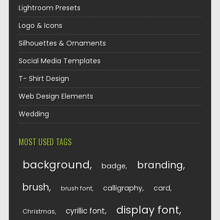
Lightroom Presets
Logo & Icons
Silhouettes & Ornaments
Social Media Templates
T- Shirt Design
Web Design Elements
Wedding
MOST USED TAGS
background
branding
badge
brush
calligraphy
card
brush font
display font
cyrillic font
Christmas