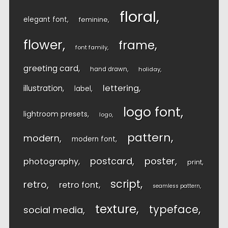
floral
elegant font
feminine
flower
frame
font family
greeting card
hand drawn
holiday
lettering
illustration
label
logo font
lightroom presets
logo
pattern
modern
modern font
postcard
poster
photography
print
script
retro
retro font
seamless pattern
texture
typeface
social media