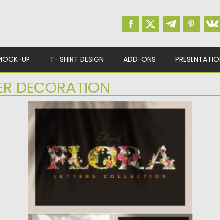
MOCK-UP
T- SHIRT DESIGN
ADD-ONS
PRESENTATIO
ER DECORATION
VINTAGE FLOWER ALPHABET
Introducing Flora – a collection of letters
with vintage flower decorations....
Posted on
21.01.2021
by
Spread
Updated on
21.01.2021