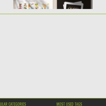
ULAR CATEGORIES
MOST USED TAGS