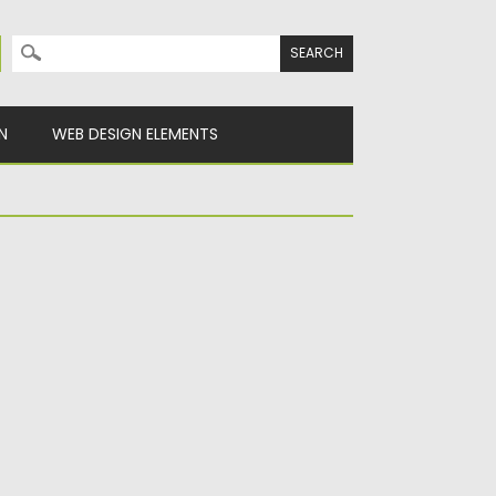
Search for:
N
WEB DESIGN ELEMENTS