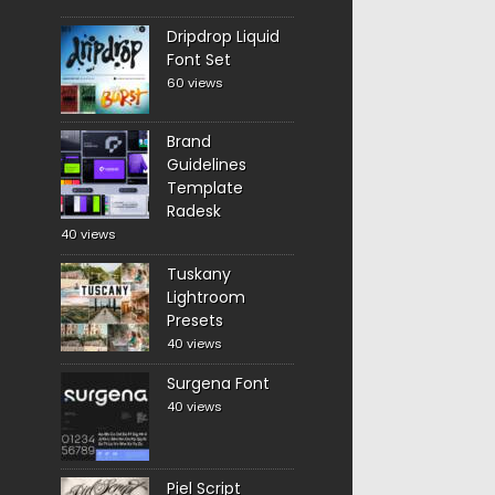
Dripdrop Liquid
Font Set
60 views
Brand
Guidelines
Template
Radesk
40 views
Tuskany
Lightroom
Presets
40 views
Surgena Font
40 views
Piel Script