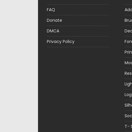
FAQ
Ad
Donate
Bru
DMCA
Dec
Privacy Policy
Fon
Pri
Mo
Re
Lig
Log
Sil
Soc
T- 