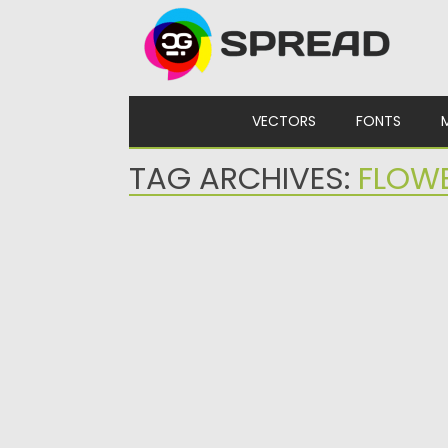
Skip to content
VECTORS
FONTS
TAG ARCHIVES:
FLOW