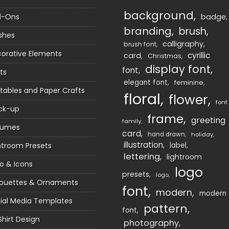
background
d-Ons
badge
branding
brush
shes
calligraphy
brush font
orative Elements
cyrillic
card
Christmas
display font
font
ts
elegant font
feminine
ntables and Paper Crafts
floral
flower
font
ck-up
frame
greeting
family
sumes
card
hand drawn
holiday
illustration
htroom Presets
label
lettering
lightroom
o & Icons
logo
presets
logo
houettes & Ornaments
font
modern
modern
ial Media Templates
pattern
font
Shirt Design
photography