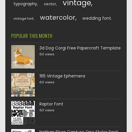
vintage
typography
vector
watercolor
wedding font
vintage font
POPULAR THIS MONTH
3d Dog Corgi Free Papercraft Template
60 views
165 Vintage Ephemera
60 views
Raptor Font
60 views