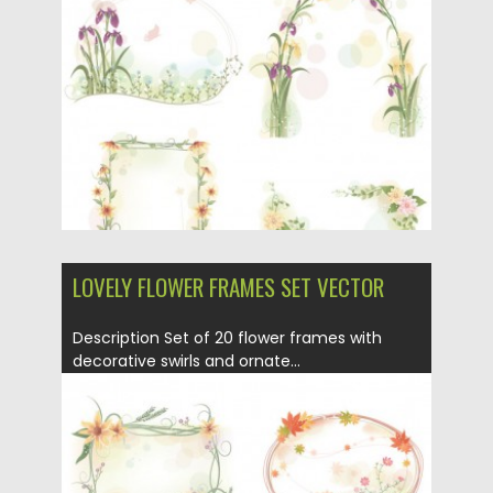
Posted on
01.04.2013
by
CGI
Updated on
08.10.2015
LOVELY FLOWER FRAMES SET VECTOR
Description Set of 20 flower frames with
decorative swirls and ornate...
Posted on
29.03.2013
by
CGI
Updated on
20.01.2014