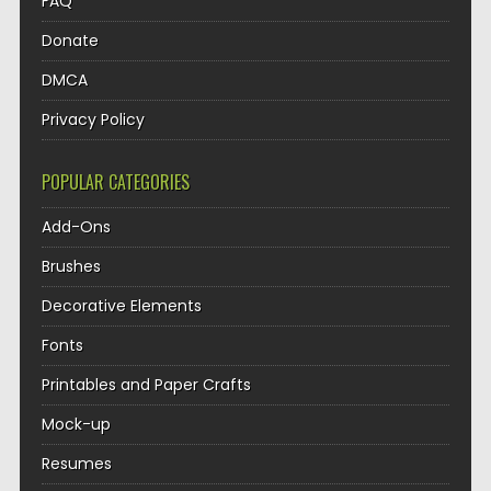
FAQ
Donate
DMCA
Privacy Policy
POPULAR CATEGORIES
Add-Ons
Brushes
Decorative Elements
Fonts
Printables and Paper Crafts
Mock-up
Resumes