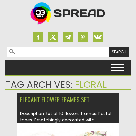
Search for:
Skip to content
TAG ARCHIVES:
FLORAL
ELEGANT FLOWER FRAMES SET
Description Set of 10 flowers frames. Pastel
tones. Bewitchingly decorated with...