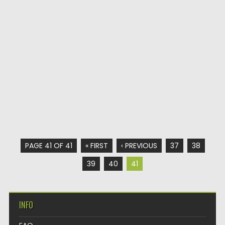
PAGE 41 OF 41
« FIRST
‹ PREVIOUS
37
38
39
40
41
INFO