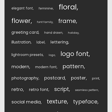
floral
elegant font
feminine
flower
frame
font family
greeting card
hand drawn
holiday
lettering
illustration
label
logo font
lightroom presets
logo
pattern
modern
modern font
postcard
poster
photography
print
script
retro
retro font
seamless pattern
texture
typeface
social media