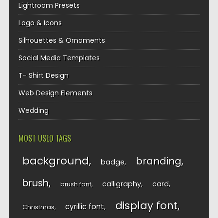
Lightroom Presets
Logo & Icons
Silhouettes & Ornaments
Social Media Templates
T- Shirt Design
Web Design Elements
Wedding
MOST USED TAGS
background
branding
badge
brush
calligraphy
card
brush font
display font
cyrillic font
Christmas