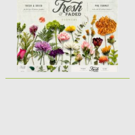
Posted on
28.01.2021
by
Spread
Updated on
05.04.2023