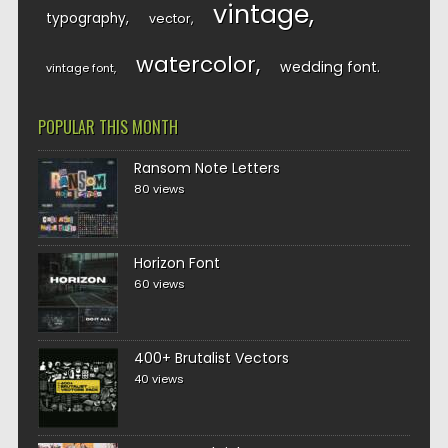
vintage
typography
vector
watercolor
wedding font
vintage font
POPULAR THIS MONTH
Ransom Note Letters
80 views
Horizon Font
60 views
400+ Brutalist Vectors
40 views