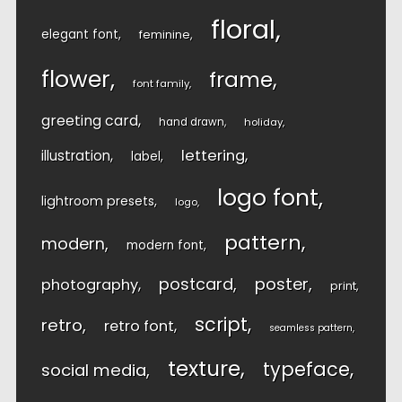
floral
elegant font
feminine
flower
frame
font family
greeting card
hand drawn
holiday
lettering
illustration
label
logo font
lightroom presets
logo
pattern
modern
modern font
postcard
poster
photography
print
script
retro
retro font
seamless pattern
texture
typeface
social media