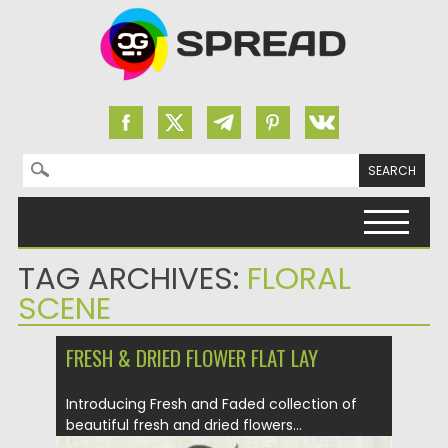
Search for:
Skip to content
TAG ARCHIVES:
FLORAL
SCENE
FRESH & DRIED FLOWER FLAT LAY
Introducing Fresh and Faded collection of
beautiful fresh and dried flowers...