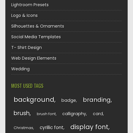
Lightroom Presets
Logo & Icons
Silhouettes & Ornaments
Social Media Templates
T- Shirt Design
Web Design Elements
Wedding
MOST USED TAGS
background
branding
badge
brush
calligraphy
card
brush font
display font
cyrillic font
Christmas