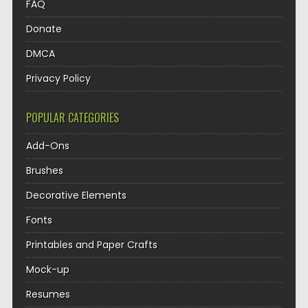
FAQ
Donate
DMCA
Privacy Policy
POPULAR CATEGORIES
Add-Ons
Brushes
Decorative Elements
Fonts
Printables and Paper Crafts
Mock-up
Resumes