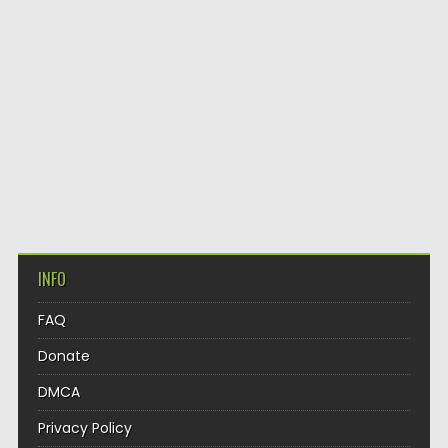
INFO
FAQ
Donate
DMCA
Privacy Policy