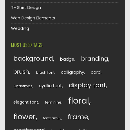
T- Shirt Design
Web Design Elements
Wedding
MOST USED TAGS
background
branding
badge
brush
calligraphy
card
brush font
display font
cyrillic font
Christmas
floral
elegant font
feminine
flower
frame
font family