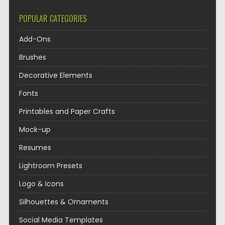
POPULAR CATEGORIES
Add-Ons
Brushes
Decorative Elements
Fonts
Printables and Paper Crafts
Mock-up
Resumes
Lightroom Presets
Logo & Icons
Silhouettes & Ornaments
Social Media Templates