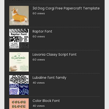
3d Dog Corgi Free Papercraft Template
60 views
Raptor Font
60 views
Lavonia Classy Script Font
60 views
Lubaline font family
40 views
Color Block Font
40 views