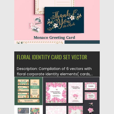
Updated on
18.05.2018
FLORAL IDENTITY CARD SET VECTOR
Description: Compilation of 6 vectors with
floral corporate identity elements( cards,...
Posted on
05.07.2015
by
Spread
Updated on
09.10.2015