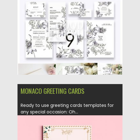
Posted on
10.04.2019
by
Spread
Updated on
11.02.2021
MONACO GREETING CARDS
Ready to use greeting cards templates for
any special occasion: Oh...
Posted on
18.05.2018
by
Spread