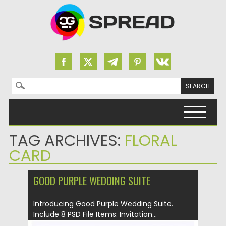
Search for:
Skip to content
TAG ARCHIVES:
FLORAL
CARD
GOOD PURPLE WEDDING SUITE
Introducing Good Purple Wedding Suite.
Include 8 PSD File Items: Invitation...