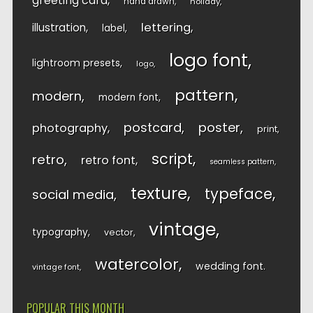
greeting card
hand drawn
holiday
lettering
illustration
label
logo font
lightroom presets
logo
pattern
modern
modern font
postcard
poster
photography
print
script
retro
retro font
seamless pattern
texture
typeface
social media
vintage
typography
vector
watercolor
wedding font
vintage font
POPULAR THIS MONTH