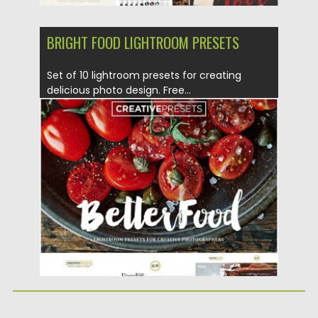
BRIGHT FOOD LIGHTROOM PRESETS
Set of 10 lightroom presets for creating
delicious photo design. Free...
Posted on
28.07.2016
by
Spread
Updated on
04.12.2018