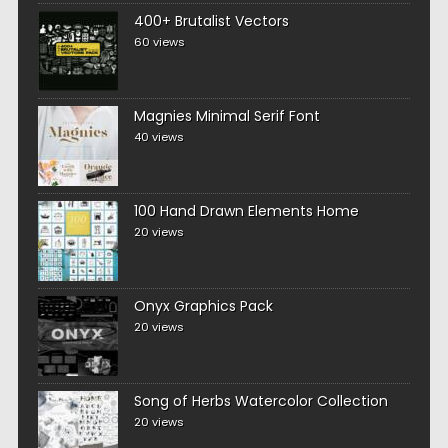
400+ Brutalist Vectors
60 views
Magnies Minimal Serif Font
40 views
100 Hand Drawn Elements Home
20 views
Onyx Graphics Pack
20 views
Song of Herbs Watercolor Collection
20 views