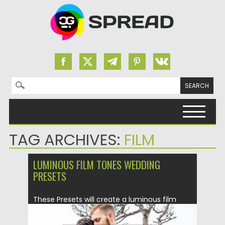
Search for:
Skip to content
TAG ARCHIVES:
FILM
LUMINOUS FILM TONES WEDDING
PRESETS
These Presets will create a luminous film
toned photo edit. Luminous...