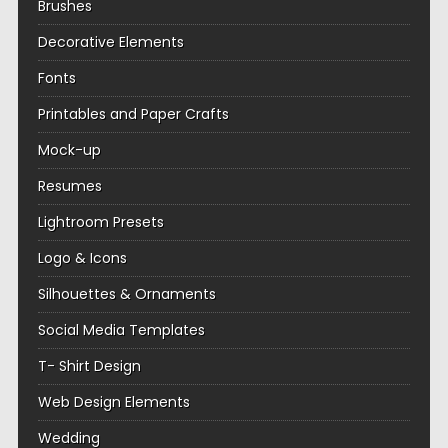
Brushes
Decorative Elements
Fonts
Printables and Paper Crafts
Mock-up
Resumes
Lightroom Presets
Logo & Icons
Silhouettes & Ornaments
Social Media Templates
T- Shirt Design
Web Design Elements
Wedding