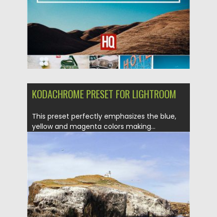
Updated on
04.12.2018
KODACHROME PRESET FOR LIGHTROOM
This preset perfectly emphasizes the blue,
yellow and magenta colors making...
Posted on
04.02.2017
by
Spread
Updated on
04.12.2018