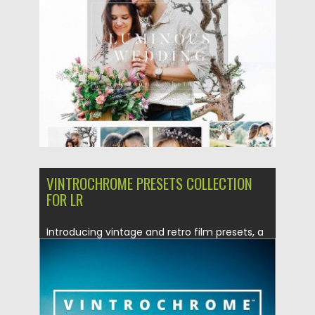
Posted on
13.03.2017
by
Spread
Updated on
04.12.2018
VINTROCHROME PRESETS COLLECTION
FOR LR
Introducing vintage and retro film presets, a
lightroom presets that brings...
Posted on
04.02.2017
by
Spread