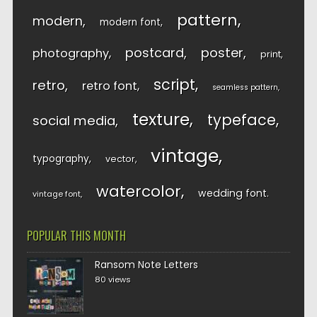
pattern
modern
modern font
postcard
poster
photography
print
script
retro
retro font
seamless pattern
texture
typeface
social media
vintage
typography
vector
watercolor
wedding font
vintage font
POPULAR THIS MONTH
Ransom Note Letters
80 views