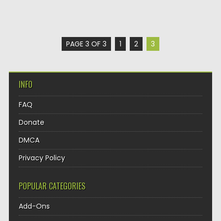
PAGE 3 OF 3
1
2
3
INFO
FAQ
Donate
DMCA
Privacy Policy
POPULAR CATEGORIES
Add-Ons