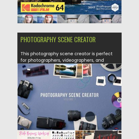
PHOTOGRAPHY SCENE CREATOR
This photography scene creator is perfect
for photographers, videographers, and
other...
Posted on
10.01.2017
by
Spread
Updated on
10.01.2017