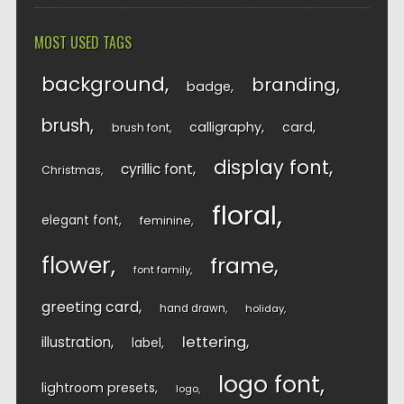
MOST USED TAGS
background
branding
badge
brush
calligraphy
card
brush font
display font
cyrillic font
Christmas
floral
elegant font
feminine
flower
frame
font family
greeting card
hand drawn
holiday
lettering
illustration
label
logo font
lightroom presets
logo