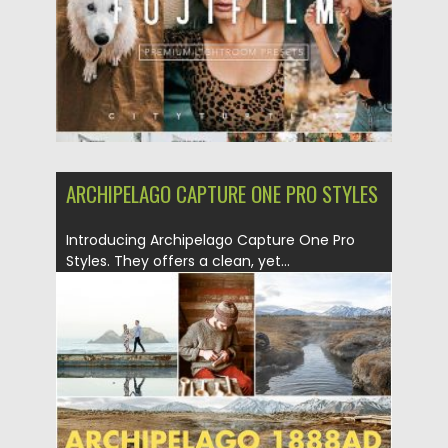
ARCHIPELAGO CAPTURE ONE PRO STYLES
Introducing Archipelago Capture One Pro
Styles. They offers a clean, yet...
Posted on
27.08.2019
by
Spread
Updated on
27.08.2019