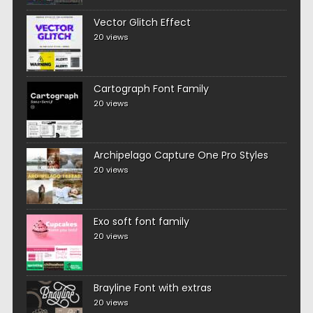
Vector Glitch Effect
20 views
Cartograph Font Family
20 views
Archipelago Capture One Pro Styles
20 views
Exo soft font family
20 views
Brayline Font with extras
20 views