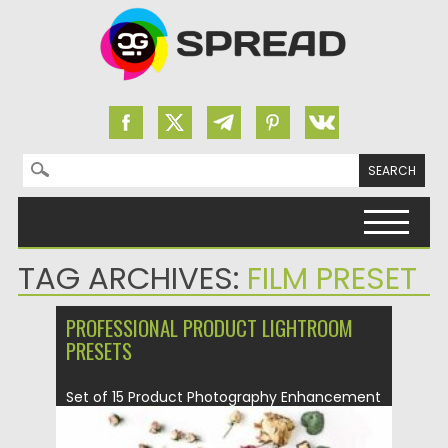
Search for:
Skip to content
TAG ARCHIVES:
FILM PRESET
PROFESSIONAL PRODUCT LIGHTROOM
PRESETS
Set of 15 Product Photography Enhancement
Lightroom presets and brushes. This...