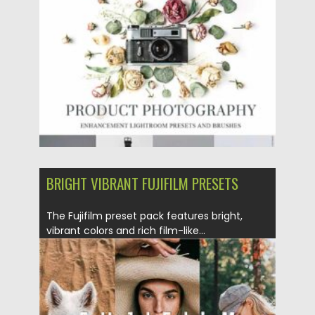
Posted on
28.12.2020
by
Spread
Updated on
20.04.2023
BRIGHT VIBRANT FUJIFILM PRESETS
The Fujifilm preset pack features bright,
vibrant colors and rich film-like...
Posted on
02.12.2020
by
Spread
Updated on
02.12.2020