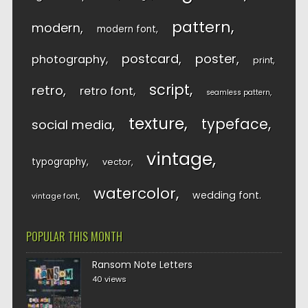
pattern
modern
modern font
postcard
poster
photography
print
script
retro
retro font
seamless pattern
texture
typeface
social media
vintage
typography
vector
watercolor
wedding font
vintage font
POPULAR THIS MONTH
Ransom Note Letters
40 views