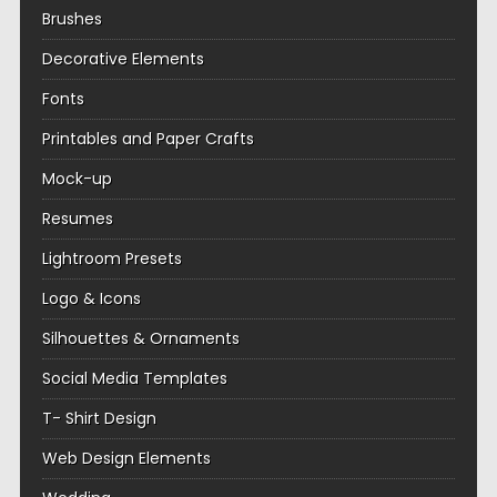
Brushes
Decorative Elements
Fonts
Printables and Paper Crafts
Mock-up
Resumes
Lightroom Presets
Logo & Icons
Silhouettes & Ornaments
Social Media Templates
T- Shirt Design
Web Design Elements