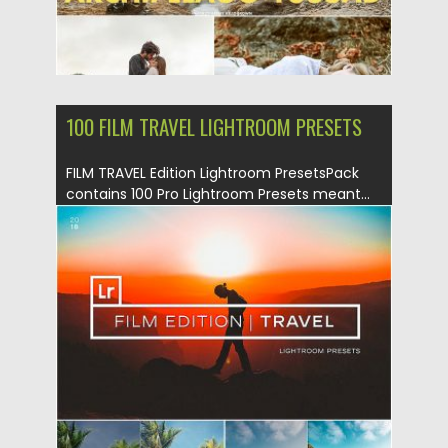
100 FILM TRAVEL LIGHTROOM PRESETS
FILM TRAVEL Edition Lightroom PresetsPack
contains 100 Pro Lightroom Presets meant...
Posted on
09.08.2019
by
Spread
Updated on
09.08.2019