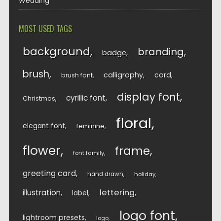
Wedding
MOST USED TAGS
background
branding
badge
brush
calligraphy
card
brush font
display font
cyrillic font
Christmas
floral
elegant font
feminine
flower
frame
font family
greeting card
hand drawn
holiday
lettering
illustration
label
logo font
lightroom presets
logo