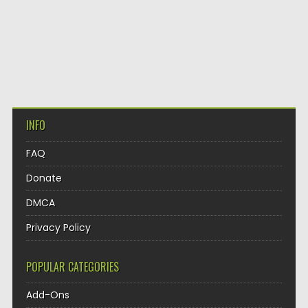
INFO
FAQ
Donate
DMCA
Privacy Policy
POPULAR CATEGORIES
Add-Ons