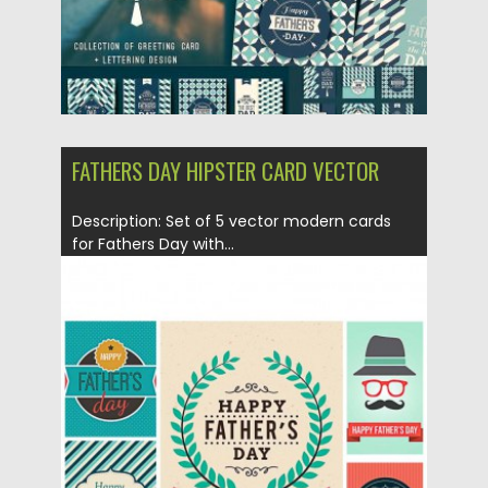
FATHERS DAY HIPSTER CARD VECTOR
Description: Set of 5 vector modern cards
for Fathers Day with...
Posted on
28.05.2015
by
Spread
Updated on
18.10.2015