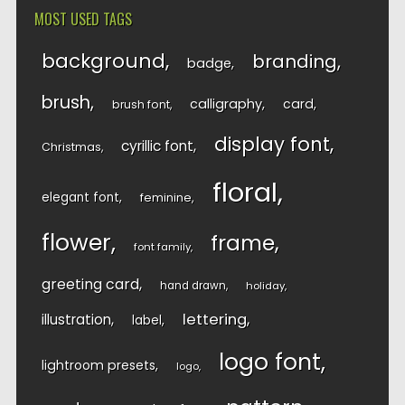
MOST USED TAGS
background
branding
badge
brush
calligraphy
card
brush font
display font
cyrillic font
Christmas
floral
elegant font
feminine
flower
frame
font family
greeting card
hand drawn
holiday
lettering
illustration
label
logo font
lightroom presets
logo