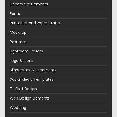
Decorative Elements
Fonts
Printables and Paper Crafts
Mock-up
Resumes
Lightroom Presets
Logo & Icons
Silhouettes & Ornaments
Social Media Templates
T- Shirt Design
Web Design Elements
Wedding