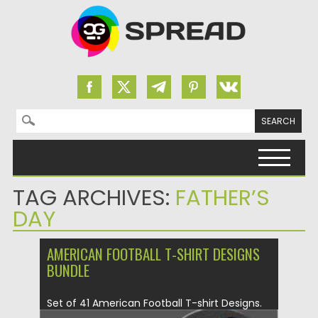
Search for:
Skip to content
TAG ARCHIVES:
FATHER’S
DAY
AMERICAN FOOTBALL T-SHIRT DESIGNS
BUNDLE
Set of 41 American Football T-shirt Designs.