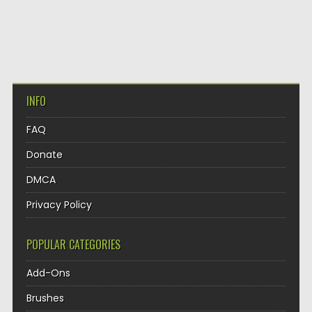
INFO
FAQ
Donate
DMCA
Privacy Policy
POPULAR CATEGORIES
Add-Ons
Brushes