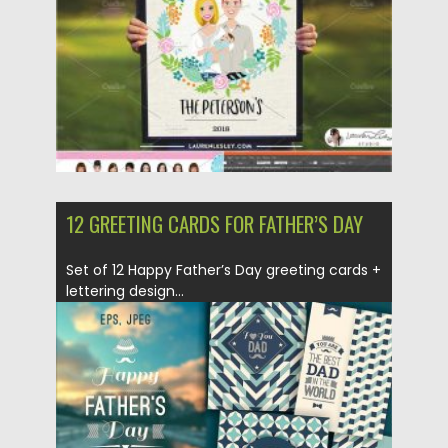
Updated on
21.03.2020
12 GREETING CARDS FOR FATHER’S DAY
Set of 12 Happy Father’s Day greeting cards +
lettering design...
Posted on
10.04.2018
by
Spread
Updated on
10.04.2018