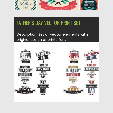
FATHER’S DAY VECTOR PRINT SET
Description: Set of vector elements with
original design of prints for...
Posted on
22.04.2015
by
Spread
Updated on
19.02.2018