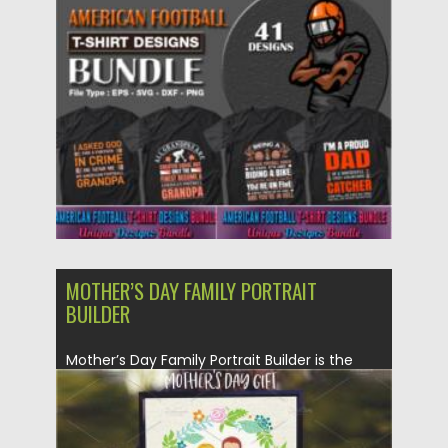
You can make awesome...
Posted on
28.04.2021
by
Spread
Updated on
28.04.2021
MOTHER’S DAY FAMILY PORTRAIT
BUILDER
Mother’s Day Family Portrait Builder is the
perfect tool built you...
Posted on
21.03.2020
by
Spread