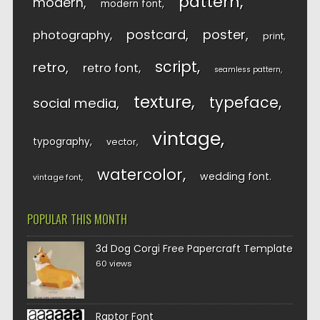
pattern
modern
modern font
postcard
poster
photography
print
script
retro
retro font
seamless pattern
texture
typeface
social media
vintage
typography
vector
watercolor
wedding font
vintage font
POPULAR THIS MONTH
3d Dog Corgi Free Papercraft Template
60 views
Raptor Font