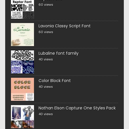
60 views
Lavonia Classy Script Font
60 views
Lubaline font family
40 views
Color Block Font
40 views
Nathan Elson Capture One Styles Pack
40 views