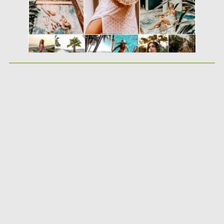
Updated on
19.08.2019