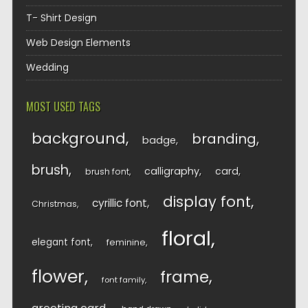
T- Shirt Design
Web Design Elements
Wedding
MOST USED TAGS
background
branding
badge
brush
calligraphy
card
brush font
display font
cyrillic font
Christmas
floral
elegant font
feminine
flower
frame
font family