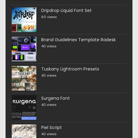
Dripdrop Liquid Font Set
60 views
Brand Guidelines Template Radesk
40 views
Tuskany Lightroom Presets
40 views
Surgena Font
40 views
Piel Script
40 views