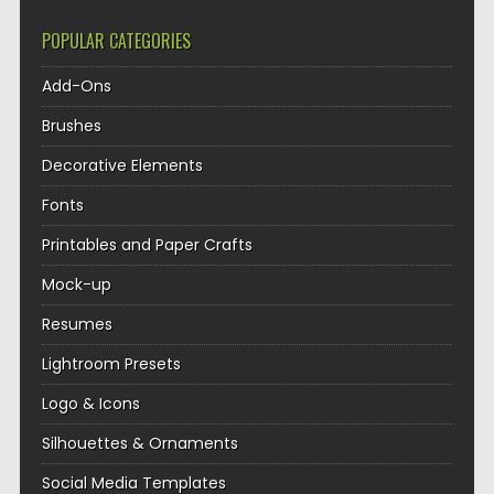
POPULAR CATEGORIES
Add-Ons
Brushes
Decorative Elements
Fonts
Printables and Paper Crafts
Mock-up
Resumes
Lightroom Presets
Logo & Icons
Silhouettes & Ornaments
Social Media Templates