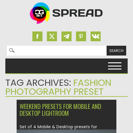
Search for:
Skip to content
TAG ARCHIVES:
FASHION
PHOTOGRAPHY PRESET
WEEKEND PRESETS FOR MOBILE AND
DESKTOP LIGHTROOM
Set of 4 Mobile & Desktop presets for