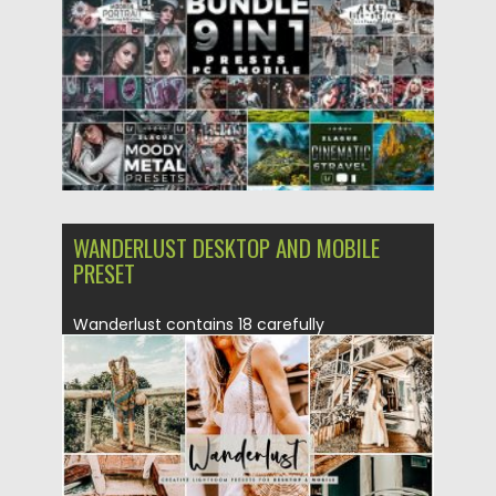
Updated on
01.05.2020
WANDERLUST DESKTOP AND MOBILE
PRESET
Wanderlust contains 18 carefully
crafted Lightroom Desktop+Mobile presets, A
collection of beautiful dreamy & soft
presets...
Posted on
19.08.2019
by
Spread