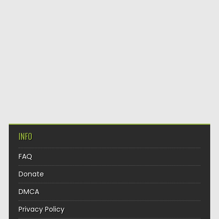
INFO
FAQ
Donate
DMCA
Privacy Policy