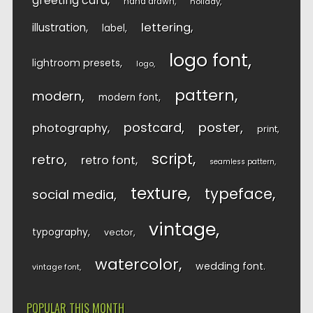
greeting card
hand drawn
holiday
lettering
illustration
label
logo font
lightroom presets
logo
pattern
modern
modern font
postcard
poster
photography
print
script
retro
retro font
seamless pattern
texture
typeface
social media
vintage
typography
vector
watercolor
wedding font
vintage font
POPULAR THIS MONTH