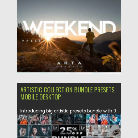
Lightroom. These presets...
Posted on
27.07.2022
by
Spread
Updated on
27.07.2022
ARTISTIC COLLECTION BUNDLE PRESETS
MOBILE DESKTOP
Introducing big artistic presets bundle with 9
preset collections, such as:...
Posted on
01.05.2020
by
Spread