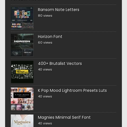
Ransom Note Letters
80 views
Horizon Font
60 views
400+ Brutalist Vectors
40 views
K Pop Mood Lightroom Presets Luts
40 views
Magnies Minimal Serif Font
40 views