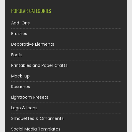
POPULAR CATEGORIES
Add-Ons
Brushes
Decorative Elements
Fonts
Printables and Paper Crafts
Mock-up
Resumes
Lightroom Presets
Logo & Icons
Silhouettes & Ornaments
Social Media Templates