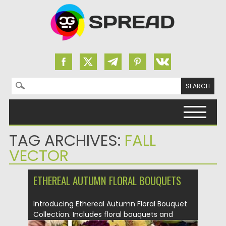
Search for:
Skip to content
TAG ARCHIVES:
FALL
VECTOR
ETHEREAL AUTUMN FLORAL BOUQUETS
Introducing Ethereal Autumn Floral Bouquet
Collection. Includes floral bouquets and
sprays with...