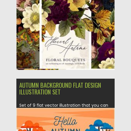
Posted on
16.09.2020
by
Spread
Updated on
16.09.2020
AUTUMN BACKGROUND FLAT DESIGN
ILLUSTRATION SET
Set of 9 flat vector illustration that you can
use for...
Posted on
12.09.2020
by
Spread