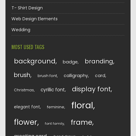
T- Shirt Design
Web Design Elements
Wedding
MOST USED TAGS
background
branding
badge
brush
calligraphy
card
brush font
display font
cyrillic font
Christmas
floral
elegant font
feminine
flower
frame
font family