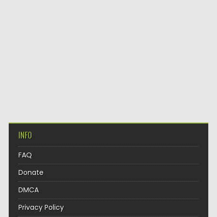
INFO
FAQ
Donate
DMCA
Privacy Policy