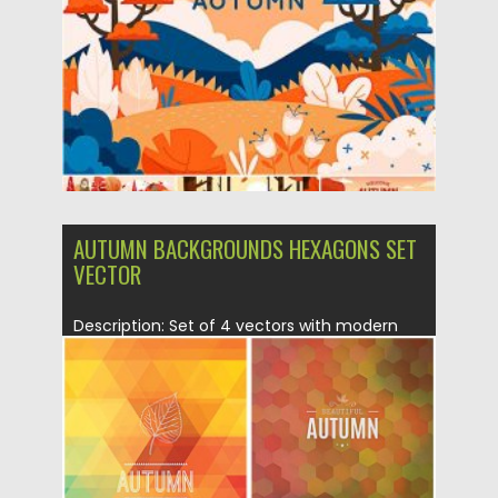
Updated on
12.09.2020
AUTUMN BACKGROUNDS HEXAGONS SET
VECTOR
Description: Set of 4 vectors with modern
polygonal fall backgrounds and...
Posted on
02.08.2015
by
Spread
Updated on
08.10.2015