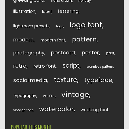
greeting card
hand drawn
holiday
lettering
illustration
label
logo font
lightroom presets
logo
pattern
modern
modern font
postcard
poster
photography
print
script
retro
retro font
seamless pattern
texture
typeface
social media
vintage
typography
vector
watercolor
wedding font
vintage font
POPULAR THIS MONTH