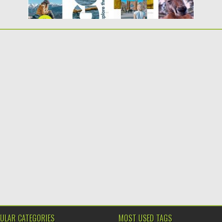
ULAR CATEGORIES
MOST USED TAGS