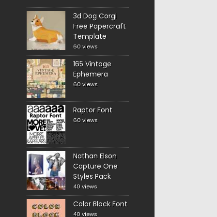
3d Dog Corgi
Free Papercraft
Template
60 views
165 Vintage
Ephemera
60 views
Raptor Font
60 views
Nathan Elson
Capture One
Styles Pack
40 views
Color Block Font
40 views