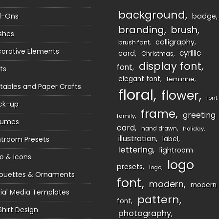
background
d-Ons
badge
branding
brush
shes
calligraphy
brush font
orative Elements
cyrillic
card
Christmas
display font
font
ts
elegant font
feminine
ntables and Paper Crafts
floral
flower
font
ck-up
frame
greeting
family
sumes
card
hand drawn
holiday
illustration
htroom Presets
label
lettering
lightroom
o & Icons
logo
presets
logo
houettes & Ornaments
font
modern
modern
ial Media Templates
pattern
font
Shirt Design
photography