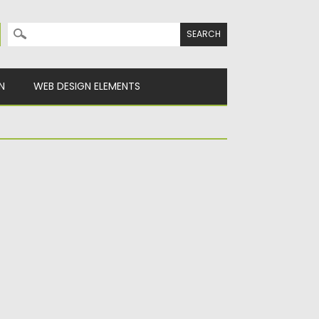
Search for:
N
WEB DESIGN ELEMENTS