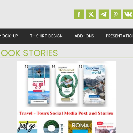
MOCK-UP
T- SHIRT DESIGN
ADD-ONS
PRESENTATIO
OOK STORIES
TRAVEL SOCIAL MEDIA POST AND
STORIES
Introducing Travel Social Media Post and
Stories Set. You will get...
Posted on
20.03.2019
by
Spread
Updated on
22.08.2019