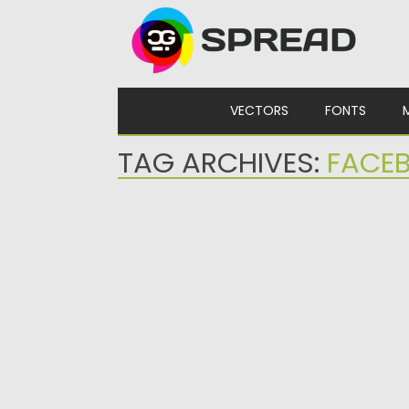
Skip to content
VECTORS
FONTS
TAG ARCHIVES:
FACEB