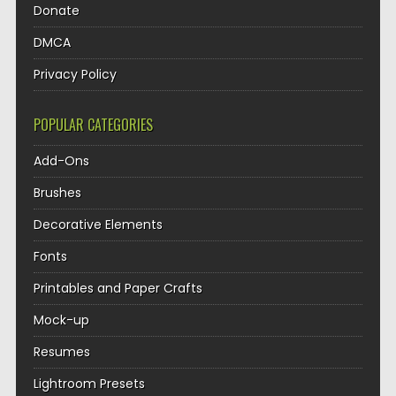
Donate
DMCA
Privacy Policy
POPULAR CATEGORIES
Add-Ons
Brushes
Decorative Elements
Fonts
Printables and Paper Crafts
Mock-up
Resumes
Lightroom Presets