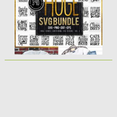
Posted on
14.04.2020
by
Spread
Updated on
22.03.2024