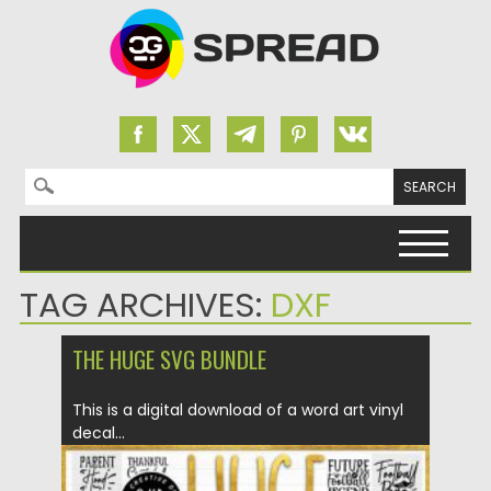
Search for:
Skip to content
TAG ARCHIVES:
DXF
THE HUGE SVG BUNDLE
This is a digital download of a word art vinyl
decal...