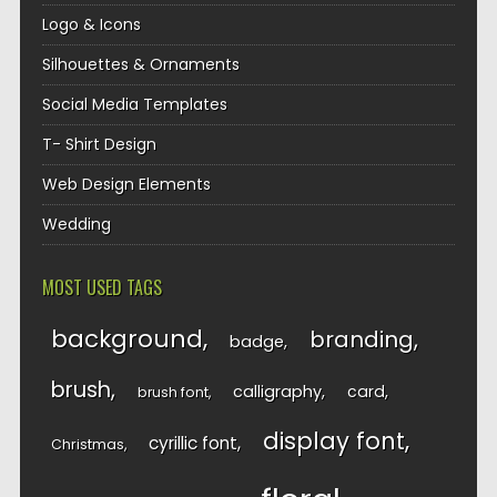
Logo & Icons
Silhouettes & Ornaments
Social Media Templates
T- Shirt Design
Web Design Elements
Wedding
MOST USED TAGS
background
branding
badge
brush
calligraphy
card
brush font
display font
cyrillic font
Christmas