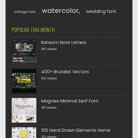
watercolor
wedding font
vintage font
POPULAR THIS MONTH
Ransom Note Letters
80 views
400+ Brutalist Vectors
60 views
Magnies Minimal Serif Font
40 views
100 Hand Drawn Elements Home
20 views