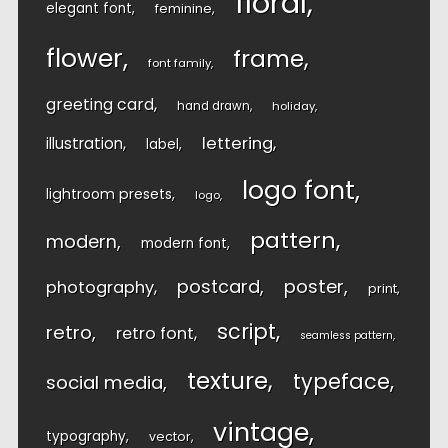
floral
elegant font
feminine
flower
frame
font family
greeting card
hand drawn
holiday
lettering
illustration
label
logo font
lightroom presets
logo
pattern
modern
modern font
postcard
poster
photography
print
script
retro
retro font
seamless pattern
texture
typeface
social media
vintage
typography
vector