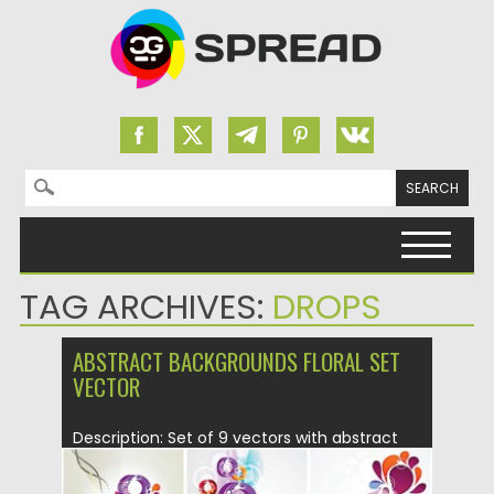
Search for:
Skip to content
TAG ARCHIVES:
DROPS
ABSTRACT BACKGROUNDS FLORAL SET
VECTOR
Description: Set of 9 vectors with abstract
floral ornaments that you...