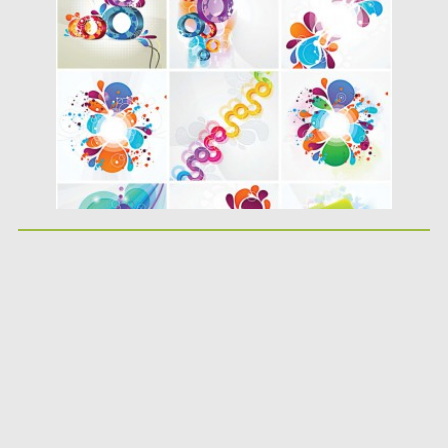
Posted on
18.04.2015
by
Spread
Updated on
17.10.2015