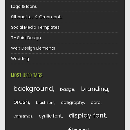
Logo & Icons
Silhouettes & Ornaments
Social Media Templates
T- Shirt Design
Web Design Elements
Wedding
MOST USED TAGS
background
branding
badge
brush
calligraphy
card
brush font
display font
cyrillic font
Christmas