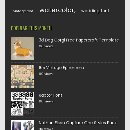
watercolor
wedding font
vintage font
POPULAR THIS MONTH
3d Dog Corgi Free Papercraft Template
60 views
165 Vintage Ephemera
60 views
Raptor Font
60 views
Nathan Elson Capture One Styles Pack
40 views