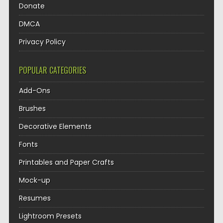
Donate
DMCA
Privacy Policy
POPULAR CATEGORIES
Add-Ons
Brushes
Decorative Elements
Fonts
Printables and Paper Crafts
Mock-up
Resumes
Lightroom Presets