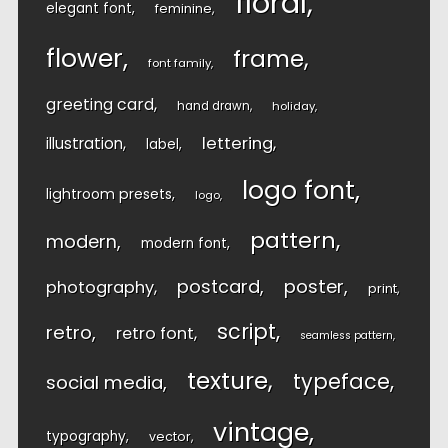
floral
elegant font
feminine
flower
frame
font family
greeting card
hand drawn
holiday
lettering
illustration
label
logo font
lightroom presets
logo
pattern
modern
modern font
postcard
poster
photography
print
script
retro
retro font
seamless pattern
texture
typeface
social media
vintage
typography
vector