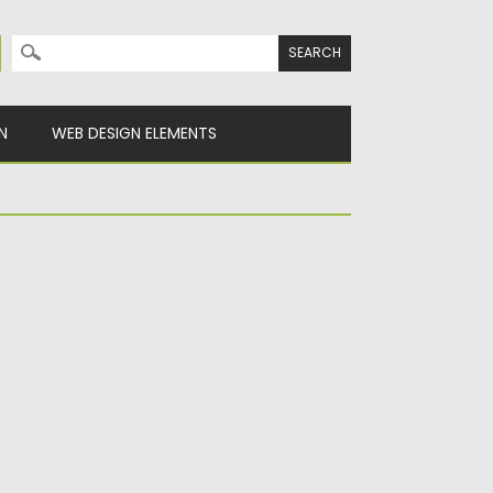
Search for:
N
WEB DESIGN ELEMENTS