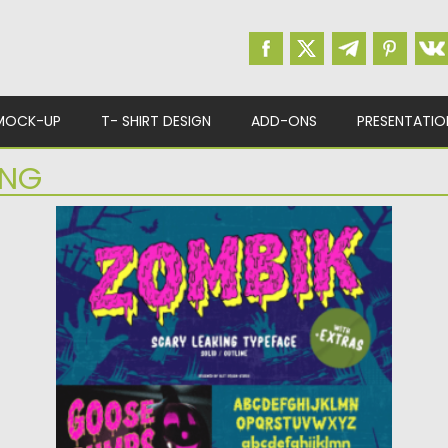
MOCK-UP
T- SHIRT DESIGN
ADD-ONS
PRESENTATIO
ING
ZOMBIK TYPEFACE
The Zombik typeface is designed for the
needs of design concepts...
Posted on
11.10.2022
by
Spread
Updated on
11.10.2022