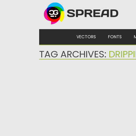
Skip to content
VECTORS
FONTS
TAG ARCHIVES:
DRIPP