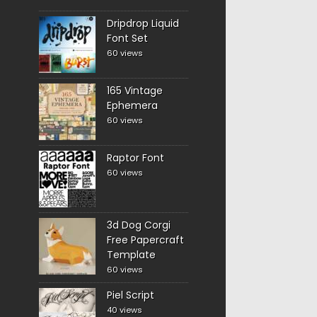
Dripdrop Liquid
Font Set
60 views
165 Vintage
Ephemera
60 views
Raptor Font
60 views
3d Dog Corgi
Free Papercraft
Template
60 views
Piel Script
40 views