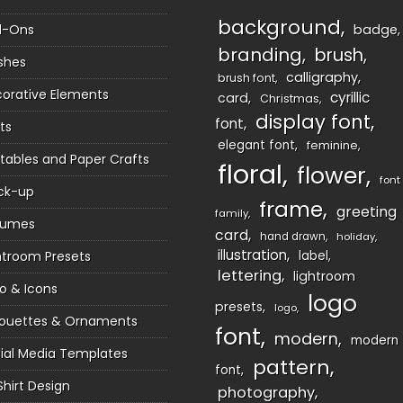
background
d-Ons
badge
branding
brush
shes
calligraphy
brush font
orative Elements
cyrillic
card
Christmas
display font
font
ts
elegant font
feminine
ntables and Paper Crafts
floral
flower
font
ck-up
frame
greeting
family
sumes
card
hand drawn
holiday
illustration
htroom Presets
label
lettering
lightroom
o & Icons
logo
presets
logo
houettes & Ornaments
font
modern
modern
ial Media Templates
pattern
font
Shirt Design
photography