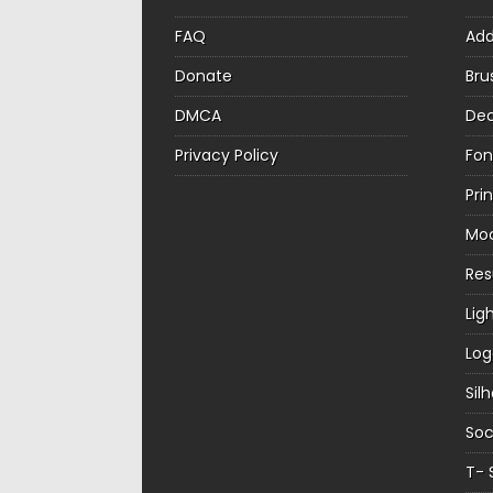
FAQ
Ad
Donate
Bru
DMCA
Dec
Privacy Policy
Fon
Pri
Mo
Re
Lig
Log
Sil
Soc
T- 