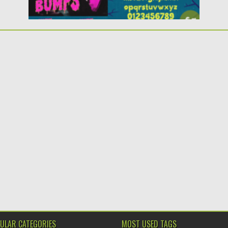
ULAR CATEGORIES
MOST USED TAGS