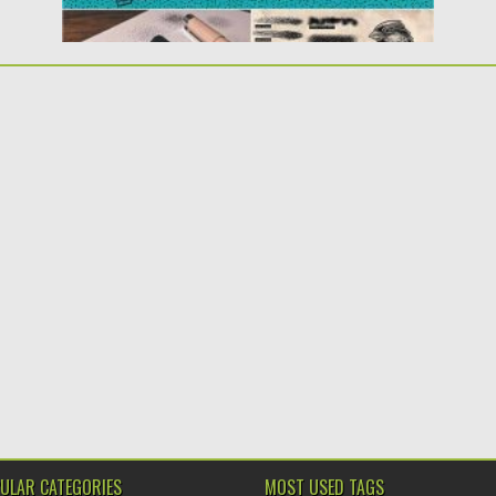
ULAR CATEGORIES
MOST USED TAGS