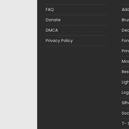
FAQ
Ad
Donate
Bru
DMCA
Dec
Privacy Policy
Fon
Pri
Mo
Re
Lig
Log
Sil
Soc
T- 