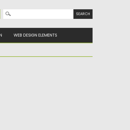
Search for:
N
WEB DESIGN ELEMENTS