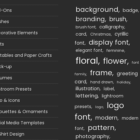
background
d-Ons
badge
branding
brush
shes
calligraphy
brush font
orative Elements
cyrillic
card
Christmas
display font
font
ts
elegant font
feminine
ntables and Paper Crafts
floral
flower
font
ck-up
frame
greeting
family
sumes
card
hand drawn
holiday
illustration
htroom Presets
label
lettering
lightroom
o & Icons
logo
presets
logo
houettes & Ornaments
font
modern
modern
ial Media Templates
pattern
font
Shirt Design
photography