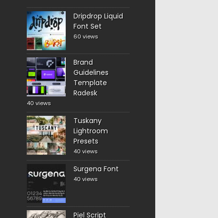
Dripdrop Liquid
Font Set
60 views
Brand
Guidelines
Template
Radesk
40 views
Tuskany
Lightroom
Presets
40 views
Surgena Font
40 views
Piel Script