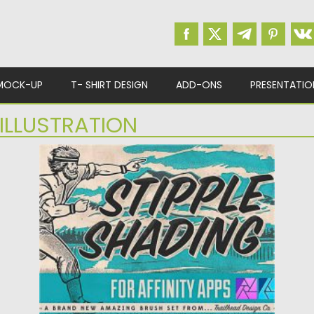
MOCK-UP
T- SHIRT DESIGN
ADD-ONS
PRESENTATIO
ILLUSTRATION
STIPPLE SHADING BRUSHES FOR
AFFINITY
Stipple shading is a classic method for
adding textured shading to...
Posted on
05.12.2020
by
Spread
Updated on
21.04.2023