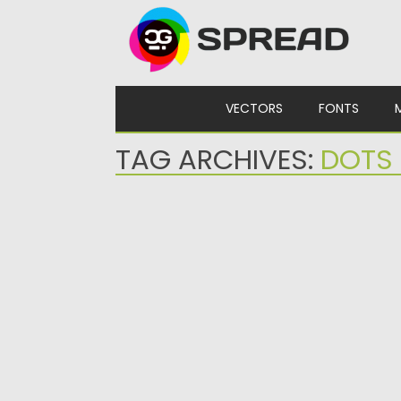
Skip to content
VECTORS
FONTS
TAG ARCHIVES:
DOTS 