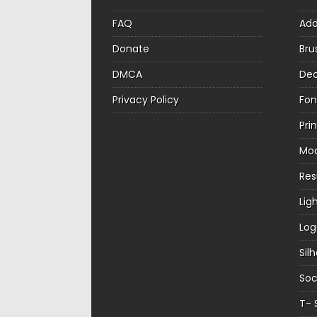
FAQ
Ad
Donate
Bru
DMCA
Dec
Privacy Policy
Fon
Pri
Mo
Re
Lig
Log
Sil
Soc
T- 