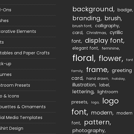
background
d-Ons
badge
branding
brush
shes
calligraphy
brush font
orative Elements
cyrillic
card
Christmas
display font
font
ts
elegant font
feminine
ntables and Paper Crafts
floral
flower
font
ck-up
frame
greeting
family
sumes
card
hand drawn
holiday
illustration
htroom Presets
label
lettering
lightroom
o & Icons
logo
presets
logo
houettes & Ornaments
font
modern
modern
ial Media Templates
pattern
font
Shirt Design
photography