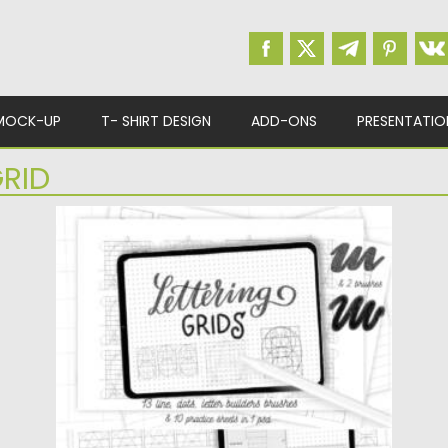
MOCK-UP
T- SHIRT DESIGN
ADD-ONS
PRESENTATIO
RID
PROCREATE LETTERING GRIDS SET
Lettering brushes set for Procreate included
13 grid brushes in 1...
Posted on
11.01.2022
by
Spread
Updated on
11.01.2022