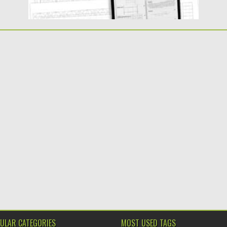
ULAR CATEGORIES
MOST USED TAGS