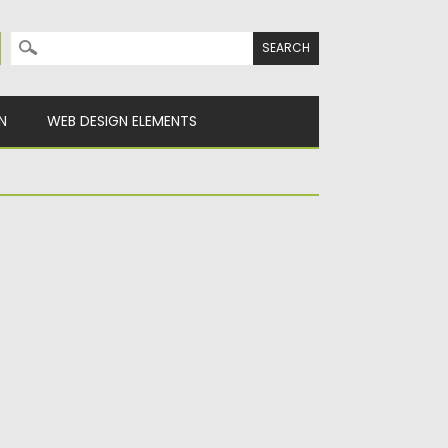
Search for:
N
WEB DESIGN ELEMENTS