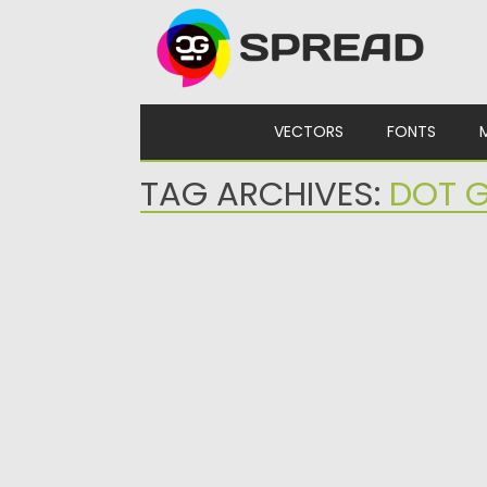
Skip to content
VECTORS
FONTS
TAG ARCHIVES:
DOT G