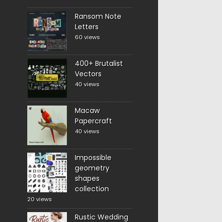
Ransom Note
Letters
60 views
400+ Brutalist
Vectors
40 views
Macaw
Papercraft
40 views
Impossible
geometry
shapes
collection
20 views
Rustic Wedding