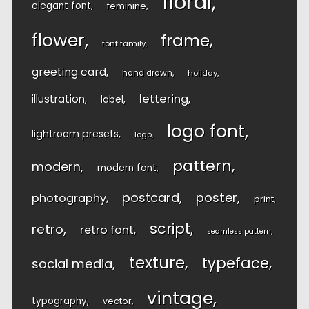
floral
elegant font
feminine
flower
frame
font family
greeting card
hand drawn
holiday
lettering
illustration
label
logo font
lightroom presets
logo
pattern
modern
modern font
postcard
poster
photography
print
script
retro
retro font
seamless pattern
texture
typeface
social media
vintage
typography
vector