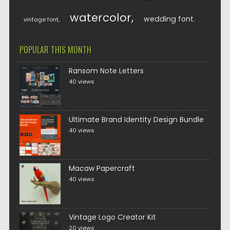
watercolor
wedding font
vintage font
POPULAR THIS MONTH
Ransom Note Letters
40 views
Ultimate Brand Identity Design Bundle
40 views
Macaw Papercraft
40 views
Vintage Logo Creator Kit
20 views