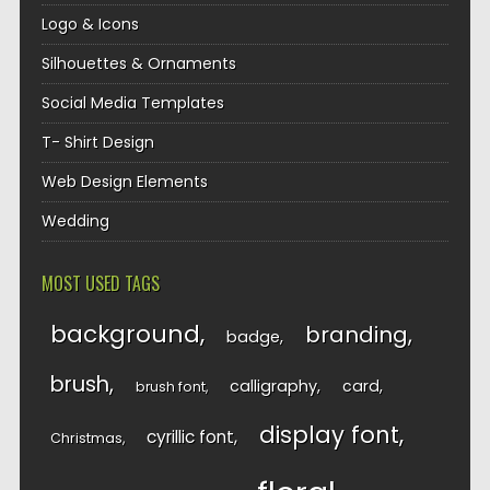
Logo & Icons
Silhouettes & Ornaments
Social Media Templates
T- Shirt Design
Web Design Elements
Wedding
MOST USED TAGS
background
branding
badge
brush
calligraphy
card
brush font
display font
cyrillic font
Christmas