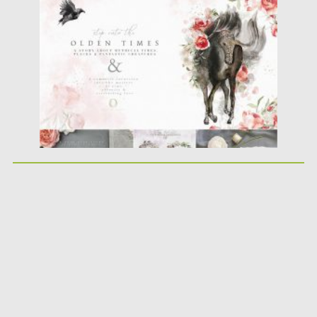
Posted on
20.04.2020
by
Spread
Updated on
20.04.2020