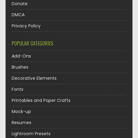
Donate
DMCA
Privacy Policy
POPULAR CATEGORIES
Add-Ons
Brushes
Decorative Elements
Fonts
Printables and Paper Crafts
Mock-up
Resumes
Lightroom Presets