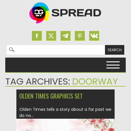
Search for:
Skip to content
TAG ARCHIVES:
DOORWAY
OLDEN TIMES GRAPHICS SET
Olden Times tells a story about a far past we
do no...