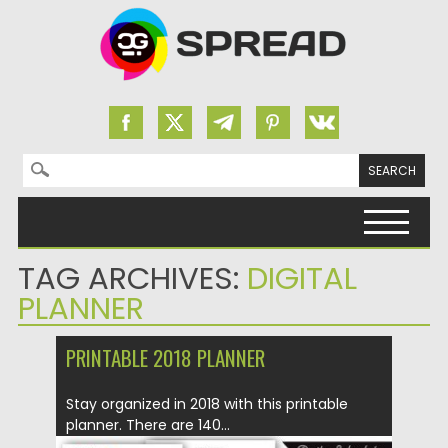
Search for:
Skip to content
TAG ARCHIVES:
DIGITAL
PLANNER
PRINTABLE 2018 PLANNER
Stay organized in 2018 with this printable
planner. There are 140...