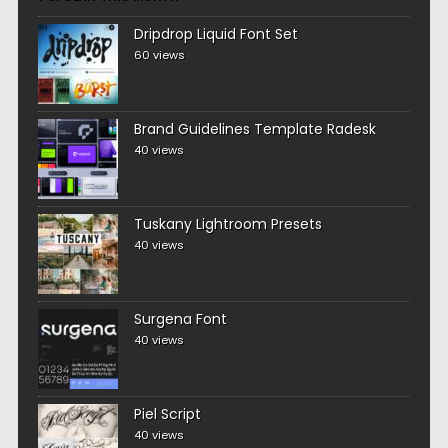
Dripdrop Liquid Font Set
60 views
Brand Guidelines Template Radesk
40 views
Tuskany Lightroom Presets
40 views
Surgena Font
40 views
Piel Script
40 views