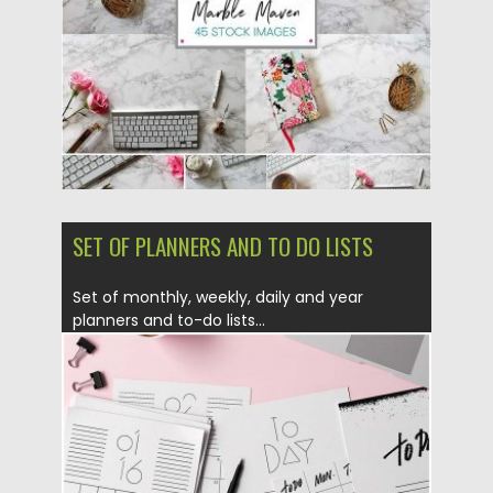
Updated on
27.10.2017
SET OF PLANNERS AND TO DO LISTS
Set of monthly, weekly, daily and year
planners and to-do lists...
Posted on
12.04.2016
by
Spread
Updated on
06.08.2016