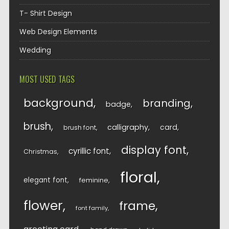
T- Shirt Design
Web Design Elements
Wedding
MOST USED TAGS
background
branding
badge
brush
calligraphy
card
brush font
display font
cyrillic font
Christmas
floral
elegant font
feminine
flower
frame
font family