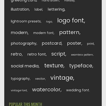
greeting card
hand drawn
holiday
lettering
illustration
label
logo font
lightroom presets
logo
pattern
modern
modern font
postcard
poster
photography
print
script
retro
retro font
seamless pattern
texture
typeface
social media
vintage
typography
vector
watercolor
wedding font
vintage font
POPULAR THIS MONTH