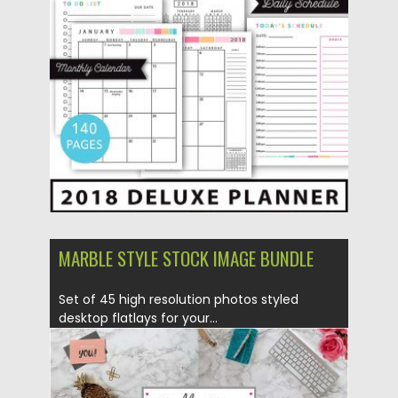
Posted on
18.12.2017
by
Spread
Updated on
18.12.2017
MARBLE STYLE STOCK IMAGE BUNDLE
Set of 45 high resolution photos styled
desktop flatlays for your...
Posted on
13.02.2017
by
Spread