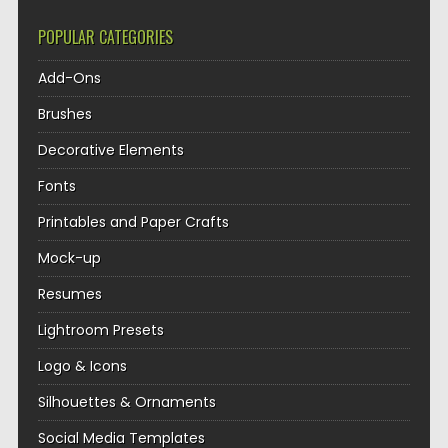
POPULAR CATEGORIES
Add-Ons
Brushes
Decorative Elements
Fonts
Printables and Paper Crafts
Mock-up
Resumes
Lightroom Presets
Logo & Icons
Silhouettes & Ornaments
Social Media Templates