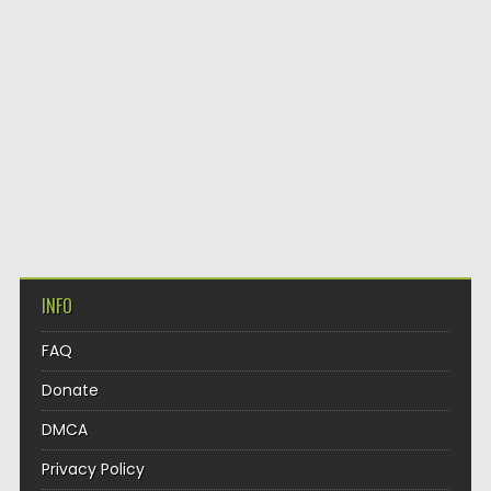
INFO
FAQ
Donate
DMCA
Privacy Policy