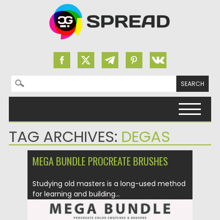
Search for:
Skip to content
TAG ARCHIVES:
DEGAS
MEGA BUNDLE PROCREATE BRUSHES
Studying old masters is a long-used method
for learning and building...