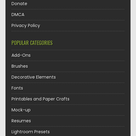
Donate
DMCA
Privacy Policy
POPULAR CATEGORIES
Add-Ons
Brushes
Decorative Elements
Fonts
Printables and Paper Crafts
Mock-up
Resumes
Lightroom Presets