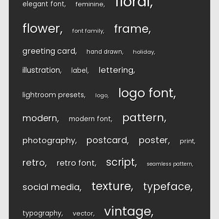
floral
elegant font
feminine
flower
frame
font family
greeting card
hand drawn
holiday
lettering
illustration
label
logo font
lightroom presets
logo
pattern
modern
modern font
postcard
poster
photography
print
script
retro
retro font
seamless pattern
texture
typeface
social media
vintage
typography
vector