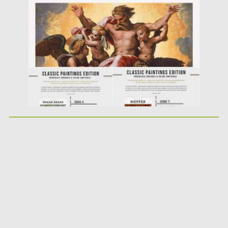
Posted on
21.11.2020
by
Spread
Updated on
21.11.2020