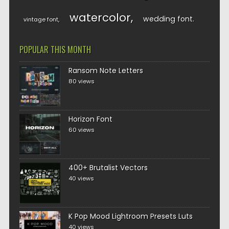
watercolor
wedding font
vintage font
POPULAR THIS MONTH
Ransom Note Letters
80 views
Horizon Font
60 views
400+ Brutalist Vectors
40 views
K Pop Mood Lightroom Presets Luts
40 views