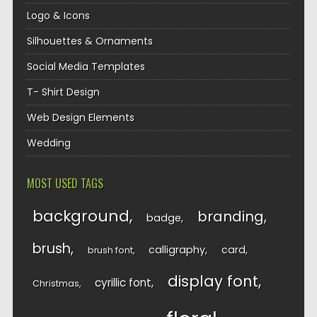
Logo & Icons
Silhouettes & Ornaments
Social Media Templates
T- Shirt Design
Web Design Elements
Wedding
MOST USED TAGS
background
branding
badge
brush
calligraphy
card
brush font
display font
cyrillic font
Christmas