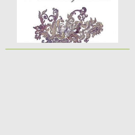
Updated on
08.10.2015