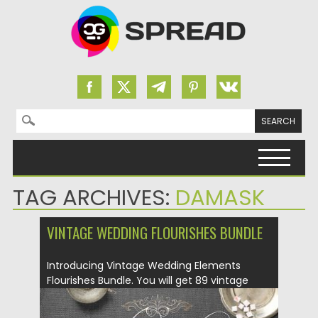
Search for:
Skip to content
TAG ARCHIVES:
DAMASK
VINTAGE WEDDING FLOURISHES BUNDLE
Introducing Vintage Wedding Elements
Flourishes Bundle. You will get 89 vintage
decorative...