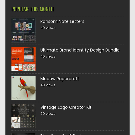
POPULAR THIS MONTH
Ransom Note Letters
40 views
Ultimate Brand Identity Design Bundle
40 views
Macaw Papercraft
40 views
Vintage Logo Creator Kit
20 views