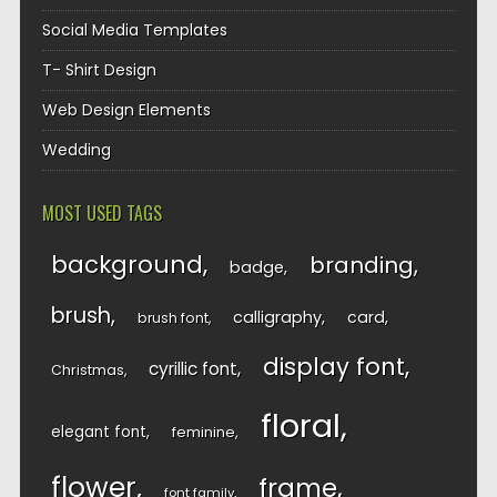
Social Media Templates
T- Shirt Design
Web Design Elements
Wedding
MOST USED TAGS
background
branding
badge
brush
calligraphy
card
brush font
display font
cyrillic font
Christmas
floral
elegant font
feminine
flower
frame
font family