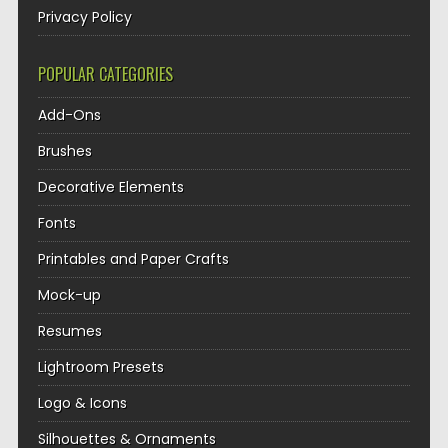
Privacy Policy
POPULAR CATEGORIES
Add-Ons
Brushes
Decorative Elements
Fonts
Printables and Paper Crafts
Mock-up
Resumes
Lightroom Presets
Logo & Icons
Silhouettes & Ornaments