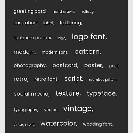
greeting card
hand drawn
holiday
lettering
illustration
label
logo font
lightroom presets
logo
pattern
modern
modern font
postcard
poster
photography
print
script
retro
retro font
seamless pattern
texture
typeface
social media
vintage
typography
vector
watercolor
wedding font
vintage font