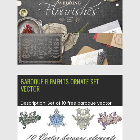
Posted on
05.03.2019
by
Spread
Updated on
05.03.2019
BAROQUE ELEMENTS ORNATE SET
VECTOR
Description: Set of 10 free baroque vector
elements with ornate pattern...
Posted on
01.10.2015
by
Spread