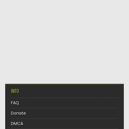
INFO
FAQ
Donate
DMCA