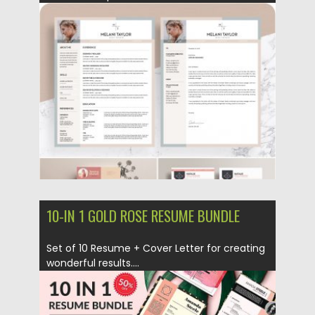
Posted on
12.06.2019
by
Spread
Updated on
12.06.2019
10-IN 1 GOLD ROSE RESUME BUNDLE
Set of 10 Resume + Cover Letter for creating
wonderful results....
Posted on
21.01.2019
by
Spread