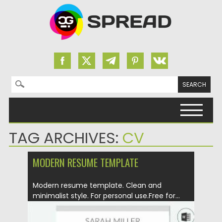
Search for:
Skip to content
TAG ARCHIVES:
CV
MODERN RESUME TEMPLATE
Modern resume template. Clean and
minimalist style. For personal use.Free for...