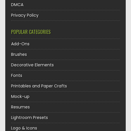
DMCA
Privacy Policy
POPULAR CATEGORIES
Add-Ons
Brushes
Decorative Elements
Fonts
Printables and Paper Crafts
Mock-up
Resumes
Lightroom Presets
Logo & Icons