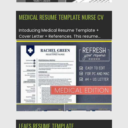
MEDICAL RESUME TEMPLATE NURSE CV
Intoducing Medical Resume Template +
Cover Letter + References. This resume...
Posted on
04.07.2019
by
Spread
Updated on
04.07.2019
LEAFS RESUME TEMPLATE