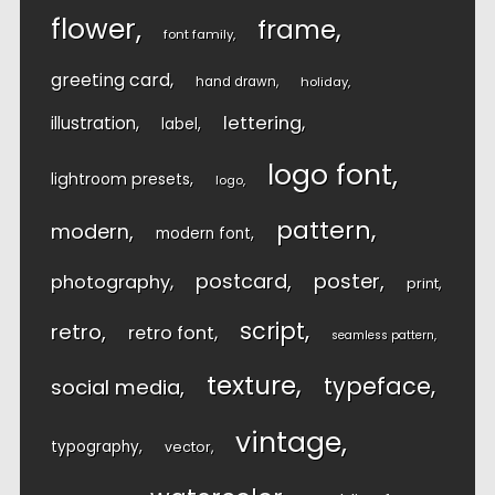
flower
frame
font family
greeting card
hand drawn
holiday
lettering
illustration
label
logo font
lightroom presets
logo
pattern
modern
modern font
postcard
poster
photography
print
script
retro
retro font
seamless pattern
texture
typeface
social media
vintage
typography
vector