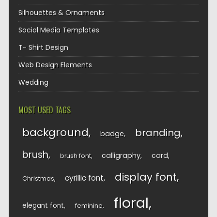
Silhouettes & Ornaments
Social Media Templates
T- Shirt Design
Web Design Elements
Wedding
MOST USED TAGS
background
branding
badge
brush
calligraphy
card
brush font
display font
cyrillic font
Christmas
floral
elegant font
feminine