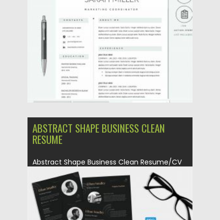
Posted on
12.09.2020
by
Spread
Updated on
12.09.2020
ABSTRACT SHAPE BUSINESS CLEAN
RESUME
Abstract Shape Business Clean Resume/CV
set Template for you who looking...
Posted on
23.04.2020
by
Spread