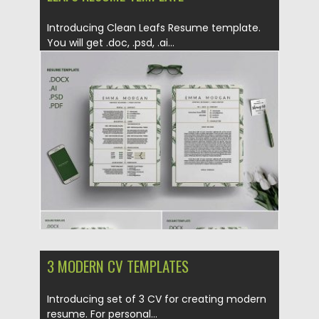
Introducing Clean Leafs Resume template.
You will get .doc, .psd, .ai...
Posted on
14.06.2019
by
Spread
Updated on
14.06.2019
3 MODERN CV TEMPLATES
Introducing set of 3 CV for creating modern
resume. For personal...