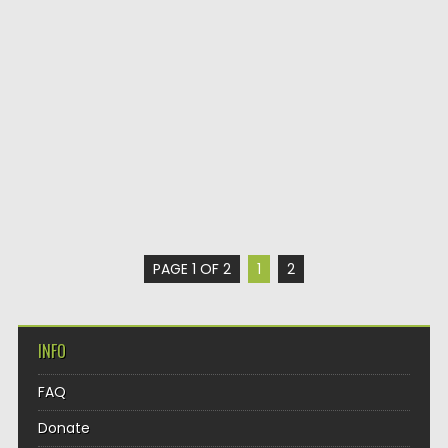
PAGE 1 OF 2
1
2
INFO
FAQ
Donate