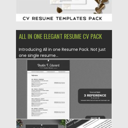
ALL IN ONE ELEGANT RESUME CV PACK
Introducing All in one Resume Pack. Not just
one single resume...
Posted on
06.12.2019
by
Spread
Updated on
06.12.2019