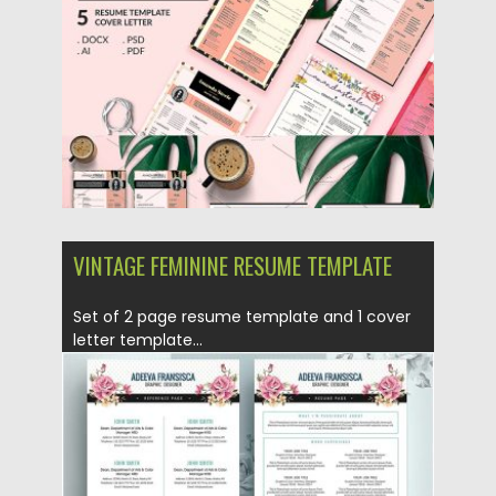
Updated on
09.05.2019
VINTAGE FEMININE RESUME TEMPLATE
Set of 2 page resume template and 1 cover
letter template...
Posted on
22.01.2017
by
Spread
Updated on
09.05.2019