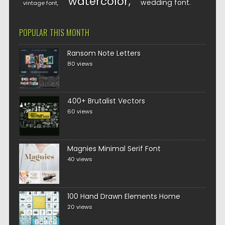
watercolor
wedding font
vintage font
POPULAR THIS MONTH
Ransom Note Letters
80 views
400+ Brutalist Vectors
60 views
Magnies Minimal Serif Font
40 views
100 Hand Drawn Elements Home
20 views