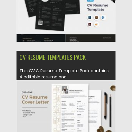
Updated on
17.03.2024
CV RESUME TEMPLATES PACK
This CV & Resume Template Pack contains
4 editable resume and...
Posted on
23.04.2020
by
Spread
Updated on
17.03.2024