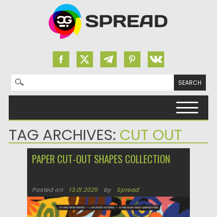
Search for:
Skip to content
TAG ARCHIVES:
CUT OUT
PAPER CUT-OUT SHAPES COLLECTION
Posted on
13.01.2025
by
Spread
Updated on
13.01.2025