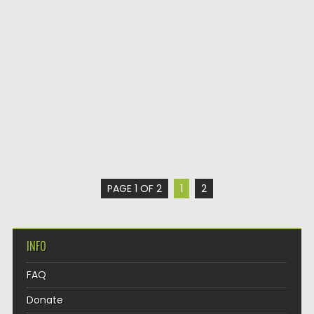
PAGE 1 OF 2
1
2
INFO
FAQ
Donate