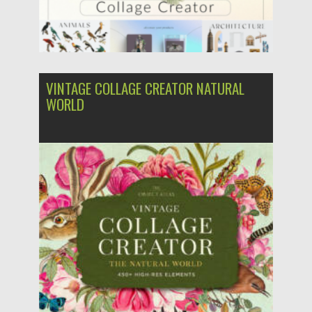
VINTAGE COLLAGE CREATOR NATURAL
WORLD
Posted on
27.07.2022
by
Spread
Updated on
27.07.2022