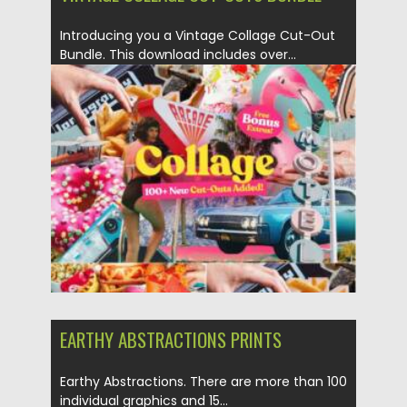
Introducing you a Vintage Collage Cut-Out
Bundle. This download includes over...
Posted on
20.06.2021
by
Spread
Updated on
20.06.2021
EARTHY ABSTRACTIONS PRINTS
Earthy Abstractions. There are more than 100
individual graphics and 15...