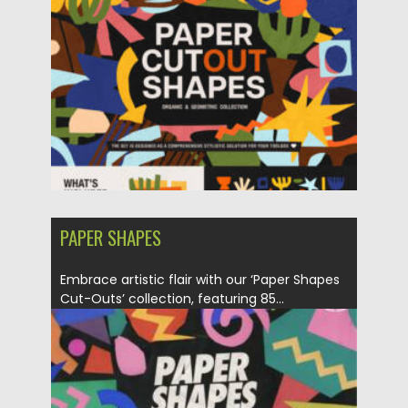
PAPER SHAPES
Embrace artistic flair with our ‘Paper Shapes
Cut-Outs’ collection, featuring 85...
Posted on
21.01.2024
by
Spread
Updated on
21.01.2024