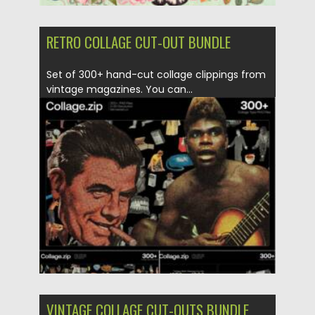
RETRO COLLAGE CUT-OUT BUNDLE
Set of 300+ hand-cut collage clippings from
vintage magazines. You can...
Posted on
26.06.2021
by
Spread
Updated on
26.06.2021
VINTAGE COLLAGE CUT-OUTS BUNDLE