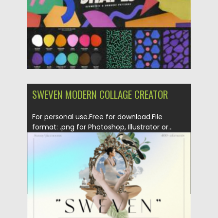
SWEVEN MODERN COLLAGE CREATOR
For personal use.Free for download.File
format: .png for Photoshop, Illustrator or...
Posted on
04.06.2023
by
Spread
Updated on
04.06.2023