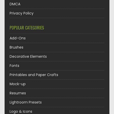
DMCA
Privacy Policy
POPULAR CATEGORIES
Add-Ons
Brushes
Decorative Elements
Fonts
Printables and Paper Crafts
Mock-up
Resumes
Lightroom Presets
Logo & Icons