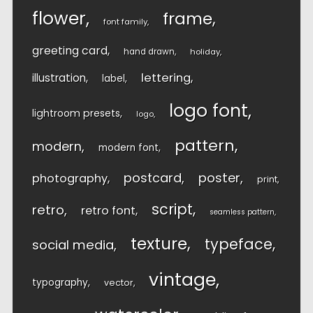
flower
frame
font family
greeting card
hand drawn
holiday
lettering
illustration
label
logo font
lightroom presets
logo
pattern
modern
modern font
postcard
poster
photography
print
script
retro
retro font
seamless pattern
texture
typeface
social media
vintage
typography
vector