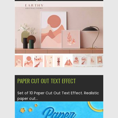
Posted on
18.11.2020
by
Spread
Updated on
15.03.2024
PAPER CUT OUT TEXT EFFECT
Set of 10 Paper Cut Out Text Effect. Realistic
paper cut...
Posted on
04.03.2020
by
Spread