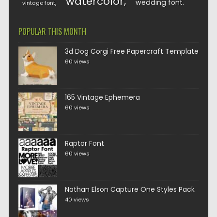
watercolor
wedding font
vintage font
POPULAR THIS MONTH
3d Dog Corgi Free Papercraft Template
60 views
165 Vintage Ephemera
60 views
Raptor Font
60 views
Nathan Elson Capture One Styles Pack
40 views