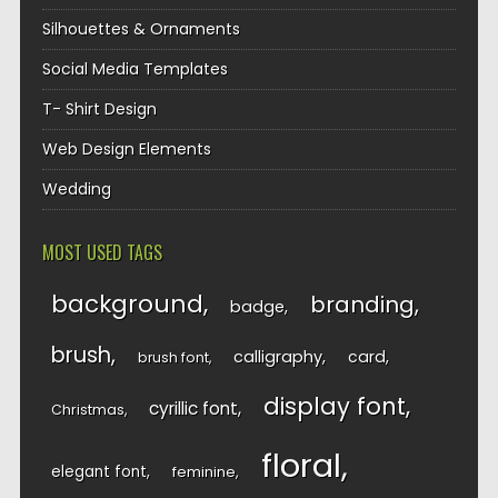
Silhouettes & Ornaments
Social Media Templates
T- Shirt Design
Web Design Elements
Wedding
MOST USED TAGS
background
branding
badge
brush
calligraphy
card
brush font
display font
cyrillic font
Christmas
floral
elegant font
feminine