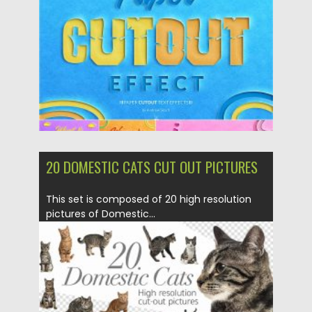
Updated on
04.03.2020
20 DOMESTIC CATS CUT OUT PICTURES
This set is composed of 20 high resolution
pictures of Domestic...
Posted on
04.03.2020
by
Spread
Updated on
04.03.2020