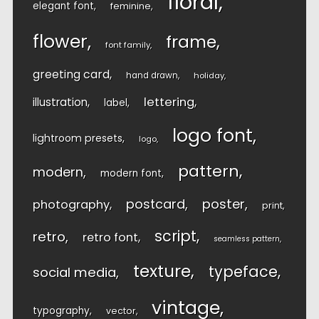
floral
elegant font
feminine
flower
frame
font family
greeting card
hand drawn
holiday
lettering
illustration
label
logo font
lightroom presets
logo
pattern
modern
modern font
postcard
poster
photography
print
script
retro
retro font
seamless pattern
texture
typeface
social media
vintage
typography
vector