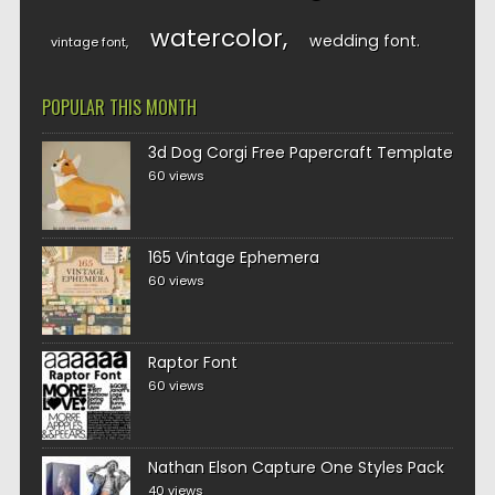
watercolor
wedding font
vintage font
POPULAR THIS MONTH
3d Dog Corgi Free Papercraft Template
60 views
165 Vintage Ephemera
60 views
Raptor Font
60 views
Nathan Elson Capture One Styles Pack
40 views