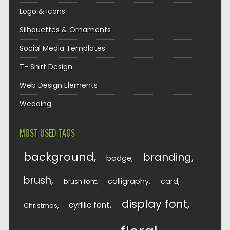
Logo & Icons
Silhouettes & Ornaments
Social Media Templates
T- Shirt Design
Web Design Elements
Wedding
MOST USED TAGS
background
branding
badge
brush
calligraphy
card
brush font
display font
cyrillic font
Christmas