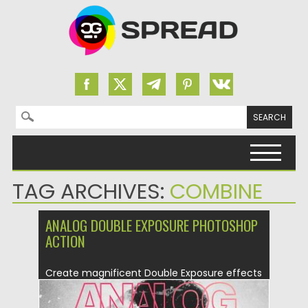
Search for:
Skip to content
TAG ARCHIVES:
COMBINE
ANALOG DOUBLE EXPOSURE PHOTOSHOP
ACTION
Create magnificent Double Exposure effects
and use additional special analog camera...