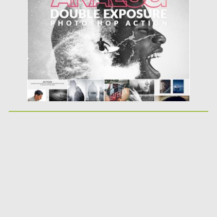
Posted on
30.06.2019
by
Spread
Updated on
30.06.2019