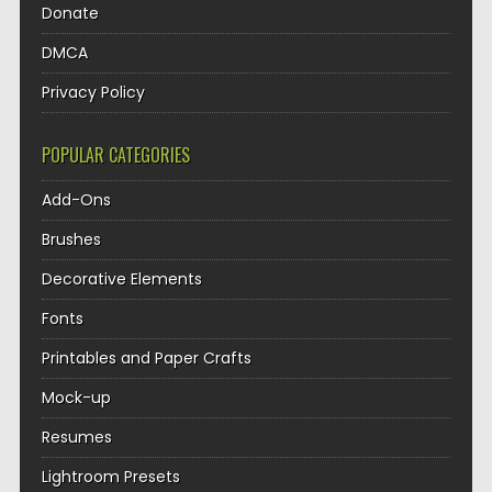
Donate
DMCA
Privacy Policy
POPULAR CATEGORIES
Add-Ons
Brushes
Decorative Elements
Fonts
Printables and Paper Crafts
Mock-up
Resumes
Lightroom Presets