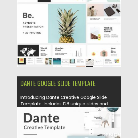
Posted on
28.05.2019
by
Spread
Updated on
28.05.2019
DANTE GOOGLE SLIDE TEMPLATE
Introducing Dante Creative Google Slide
Template. Includes 128 unique slides and...
Posted on
13.05.2019
by
Spread
Updated on
13.05.2019