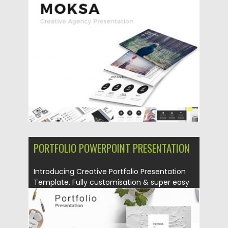
Presentation is a creative agency...
Posted on
26.08.2019
by
Spread
Updated on
26.08.2019
PORTFOLIO POWERPOINT PRESENTATION
Introducing Creative Portfolio Presentation
Template. Fully customisation & super easy
to...
Posted on
16.08.2019
by
Spread