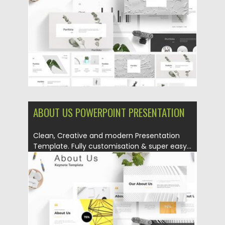
Updated on
16.08.2019
ABOUT US POWERPOINT PRESENTATION
Clean, Creative and modern Presentation
Template. Fully customisation & super easy...
Posted on
14.08.2019
by
Spread
Updated on
14.08.2019