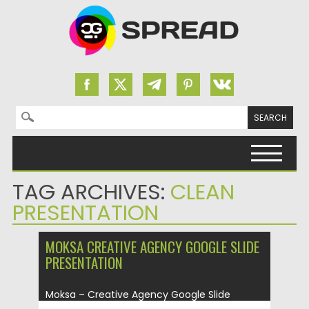
Search for:
Skip to content
TAG ARCHIVES:
CLEAN
PRESENTATION
MOKSA CREATIVE AGENCY GOOGLE SLIDE
PRESENTATION
Moksa – Creative Agency Google Slide