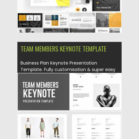
TEAM MEMBERS KEYNOTE TEMPLATE
Business Plan Keynote Presentation
Template. Fully customisation & super easy
to...
Posted on
12.08.2019
by
Spread
Updated on
12.08.2019