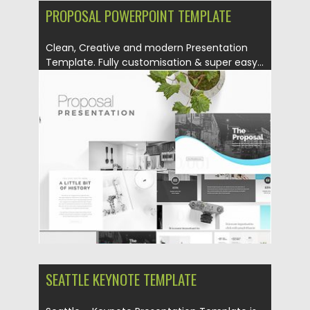
PROPOSAL POWERPOINT TEMPLATE
Clean, Creative and modern Presentation
Template. Fully customisation & super easy...
Posted on
12.08.2019
by
Spread
Updated on
12.08.2019
SEATTLE KEYNOTE TEMPLATE