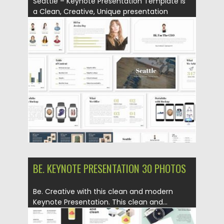
Seattle – Keynote Presentation Template is
a Clean, Creative, Unique presentation
template...
Posted on
18.06.2019
by
Spread
Updated on
18.06.2019
BE. KEYNOTE PRESENTATION 30 PHOTOS
Be. Creative with this clean and modern
Keynote Presentation. This clean and...