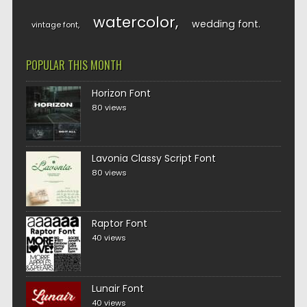
watercolor
wedding font
vintage font
POPULAR THIS MONTH
Horizon Font
80 views
Lavonia Classy Script Font
80 views
Raptor Font
40 views
Lunair Font
40 views