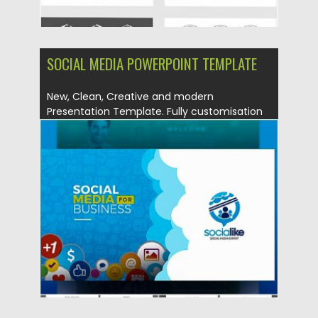
SOCIAL MEDIA POWERPOINT TEMPLATE
New, Clean, Creative and modern
Presentation Template. Fully customisation
& super...
Posted on
12.08.2019
by
Spread
Updated on
12.08.2019