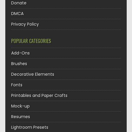
Donate
DMCA
Privacy Policy
POPULAR CATEGORIES
Add-Ons
Brushes
Decorative Elements
Fonts
Printables and Paper Crafts
Mock-up
Resumes
Lightroom Presets