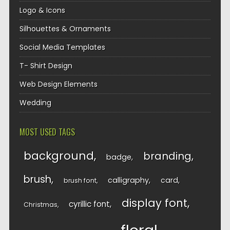
Logo & Icons
Silhouettes & Ornaments
Social Media Templates
T- Shirt Design
Web Design Elements
Wedding
MOST USED TAGS
background
branding
badge
brush
calligraphy
card
brush font
display font
cyrillic font
Christmas