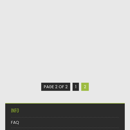
PAGE 2 OF 2
1
2
INFO
FAQ