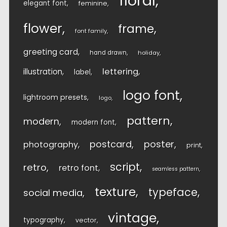
floral
elegant font
feminine
flower
frame
font family
greeting card
hand drawn
holiday
lettering
illustration
label
logo font
lightroom presets
logo
pattern
modern
modern font
postcard
poster
photography
print
script
retro
retro font
seamless pattern
texture
typeface
social media
vintage
typography
vector