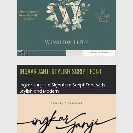
Updated on
17.03.2024
INGKAR JANJI STYLISH SCRIPT FONT
Ingkar Janji is a Signature Script Font with
Stylish and Modern...
Posted on
02.04.2020
by
Spread
Updated on
24.03.2024