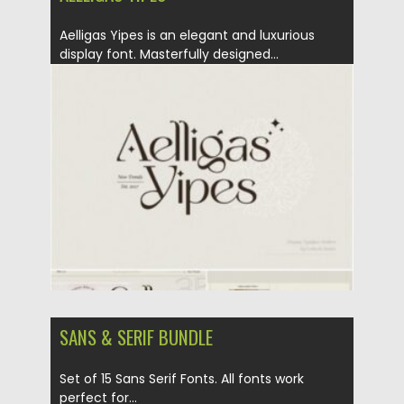
Aelligas Yipes is an elegant and luxurious
display font. Masterfully designed...
Posted on
21.01.2021
by
Spread
Updated on
18.04.2023
SANS & SERIF BUNDLE
Set of 15 Sans Serif Fonts. All fonts work
perfect for...