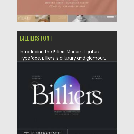
BILLIERS FONT
Introducing the Billiers Modern Ligature
Typeface. Billiers is a luxury and glamour...
Posted on
29.08.2021
by
Spread
Updated on
29.08.2021