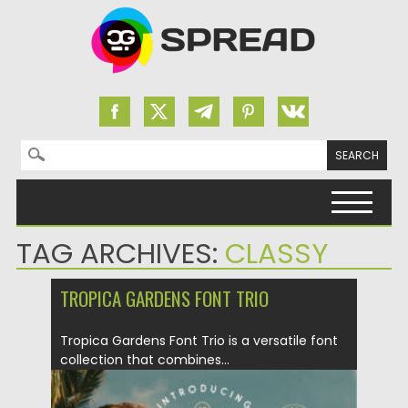
Search for:
Skip to content
TAG ARCHIVES:
CLASSY
TROPICA GARDENS FONT TRIO
Tropica Gardens Font Trio is a versatile font
collection that combines...