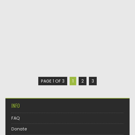
PAGE 1 OF 3
1
2
3
INFO
FAQ
Donate