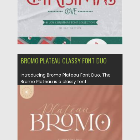
BROMO PLATEAU CLASSY FONT DUO
Introducing Bromo Plateau Font Duo. The
Bromo Plateau is a classy font...
Posted on
07.09.2021
by
Spread
Updated on
07.09.2021