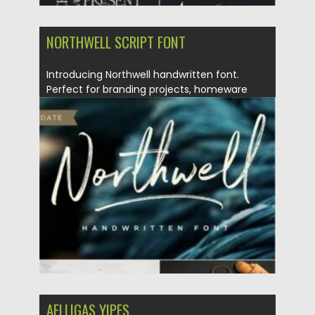
NORTHWELL SCRIPT FONT
Introducing Northwell handwritten font.
Perfect for branding projects, homeware
designs, product...
Posted on
30.06.2021
by
Spread
Updated on
30.06.2021
AELLIGAS YIPES