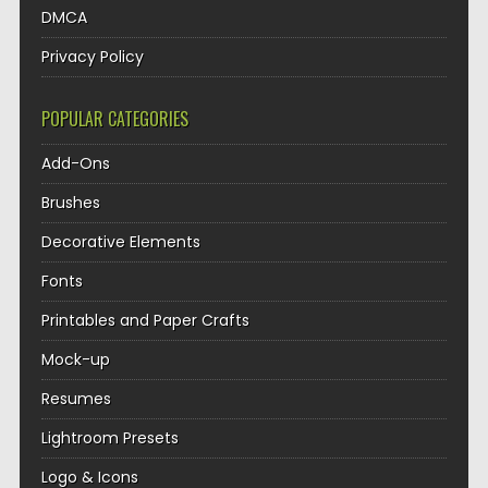
DMCA
Privacy Policy
POPULAR CATEGORIES
Add-Ons
Brushes
Decorative Elements
Fonts
Printables and Paper Crafts
Mock-up
Resumes
Lightroom Presets
Logo & Icons