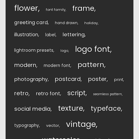
flower
frame
font family
greeting card
hand drawn
holiday
lettering
illustration
label
logo font
lightroom presets
logo
pattern
modern
modern font
postcard
poster
photography
print
script
retro
retro font
seamless pattern
texture
typeface
social media
vintage
typography
vector