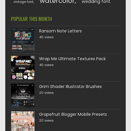
watercolor
wedding font
vintage font
POPULAR THIS MONTH
Ransom Note Letters
40 views
Wrap Me Ultimate Textures Pack
40 views
Grim Shader Illustrator Brushes
20 views
Grapefruit Blogger Mobile Presets
20 views