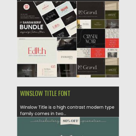
Posted on
21.11.2020
by
Spread
Updated on
15.03.2024
WINSLOW TITLE FONT
Winslow Title is a high contrast modern type
family comes in two...
Posted on
12.09.2020
by
Spread