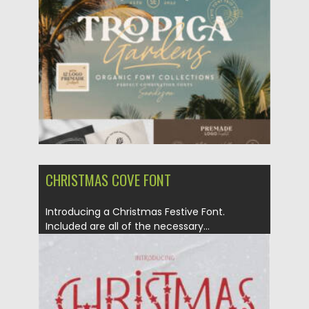
Posted on
24.07.2026
by
Spread
Updated on
24.07.2026
CHRISTMAS COVE FONT
Introducing a Christmas Festive Font.
Included are all of the necessary...
Posted on
05.10.2021
by
Spread
Updated on
05.10.2021