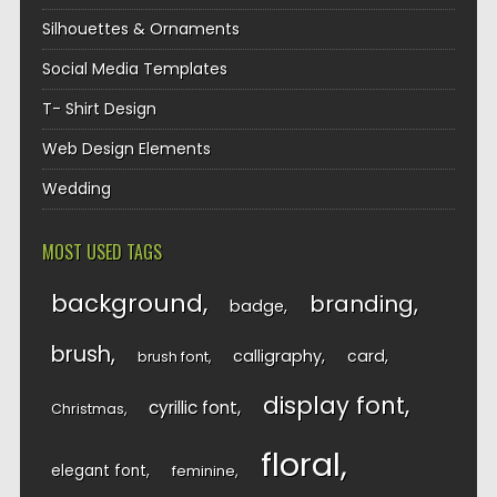
Silhouettes & Ornaments
Social Media Templates
T- Shirt Design
Web Design Elements
Wedding
MOST USED TAGS
background
branding
badge
brush
calligraphy
card
brush font
display font
cyrillic font
Christmas
floral
elegant font
feminine