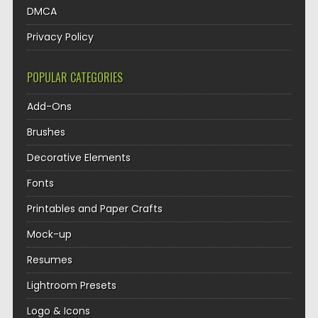
DMCA
Privacy Policy
POPULAR CATEGORIES
Add-Ons
Brushes
Decorative Elements
Fonts
Printables and Paper Crafts
Mock-up
Resumes
Lightroom Presets
Logo & Icons