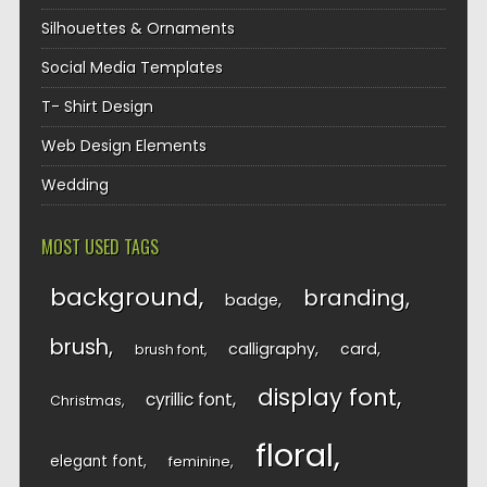
Silhouettes & Ornaments
Social Media Templates
T- Shirt Design
Web Design Elements
Wedding
MOST USED TAGS
background
branding
badge
brush
calligraphy
card
brush font
display font
cyrillic font
Christmas
floral
elegant font
feminine