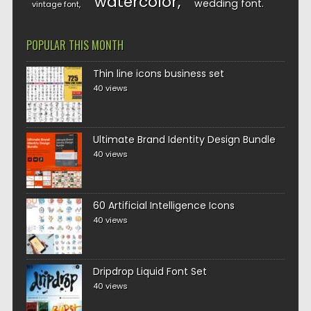
watercolor
wedding font
vintage font
POPULAR THIS MONTH
Thin line icons business set
40 views
Ultimate Brand Identity Design Bundle
40 views
60 Artificial Intelligence Icons
40 views
Dripdrop Liquid Font Set
40 views