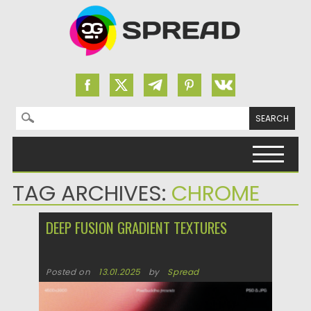
Search for:
Skip to content
TAG ARCHIVES:
CHROME
DEEP FUSION GRADIENT TEXTURES
Posted on
13.01.2025
by
Spread
Updated on
13.01.2025