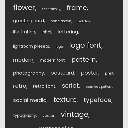
flower
frame
font family
greeting card
hand drawn
holiday
lettering
illustration
label
logo font
lightroom presets
logo
pattern
modern
modern font
postcard
poster
photography
print
script
retro
retro font
seamless pattern
texture
typeface
social media
vintage
typography
vector