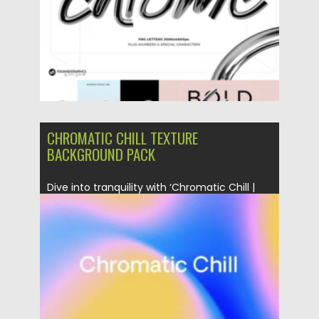
CHROMATIC CHILL TEXTURE
BACKGROUND PACK
Dive into tranquility with ‘Chromatic Chill |
Texture Background Pack.’ Featuring...
Posted on
21.01.2024
by
Spread
Updated on
21.01.2024