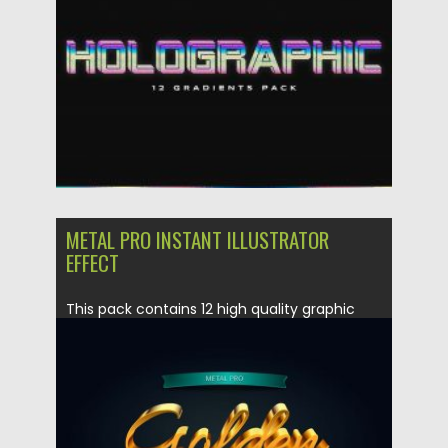
Updated on
30.03.2024
METAL PRO INSTANT ILLUSTRATOR
EFFECT
This pack contains 12 high quality graphic
styles for Adobe Illustrator....
Posted on
12.12.2019
by
Spread
Updated on
12.12.2019