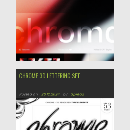
CHROME 3D LETTERING SET
Posted on
20.12.2024
by
Spread
Updated on
20.12.2024