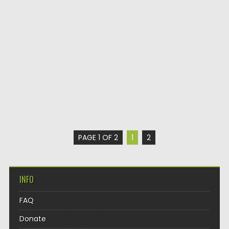
PAGE 1 OF 2
1
2
INFO
FAQ
Donate