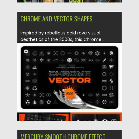
CHROME AND VECTOR SHAPES
Inspired by rebellious acid rave visual
aesthetics of the 2000s, this Chrome...
Posted on
27.05.2021
by
Spread
Updated on
23.06.2024
MERCURY SMOOTH CHROME EFFECT