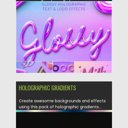
your text and...
Posted on
12.03.2021
by
Spread
Updated on
30.03.2021
HOLOGRAPHIC GRADIENTS
Create awesome backgrounds and effects
using this pack of holographic gradients...
Posted on
04.03.2020
by
Spread