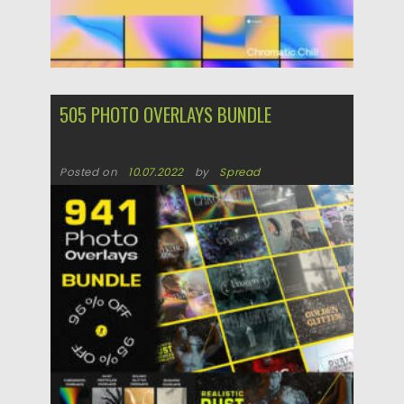
505 PHOTO OVERLAYS BUNDLE
Posted on
10.07.2022
by
Spread
Updated on
10.07.2022