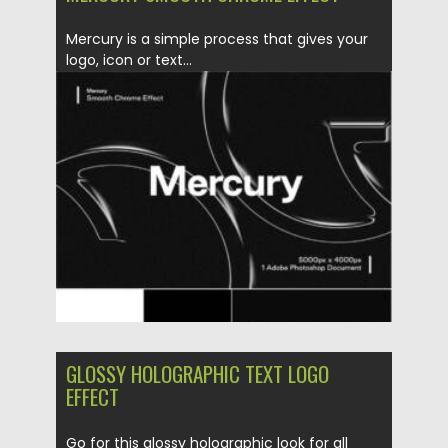
Mercury is a simple process that gives your
logo, icon or text...
Posted on
06.04.2021
by
Spread
Updated on
06.04.2021
GLOSSY HOLOGRAPHIC TEXT LOGO
EFFECT
Go for this glossy holographic look for all