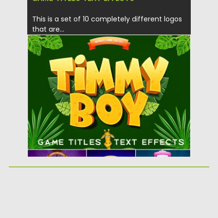
This is a set of 10 completely different logos
that are...
Posted on
08.07.2019
by
Spread
Updated on
08.07.2019