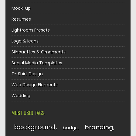
Mock-up
Resumes
Lightroom Presets
Logo & Icons
Silhouettes & Ornaments
Social Media Templates
T- Shirt Design
Web Design Elements
Wedding
MOST USED TAGS
background
branding
badge