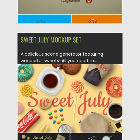
SWEET JULY MOCKUP SET
A delicious scene generator featuring
wonderful sweets! All you need to...
Posted on
20.09.2019
by
Spread
Updated on
20.09.2019