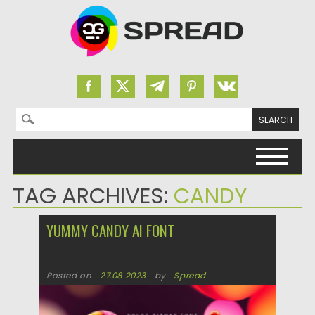
Search for:
Skip to content
TAG ARCHIVES:
CANDY
YUMMY CANDY AI FONT
Posted on
27.08.2023
by
Spread
Updated on
27.08.2023