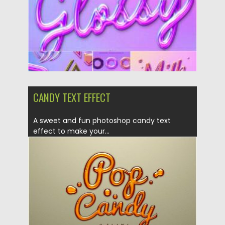
Updated on
30.03.2021
CANDY TEXT EFFECT
A sweet and fun photoshop candy text
effect to make your...
Posted on
30.11.2019
by
Spread
Updated on
30.11.2019