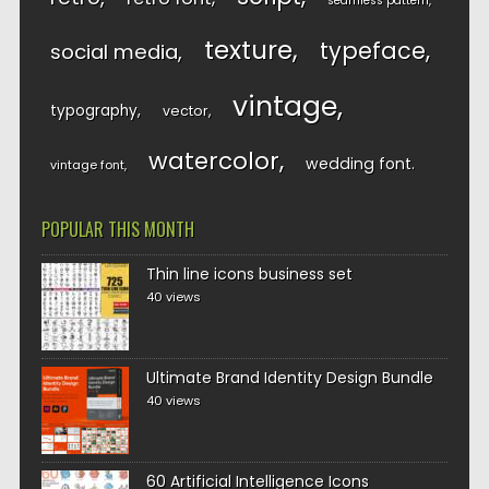
seamless pattern
texture
typeface
social media
vintage
typography
vector
watercolor
wedding font
vintage font
POPULAR THIS MONTH
Thin line icons business set
40 views
Ultimate Brand Identity Design Bundle
40 views
60 Artificial Intelligence Icons