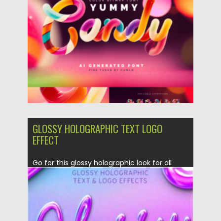
GLOSSY HOLOGRAPHIC TEXT LOGO
EFFECT
Go for this glossy holographic look for all
your text and...
Posted on
12.03.2021
by
Spread