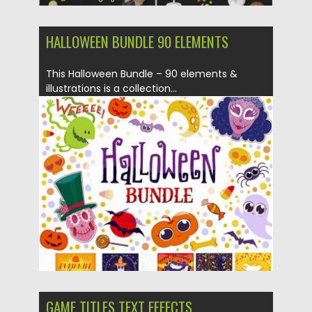
HALLOWEEN BUNDLE 90 ELEMENTS
This Halloween Bundle – 90 elements &
illustrations is a collection...
Posted on
16.09.2019
by
Spread
Updated on
16.09.2019
GAME TITLES TEXT EFFECTS