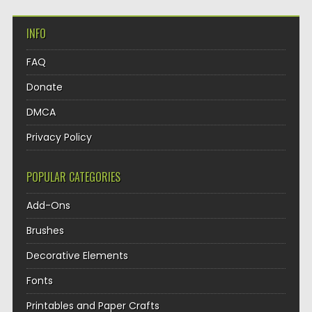
INFO
FAQ
Donate
DMCA
Privacy Policy
POPULAR CATEGORIES
Add-Ons
Brushes
Decorative Elements
Fonts
Printables and Paper Crafts