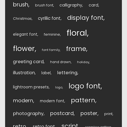
brush
calligraphy
card
brush font
display font
cyrillic font
Christmas
floral
elegant font
feminine
flower
frame
font family
greeting card
hand drawn
holiday
lettering
illustration
label
logo font
lightroom presets
logo
pattern
modern
modern font
postcard
poster
photography
print
script
retro
retro font