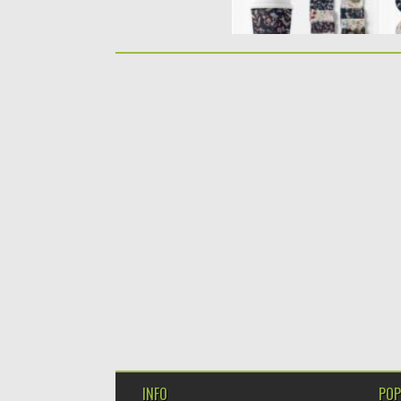
INFO
POP