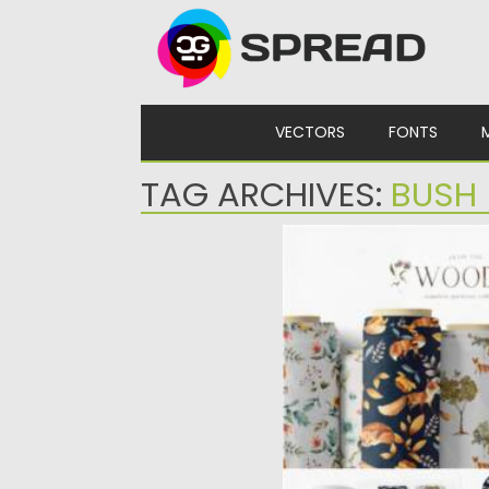
Skip to content
VECTORS
FONTS
TAG ARCHIVES:
BUSH
WOODLAND SEAMLESS 
This is the collection of 
featuring hand drawn...
Posted on
12.03.2021
by
Spread
Updated on
30.03.2021