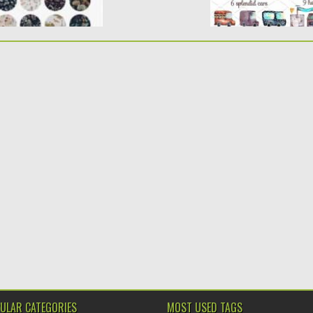
ULAR CATEGORIES
MOST USED TAGS