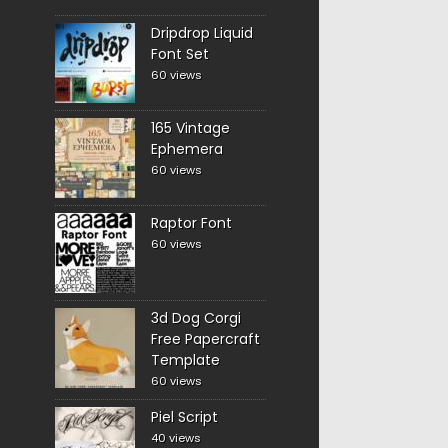
Dripdrop Liquid
Font Set
60 views
165 Vintage
Ephemera
60 views
Raptor Font
60 views
3d Dog Corgi
Free Papercraft
Template
60 views
Piel Script
40 views