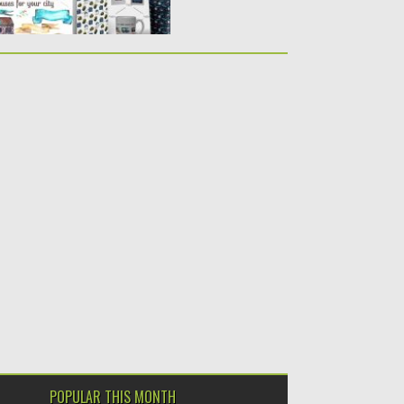
POPULAR THIS MONTH