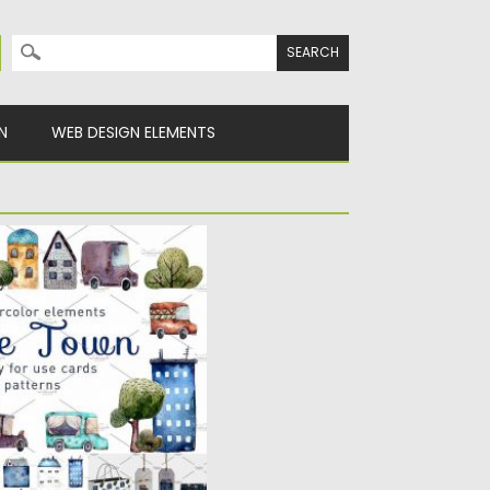
Search for:
N
WEB DESIGN ELEMENTS
USTRATIONS
lity hand painted
ou will...
Spread