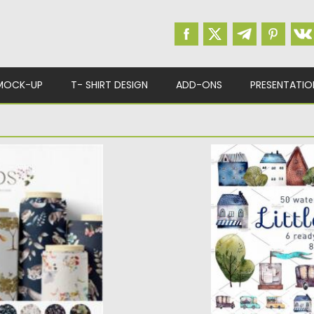
MOCK-UP
T- SHIRT DESIGN
ADD-ONS
PRESENTATIO
PATTERNS
LITTLE TOWN ILL
12 seamless patterns
The set of high qua
watercolor images. Y
Posted on
10.07.2017
by
Updated on
23.08.2017