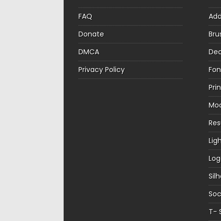
FAQ
Ad
Donate
Bru
DMCA
Dec
Privacy Policy
Fon
Pri
Mo
Re
Lig
Log
Sil
Soc
T- 