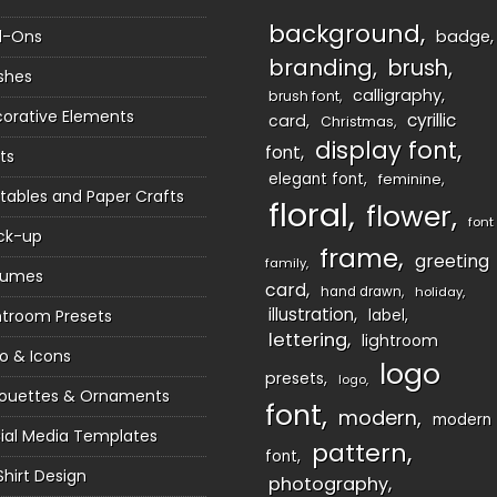
background
d-Ons
badge
branding
brush
shes
calligraphy
brush font
orative Elements
cyrillic
card
Christmas
display font
font
ts
elegant font
feminine
ntables and Paper Crafts
floral
flower
font
ck-up
frame
greeting
family
sumes
card
hand drawn
holiday
illustration
htroom Presets
label
lettering
lightroom
o & Icons
logo
presets
logo
houettes & Ornaments
font
modern
modern
ial Media Templates
pattern
font
Shirt Design
photography