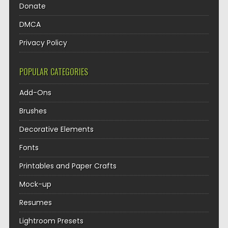
Donate
DMCA
Privacy Policy
POPULAR CATEGORIES
Add-Ons
Brushes
Decorative Elements
Fonts
Printables and Paper Crafts
Mock-up
Resumes
Lightroom Presets