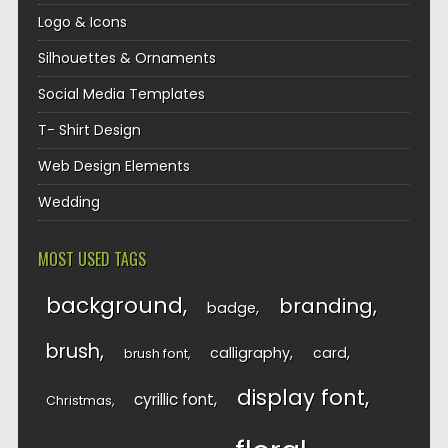
Logo & Icons
Silhouettes & Ornaments
Social Media Templates
T- Shirt Design
Web Design Elements
Wedding
MOST USED TAGS
background
branding
badge
brush
calligraphy
card
brush font
display font
cyrillic font
Christmas