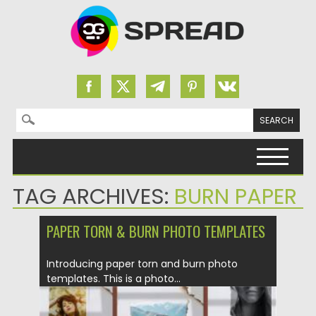
Search for:
Skip to content
TAG ARCHIVES:
BURN PAPER
PAPER TORN & BURN PHOTO TEMPLATES
Introducing paper torn and burn photo
templates. This is a photo...