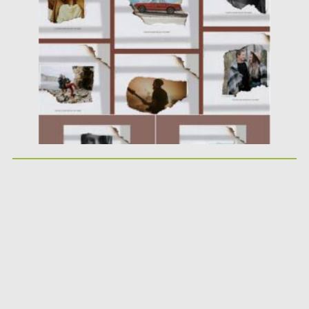
Posted on
21.11.2021
by
Spread
Updated on
21.11.2021