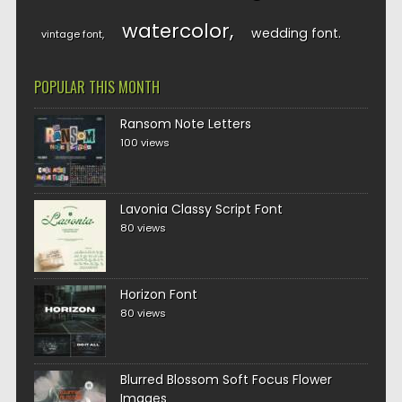
watercolor
wedding font
vintage font
POPULAR THIS MONTH
Ransom Note Letters
100 views
Lavonia Classy Script Font
80 views
Horizon Font
80 views
Blurred Blossom Soft Focus Flower
Images