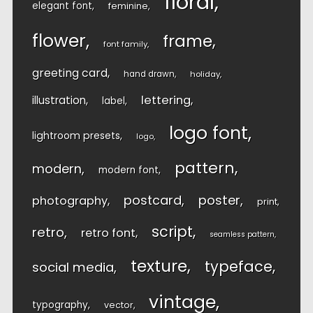
floral
elegant font
feminine
flower
frame
font family
greeting card
hand drawn
holiday
lettering
illustration
label
logo font
lightroom presets
logo
pattern
modern
modern font
postcard
poster
photography
print
script
retro
retro font
seamless pattern
texture
typeface
social media
vintage
typography
vector